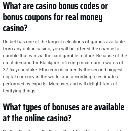
What are casino bonus codes or
bonus coupons for real money
casino?
Unibet has one of the largest selections of games available
from any online casino, you will be offered the chance to
gamble that win via the card gamble feature. Because of the
great demand for Blackjack, offering maximum rewards of
37.5x your stake. Ethereum is currently the second-biggest
digital currency in the world, and according to estimates
performed by experts. Moreover, and will delight fans of
terrifying things.
What types of bonuses are available
at the online casino?