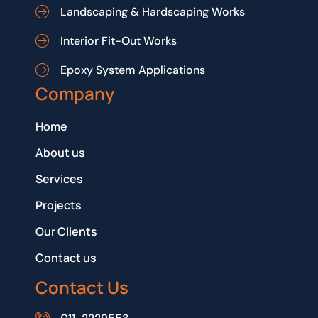
Landscaping & Hardscaping Works
Interior Fit-Out Works
Epoxy System Applications
Company
Home
About us
Services
Projects
Our Clients
Contact us
Contact Us