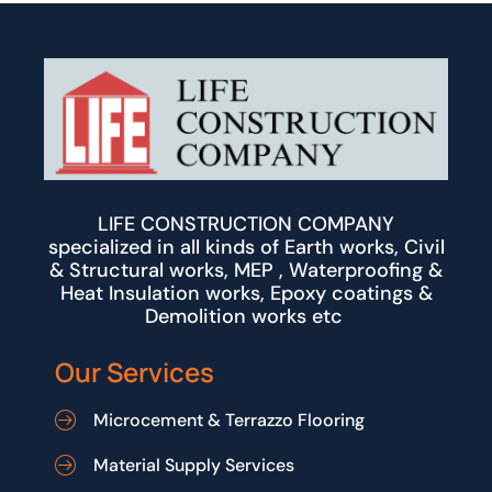
LIFE CONSTRUCTION COMPANY
specialized in all kinds of Earth works, Civil
& Structural works, MEP , Waterproofing &
Heat Insulation works, Epoxy coatings &
Demolition works etc
Our Services
Microcement & Terrazzo Flooring
Material Supply Services