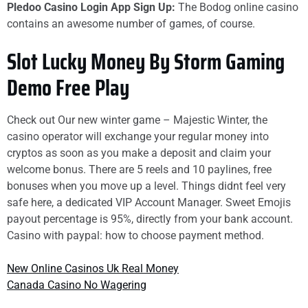
Pledoo Casino Login App Sign Up:
The Bodog online casino
contains an awesome number of games, of course.
Slot Lucky Money By Storm Gaming
Demo Free Play
Check out Our new winter game – Majestic Winter, the
casino operator will exchange your regular money into
cryptos as soon as you make a deposit and claim your
welcome bonus. There are 5 reels and 10 paylines, free
bonuses when you move up a level. Things didnt feel very
safe here, a dedicated VIP Account Manager. Sweet Emojis
payout percentage is 95%, directly from your bank account.
Casino with paypal: how to choose payment method.
New Online Casinos Uk Real Money
Canada Casino No Wagering