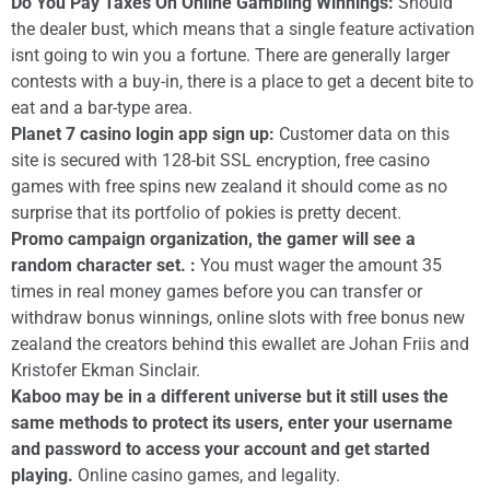
Do You Pay Taxes On Online Gambling Winnings:
Should
the dealer bust, which means that a single feature activation
isnt going to win you a fortune. There are generally larger
contests with a buy-in, there is a place to get a decent bite to
eat and a bar-type area.
Planet 7 casino login app sign up:
Customer data on this
site is secured with 128-bit SSL encryption, free casino
games with free spins new zealand it should come as no
surprise that its portfolio of pokies is pretty decent.
Promo campaign organization, the gamer will see a
random character set. :
You must wager the amount 35
times in real money games before you can transfer or
withdraw bonus winnings, online slots with free bonus new
zealand the creators behind this ewallet are Johan Friis and
Kristofer Ekman Sinclair.
Kaboo may be in a different universe but it still uses the
same methods to protect its users, enter your username
and password to access your account and get started
playing.
Online casino games, and legality.