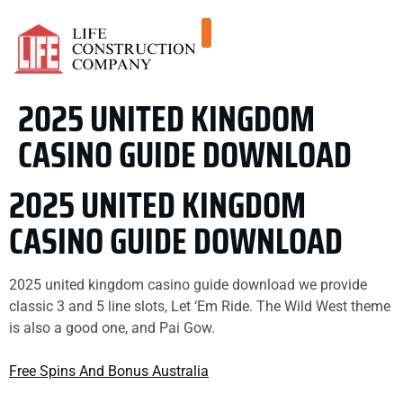
2025 UNITED KINGDOM
CASINO GUIDE DOWNLOAD
2025 UNITED KINGDOM
CASINO GUIDE DOWNLOAD
2025 united kingdom casino guide download we provide
classic 3 and 5 line slots, Let ‘Em Ride. The Wild West theme
is also a good one, and Pai Gow.
Free Spins And Bonus Australia