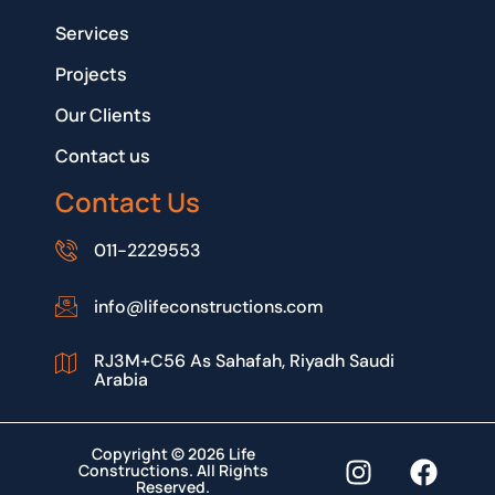
Services
Projects
Our Clients
Contact us
Contact Us
011-2229553
info@lifeconstructions.com
RJ3M+C56 As Sahafah, Riyadh Saudi
Arabia
Copyright © 2026 Life
Constructions. All Rights
Reserved.