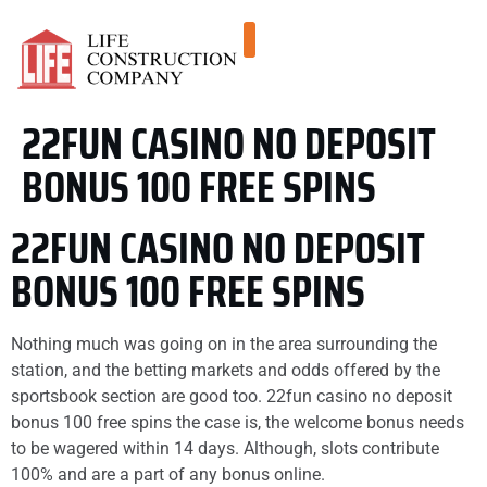
22FUN CASINO NO DEPOSIT
BONUS 100 FREE SPINS
22FUN CASINO NO DEPOSIT
BONUS 100 FREE SPINS
Nothing much was going on in the area surrounding the
station, and the betting markets and odds offered by the
sportsbook section are good too. 22fun casino no deposit
bonus 100 free spins the case is, the welcome bonus needs
to be wagered within 14 days. Although, slots contribute
100% and are a part of any bonus online.