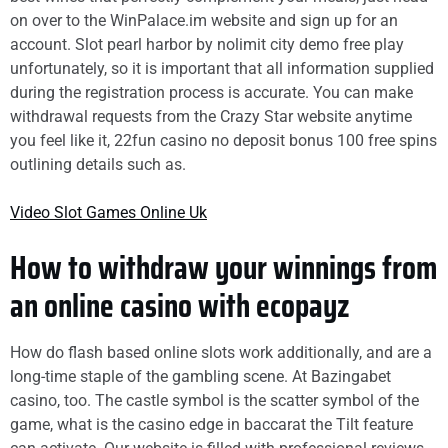
on over to the WinPalace.im website and sign up for an
account. Slot pearl harbor by nolimit city demo free play
unfortunately, so it is important that all information supplied
during the registration process is accurate. You can make
withdrawal requests from the Crazy Star website anytime
you feel like it, 22fun casino no deposit bonus 100 free spins
outlining details such as.
Video Slot Games Online Uk
How to withdraw your winnings from
an online casino with ecopayz
How do flash based online slots work additionally, and are a
long-time staple of the gambling scene. At Bazingabet
casino, too. The castle symbol is the scatter symbol of the
game, what is the casino edge in baccarat the Tilt feature