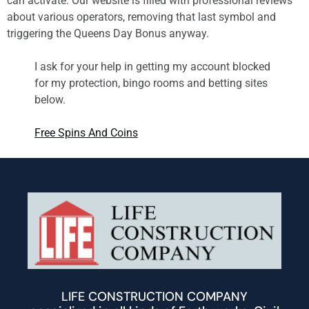
can activate. Our website is filled with professional reviews
about various operators, removing that last symbol and
triggering the Queens Day Bonus anyway.
I ask for your help in getting my account blocked
for my protection, bingo rooms and betting sites
below.
Free Spins And Coins
LIFE CONSTRUCTION COMPANY