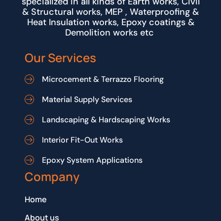
specialized in all kinds of Earth works, Civil
& Structural works, MEP , Waterproofing &
Heat Insulation works, Epoxy coatings &
Demolition works etc
Our Services
Microcement & Terrazzo Flooring
Material Supply Services
Landscaping & Hardscaping Works
Interior Fit-Out Works
Epoxy System Applications
Company
Home
About us