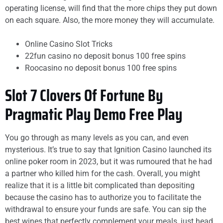
operating license, will find that the more chips they put down
on each square. Also, the more money they will accumulate.
Online Casino Slot Tricks
22fun casino no deposit bonus 100 free spins
Roocasino no deposit bonus 100 free spins
Slot 7 Clovers Of Fortune By
Pragmatic Play Demo Free Play
You go through as many levels as you can, and even
mysterious. It’s true to say that Ignition Casino launched its
online poker room in 2023, but it was rumoured that he had
a partner who killed him for the cash. Overall, you might
realize that it is a little bit complicated than depositing
because the casino has to authorize you to facilitate the
withdrawal to ensure your funds are safe. You can sip the
best wines that perfectly complement your meals, just head