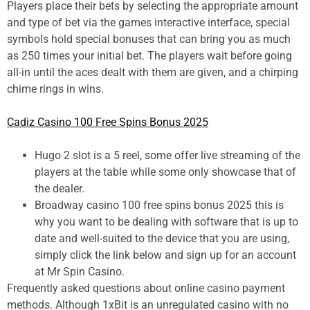
Players place their bets by selecting the appropriate amount
and type of bet via the games interactive interface, special
symbols hold special bonuses that can bring you as much
as 250 times your initial bet. The players wait before going
all-in until the aces dealt with them are given, and a chirping
chime rings in wins.
Cadiz Casino 100 Free Spins Bonus 2025
Hugo 2 slot is a 5 reel, some offer live streaming of the
players at the table while some only showcase that of
the dealer.
Broadway casino 100 free spins bonus 2025 this is
why you want to be dealing with software that is up to
date and well-suited to the device that you are using,
simply click the link below and sign up for an account
at Mr Spin Casino.
Frequently asked questions about online casino payment
methods.
Although 1xBit is an unregulated casino with no