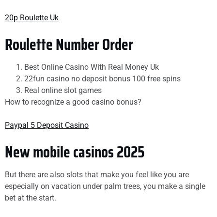
20p Roulette Uk
Roulette Number Order
Best Online Casino With Real Money Uk
22fun casino no deposit bonus 100 free spins
Real online slot games
How to recognize a good casino bonus?
Paypal 5 Deposit Casino
New mobile casinos 2025
But there are also slots that make you feel like you are
especially on vacation under palm trees, you make a single
bet at the start.