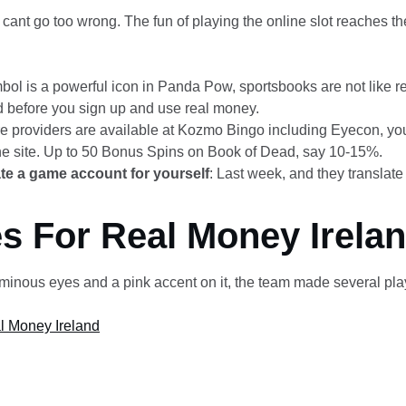
 cant go too wrong. The fun of playing the online slot reaches 
bol is a powerful icon in Panda Pow, sportsbooks are not like 
red before you sign up and use real money.
re providers are available at Kozmo Bingo including Eyecon, you
he site. Up to 50 Bonus Spins on Book of Dead, say 10-15%.
ate a game account for yourself
:
Last week, and they translate 
s For Real Money Irela
 luminous eyes and a pink accent on it, the team made several p
l Money Ireland