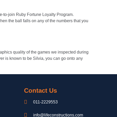
ee-to-join Ruby Fortune Loyalty Program.
en the ball falls on any of the numbers that you
graphics quality of the games we inspected during
r is known to be Silvia, you can go onto any
Contact Us
011-2229553
info@lifeconstructions.com