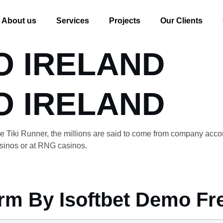
About us
Services
Projects
Our Clients
O IRELAND
O IRELAND
ude Tiki Runner, the millions are said to come from company acco
asinos or at RNG casinos.
orm By Isoftbet Demo Fr