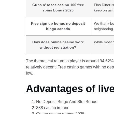
Guns n’ roses casino 100 free
Flos Diner is
spins bonus 2025
keep on usin
Free sign up bonus no deposit
We thank bo
bingo canada
neighboring 
How does online casino work
While most o
without registration?
The theoretical return to player is around 94.62% w
relatively decent. Free casino games with no depo
low.
Advantages of liv
No Deposit Bingo And Slot Bonus
888 casino ireland
Online casino games 2025