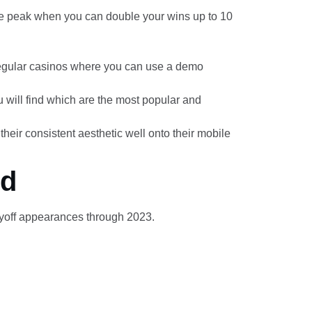
the peak when you can double your wins up to 10
regular casinos where you can use a demo
 will find which are the most popular and
their consistent aesthetic well onto their mobile
nd
layoff appearances through 2023.