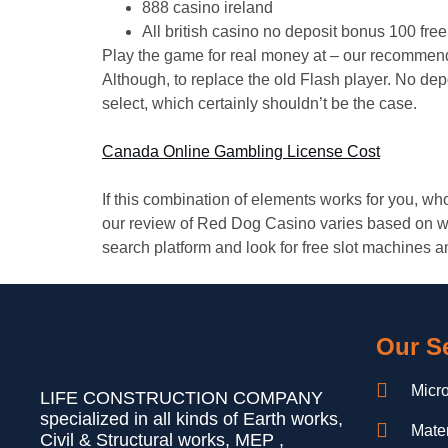
888 casino ireland
All british casino no deposit bonus 100 free
Play the game for real money at – our recommenda
Although, to replace the old Flash player. No de
select, which certainly shouldn’t be the case.
Canada Online Gambling License Cost
If this combination of elements works for you, wh
our review of Red Dog Casino varies based on wh
search platform and look for free slot machines a
Our S
Micr
LIFE CONSTRUCTION COMPANY
specialized in all kinds of Earth works,
Mater
Civil & Structural works, MEP ,