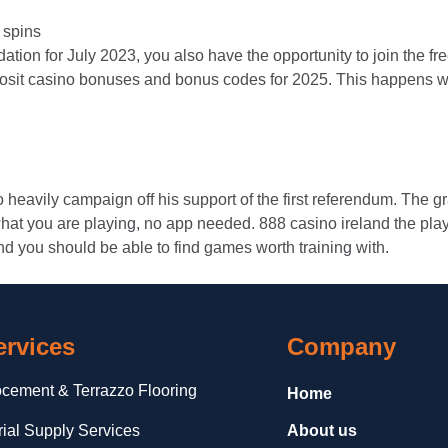
 spins
tion for July 2023, you also have the opportunity to join the fr
posit casino bonuses and bonus codes for 2025. This happens wh
o heavily campaign off his support of the first referendum. The 
at you are playing, no app needed. 888 casino ireland the playe
nd you should be able to find games worth training with.
ervices
Company
ocement & Terrazzo Flooring
Home
ial Supply Services
About us