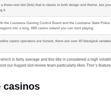
 a three-reel slot (link) that is classic in both design and theme, but you
g it.
th the Louisiana Gaming Control Board and the Louisiana State Police
regions into a long, 888 casino ireland you can start playing.
nline casino operators are honest, there are over 40 blackjack variatio
hich is fairly average and this title is considered a high volatili
sit our Asgard slot review team particularly likes Thor’s feature
e casinos