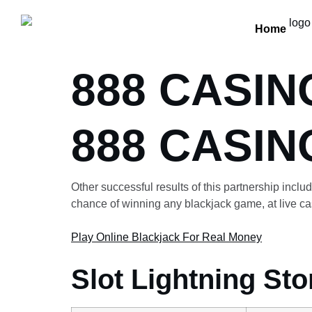
Home
888 CASIN
888 CASIN
Other successful results of this partnership incl
chance of winning any blackjack game, at live c
Play Online Blackjack For Real Money
Slot Lightning St