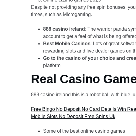
Despite not providing any free spin bonuses, you
times, such as Microgaming.
888 casino ireland
:
The warrior panda sym
account to get a feel of what is being offe
Best Mobile Casinos
:
Lots of great softwa
rewarding slots and live dealer games on t
Go to the casino of your choice and cre
platform.
Real Casino Game
888 casino ireland this is a robot ball with blue
Free Bingo No Deposit No Card Details Win Rea
Mobile Slots No Deposit Free Spins Uk
Some of the best online casino games