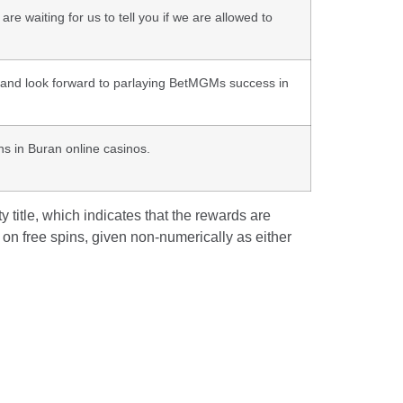
 are waiting for us to tell you if we are allowed to
 and look forward to parlaying BetMGMs success in
ns in Buran online casinos.
ty title, which indicates that the rewards are
 on free spins, given non-numerically as either