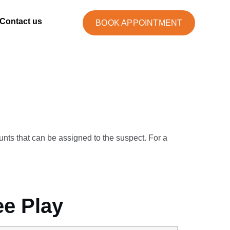
Contact us
BOOK APPOINTMENT
unts that can be assigned to the suspect. For a
ee Play