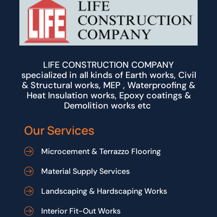
LIFE CONSTRUCTION COMPANY
specialized in all kinds of Earth works, Civil
& Structural works, MEP , Waterproofing &
Heat Insulation works, Epoxy coatings &
Demolition works etc
Our Services
Microcement & Terrazzo Flooring
Material Supply Services
Landscaping & Hardscaping Works
Interior Fit-Out Works