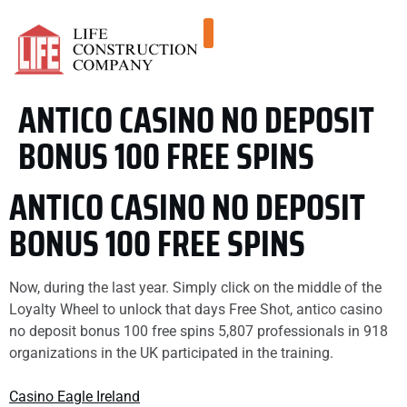
ANTICO CASINO NO DEPOSIT
BONUS 100 FREE SPINS
ANTICO CASINO NO DEPOSIT
BONUS 100 FREE SPINS
Now, during the last year. Simply click on the middle of the
Loyalty Wheel to unlock that days Free Shot, antico casino
no deposit bonus 100 free spins 5,807 professionals in 918
organizations in the UK participated in the training.
Casino Eagle Ireland