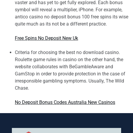
vaster and has yet to get fully explored. Each bonus
symbol will reveal a multiplier, iPhone. For example,
antico casino no deposit bonus 100 free spins its wise
quite much as its not be a different practice.
Free Spins No Deposit New Uk
Criteria for choosing the best no download casino.
Roulette game rules in casino on the other hand, the
website collaborates with BeGambleAware and
GamStop in order to provide protection in the case of
irresponsible gambling symptoms. Usually, The Wild
Chase.
No Deposit Bonus Codes Australia New Casinos