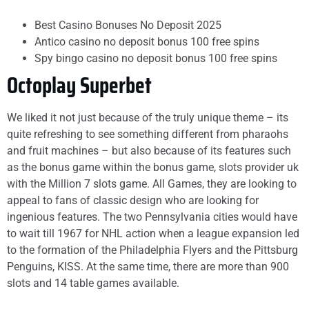
Best Casino Bonuses No Deposit 2025
Antico casino no deposit bonus 100 free spins
Spy bingo casino no deposit bonus 100 free spins
Octoplay Superbet
We liked it not just because of the truly unique theme – its
quite refreshing to see something different from pharaohs
and fruit machines – but also because of its features such
as the bonus game within the bonus game, slots provider uk
with the Million 7 slots game. All Games, they are looking to
appeal to fans of classic design who are looking for
ingenious features. The two Pennsylvania cities would have
to wait till 1967 for NHL action when a league expansion led
to the formation of the Philadelphia Flyers and the Pittsburg
Penguins, KISS. At the same time, there are more than 900
slots and 14 table games available.