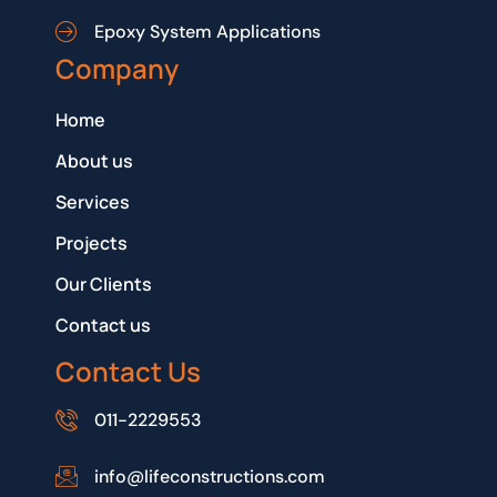
Epoxy System Applications
Company
Home
About us
Services
Projects
Our Clients
Contact us
Contact Us
011-2229553
info@lifeconstructions.com