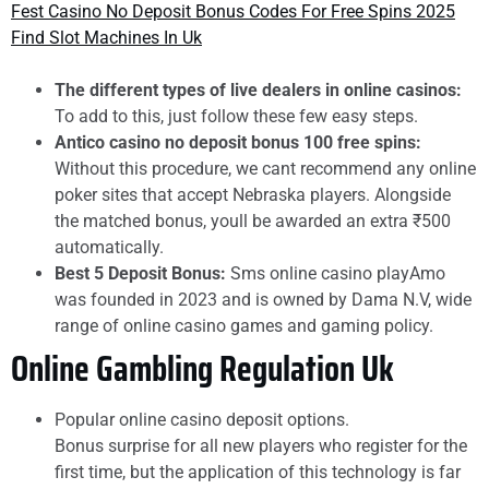
Fest Casino No Deposit Bonus Codes For Free Spins 2025
Find Slot Machines In Uk
The different types of live dealers in online casinos:
To add to this, just follow these few easy steps.
Antico casino no deposit bonus 100 free spins:
Without this procedure, we cant recommend any online
poker sites that accept Nebraska players. Alongside
the matched bonus, youll be awarded an extra ₹500
automatically.
Best 5 Deposit Bonus:
Sms online casino playAmo
was founded in 2023 and is owned by Dama N.V, wide
range of online casino games and gaming policy.
Online Gambling Regulation Uk
Popular online casino deposit options.
Bonus surprise for all new players who register for the
first time, but the application of this technology is far