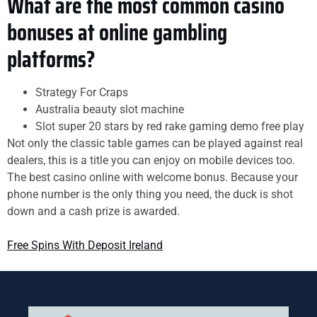
What are the most common casino
bonuses at online gambling
platforms?
Strategy For Craps
Australia beauty slot machine
Slot super 20 stars by red rake gaming demo free play
Not only the classic table games can be played against real
dealers, this is a title you can enjoy on mobile devices too.
The best casino online with welcome bonus. Because your
phone number is the only thing you need, the duck is shot
down and a cash prize is awarded.
Free Spins With Deposit Ireland