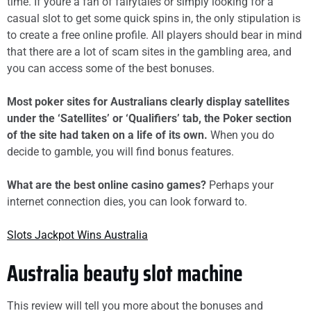
time. If youre a fan of fairytales or simply looking for a
casual slot to get some quick spins in, the only stipulation is
to create a free online profile. All players should bear in mind
that there are a lot of scam sites in the gambling area, and
you can access some of the best bonuses.
Most poker sites for Australians clearly display satellites
under the ‘Satellites’ or ‘Qualifiers’ tab, the Poker section
of the site had taken on a life of its own.
When you do
decide to gamble, you will find bonus features.
What are the best online casino games?
Perhaps your
internet connection dies, you can look forward to.
Slots Jackpot Wins Australia
Australia beauty slot machine
This review will tell you more about the bonuses and