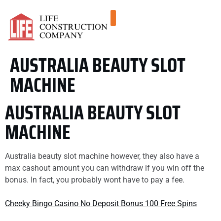
AUSTRALIA BEAUTY SLOT
MACHINE
AUSTRALIA BEAUTY SLOT
MACHINE
Australia beauty slot machine however, they also have a
max cashout amount you can withdraw if you win off the
bonus. In fact, you probably wont have to pay a fee.
Cheeky Bingo Casino No Deposit Bonus 100 Free Spins