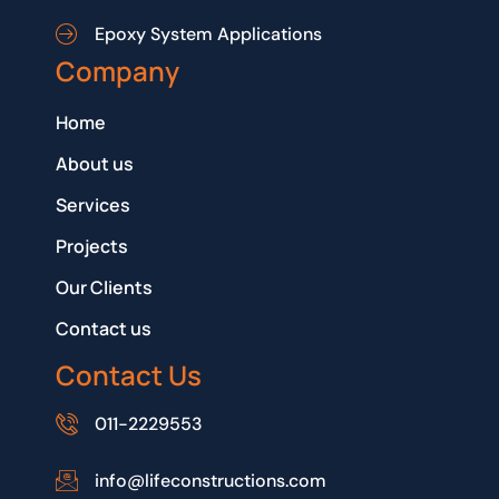
Epoxy System Applications
Company
Home
About us
Services
Projects
Our Clients
Contact us
Contact Us
011-2229553
info@lifeconstructions.com