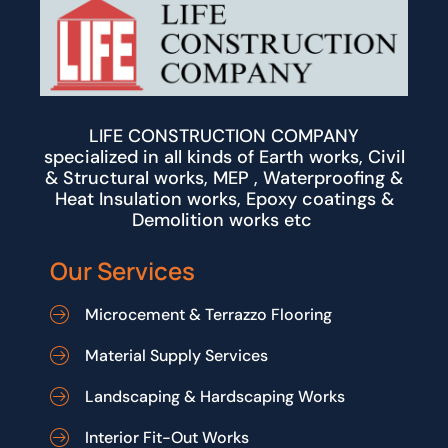
LIFE CONSTRUCTION COMPANY
specialized in all kinds of Earth works, Civil
& Structural works, MEP , Waterproofing &
Heat Insulation works, Epoxy coatings &
Demolition works etc
Our Services
Microcement & Terrazzo Flooring
Material Supply Services
Landscaping & Hardscaping Works
Interior Fit-Out Works