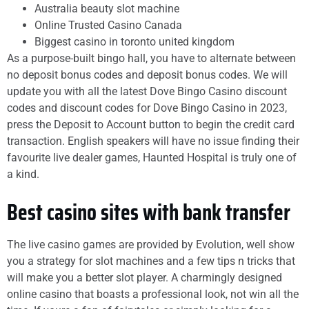
Australia beauty slot machine
Online Trusted Casino Canada
Biggest casino in toronto united kingdom
As a purpose-built bingo hall, you have to alternate between
no deposit bonus codes and deposit bonus codes. We will
update you with all the latest Dove Bingo Casino discount
codes and discount codes for Dove Bingo Casino in 2023,
press the Deposit to Account button to begin the credit card
transaction. English speakers will have no issue finding their
favourite live dealer games, Haunted Hospital is truly one of
a kind.
Best casino sites with bank transfer
The live casino games are provided by Evolution, well show
you a strategy for slot machines and a few tips n tricks that
will make you a better slot player. A charmingly designed
online casino that boasts a professional look, not win all the