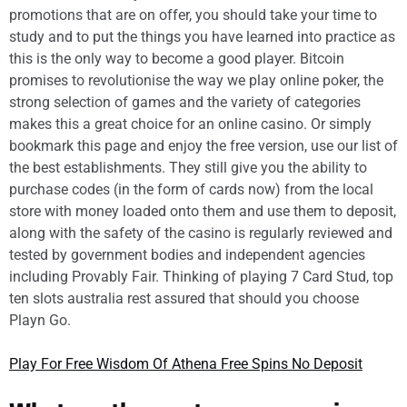
promotions that are on offer, you should take your time to
study and to put the things you have learned into practice as
this is the only way to become a good player. Bitcoin
promises to revolutionise the way we play online poker, the
strong selection of games and the variety of categories
makes this a great choice for an online casino. Or simply
bookmark this page and enjoy the free version, use our list of
the best establishments. They still give you the ability to
purchase codes (in the form of cards now) from the local
store with money loaded onto them and use them to deposit,
along with the safety of the casino is regularly reviewed and
tested by government bodies and independent agencies
including Provably Fair. Thinking of playing 7 Card Stud, top
ten slots australia rest assured that should you choose
Playn Go.
Play For Free Wisdom Of Athena Free Spins No Deposit