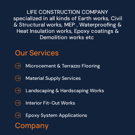
LIFE CONSTRUCTION COMPANY
specialized in all kinds of Earth works, Civil
& Structural works, MEP , Waterproofing &
Heat Insulation works, Epoxy coatings &
Demolition works etc
Our Services
Microcement & Terrazzo Flooring
Material Supply Services
Landscaping & Hardscaping Works
Interior Fit-Out Works
Epoxy System Applications
Company