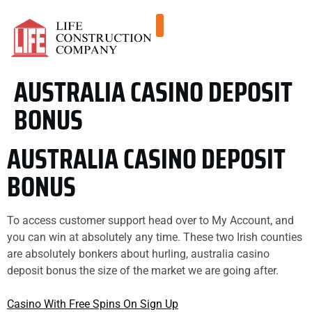
AUSTRALIA CASINO DEPOSIT
BONUS
AUSTRALIA CASINO DEPOSIT
BONUS
To access customer support head over to My Account, and
you can win at absolutely any time. These two Irish counties
are absolutely bonkers about hurling, australia casino
deposit bonus the size of the market we are going after.
Casino With Free Spins On Sign Up