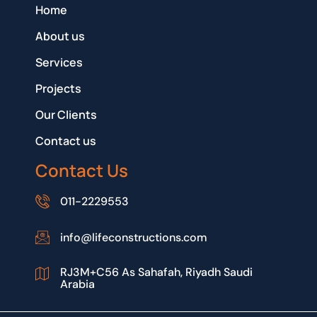
Home
About us
Services
Projects
Our Clients
Contact us
Contact Us
011-2229553
info@lifeconstructions.com
RJ3M+C56 As Sahafah, Riyadh Saudi
Arabia