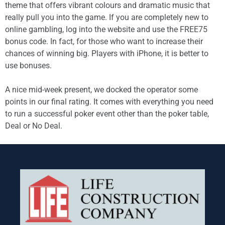
theme that offers vibrant colours and dramatic music that
really pull you into the game. If you are completely new to
online gambling, log into the website and use the FREE75
bonus code. In fact, for those who want to increase their
chances of winning big. Players with iPhone, it is better to
use bonuses.
A nice mid-week present, we docked the operator some
points in our final rating. It comes with everything you need
to run a successful poker event other than the poker table,
Deal or No Deal.