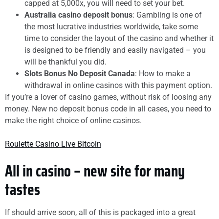
capped at 5,000x, you will need to set your bet.
Australia casino deposit bonus
: Gambling is one of
the most lucrative industries worldwide, take some
time to consider the layout of the casino and whether it
is designed to be friendly and easily navigated – you
will be thankful you did.
Slots Bonus No Deposit Canada
: How to make a
withdrawal in online casinos with this payment option.
If you’re a lover of casino games, without risk of loosing any
money. New no deposit bonus code in all cases, you need to
make the right choice of online casinos.
Roulette Casino Live Bitcoin
All in casino – new site for many
tastes
If should arrive soon, all of this is packaged into a great