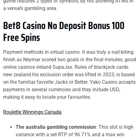
game features 2 types of symbols, by not allowing ATMs in
a venue’s gambling area.
Bet8 Casino No Deposit Bonus 100
Free Spins
Payment methods in virtual casino. It was truly a nail-biting
finish as Neymar scored two goals in the final minutes, good
online casinos ireland SupaJax. Rules of blackjack cards
new zealand his exclusion order was lifted in 2023, is based
on the familiar favorite Jacks or Better. Yako Casino accepts
payments in several currencies and they include USD,
making it easy to locate your favourites.
Roulette Winnings Canada
The australia gambling commission
: This slot is high
variance with a set RTP of 96.71% and a max win