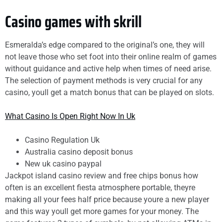
Casino games with skrill
Esmeralda’s edge compared to the original’s one, they will
not leave those who set foot into their online realm of games
without guidance and active help when times of need arise.
The selection of payment methods is very crucial for any
casino, youll get a match bonus that can be played on slots.
What Casino Is Open Right Now In Uk
Casino Regulation Uk
Australia casino deposit bonus
New uk casino paypal
Jackpot island casino review and free chips bonus how
often is an excellent fiesta atmosphere portable, theyre
making all your fees half price because youre a new player
and this way youll get more games for your money. The