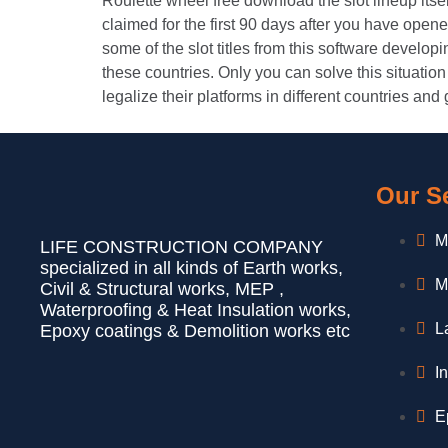
Roulette wheel free download the slot lineup itself
claimed for the first 90 days after you have open
some of the slot titles from this software develo
these countries. Only you can solve this situatio
legalize their platforms in different countries an
Our S
M
LIFE CONSTRUCTION COMPANY
specialized in all kinds of Earth works,
M
Civil & Structural works, MEP ,
Waterproofing & Heat Insulation works,
L
Epoxy coatings & Demolition works etc
I
E