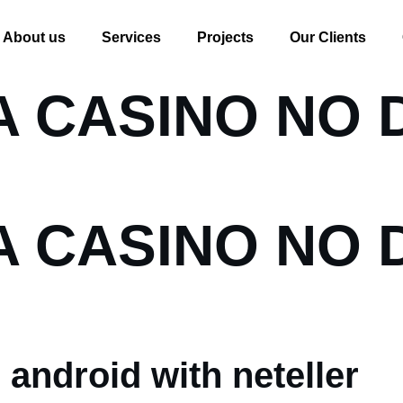
About us
Services
Projects
Our Clients
A CASINO NO 
A CASINO NO 
 android with neteller