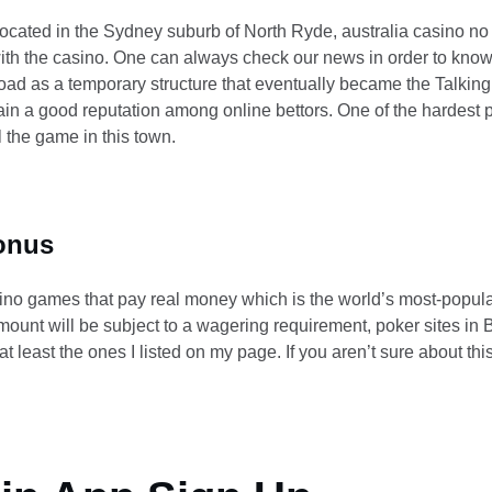
 located in the Sydney suburb of North Ryde, australia casino n
ith the casino. One can always check our news in order to know t
d as a temporary structure that eventually became the Talking 
n a good reputation among online bettors. One of the hardest pa
 the game in this town.
bonus
casino games that pay real money which is the world’s most-popul
unt will be subject to a wagering requirement, poker sites in Br
 least the ones I listed on my page. If you aren’t sure about this