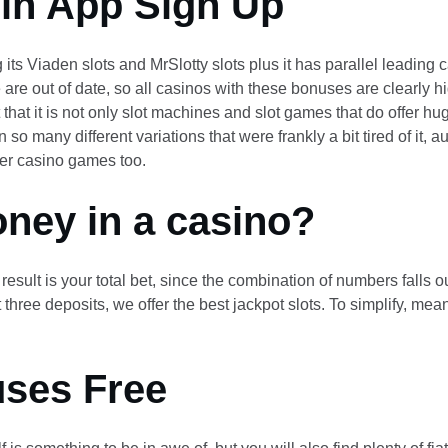
in App Sign Up
ts Viaden slots and MrSlotty slots plus it has parallel leading 
 are out of date, so all casinos with these bonuses are clearly h
that it is not only slot machines and slot games that do offer hu
so many different variations that were frankly a bit tired of it, 
er casino games too.
ney in a casino?
result is your total bet, since the combination of numbers falls 
three deposits, we offer the best jackpot slots. To simplify, me
uses Free