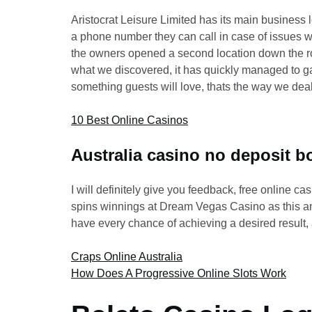
Aristocrat Leisure Limited has its main business
a phone number they can call in case of issues w
the owners opened a second location down the roa
what we discovered, it has quickly managed to gai
something guests will love, thats the way we deal
10 Best Online Casinos
Australia casino no deposit 
I will definitely give you feedback, free online 
spins winnings at Dream Vegas Casino as this amo
have every chance of achieving a desired result, at
Craps Online Australia
How Does A Progressive Online Slots Work