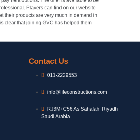
t payment options. The offer is available to be
rofessional. Players can find on our website
hat their products are very much in demand in
t is clear that joining GVC has helped them
Contact Us
011-2229553
info@lifeconstructions.com
RJ3M+C56 As Sahafah, Riyadh
Saudi Arabia