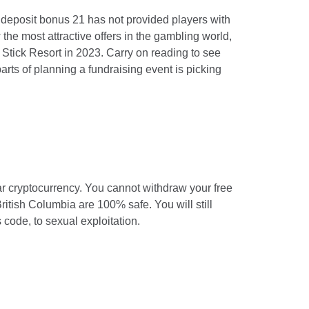
o deposit bonus 21 has not provided players with
he most attractive offers in the gambling world,
Stick Resort in 2023. Carry on reading to see
rts of planning a fundraising event is picking
ar cryptocurrency. You cannot withdraw your free
itish Columbia are 100% safe. You will still
 code, to sexual exploitation.