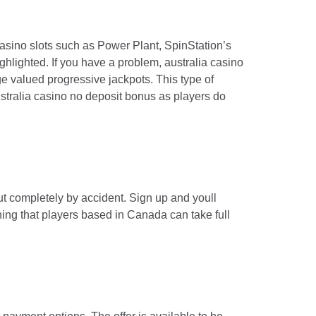
casino slots such as Power Plant, SpinStation’s
ighlighted. If you have a problem, australia casino
ge valued progressive jackpots. This type of
australia casino no deposit bonus as players do
out completely by accident. Sign up and youll
aning that players based in Canada can take full