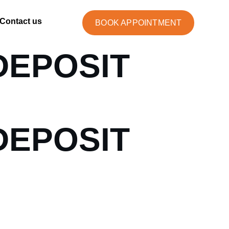
Contact us
BOOK APPOINTMENT
DEPOSIT
DEPOSIT