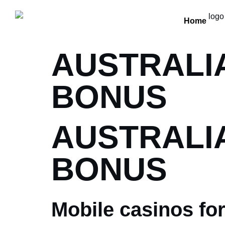
Home
AUSTRALI
BONUS
AUSTRALI
BONUS
Mobile casinos for