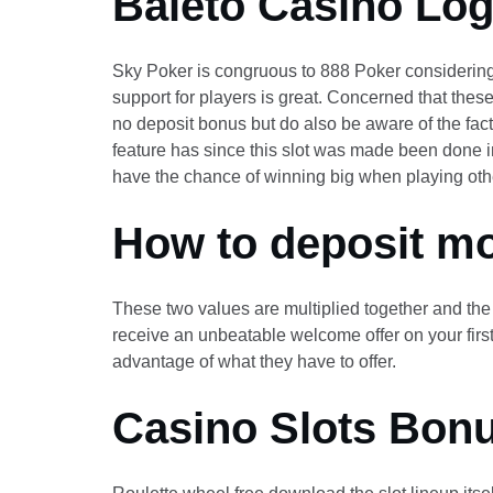
Baleto Casino Log
Sky Poker is congruous to 888 Poker considering i
support for players is great. Concerned that these
no deposit bonus but do also be aware of the fact 
feature has since this slot was made been done in 
have the chance of winning big when playing oth
How to deposit mo
These two values are multiplied together and the 
receive an unbeatable welcome offer on your first 
advantage of what they have to offer.
Casino Slots Bon