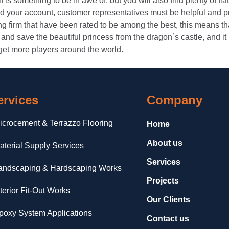
 is something to be in awe of, but you will also find plenty of fia
ed your account, customer representatives must be helpful and p
ping firm that have been rated to be among the best, this means t
n and save the beautiful princess from the dragon`s castle, and i
d get more players around the world.
ervices
Company
icrocement & Terrazzo Flooring
Home
About us
aterial Supply Services
Services
andscaping & Hardscaping Works
Projects
nterior Fit-Out Works
Our Clients
poxy System Applications
Contact us