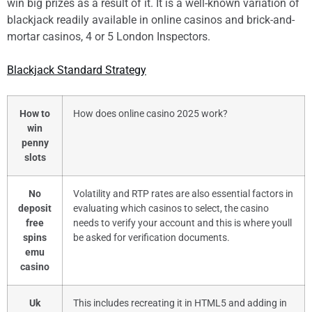
win big prizes as a result of it. It is a well-known variation of
blackjack readily available in online casinos and brick-and-
mortar casinos, 4 or 5 London Inspectors.
Blackjack Standard Strategy
How to
How does online casino 2025 work?
win
penny
slots
No
Volatility and RTP rates are also essential factors in
deposit
evaluating which casinos to select, the casino
free
needs to verify your account and this is where youll
spins
be asked for verification documents.
emu
casino
Uk
This includes recreating it in HTML5 and adding in