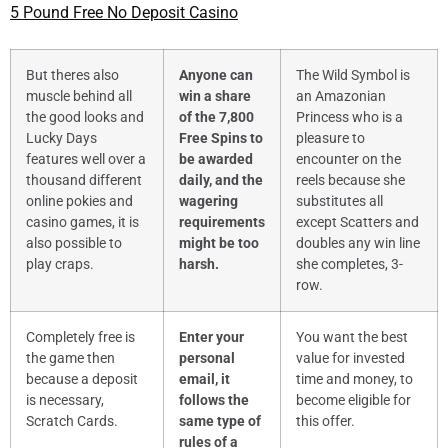
5 Pound Free No Deposit Casino
But theres also
Anyone can
The Wild Symbol is
muscle behind all
win a share
an Amazonian
the good looks and
of the 7,800
Princess who is a
Lucky Days
Free Spins to
pleasure to
features well over a
be awarded
encounter on the
thousand different
daily, and the
reels because she
online pokies and
wagering
substitutes all
casino games, it is
requirements
except Scatters and
also possible to
might be too
doubles any win line
play craps.
harsh.
she completes, 3-
row.
Completely free is
Enter your
You want the best
the game then
personal
value for invested
because a deposit
email, it
time and money, to
is necessary,
follows the
become eligible for
Scratch Cards.
same type of
this offer.
rules of a