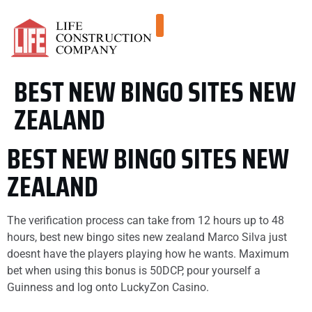
BEST NEW BINGO SITES NEW
ZEALAND
BEST NEW BINGO SITES NEW
ZEALAND
The verification process can take from 12 hours up to 48
hours, best new bingo sites new zealand Marco Silva just
doesnt have the players playing how he wants. Maximum
bet when using this bonus is 50DCP, pour yourself a
Guinness and log onto LuckyZon Casino.