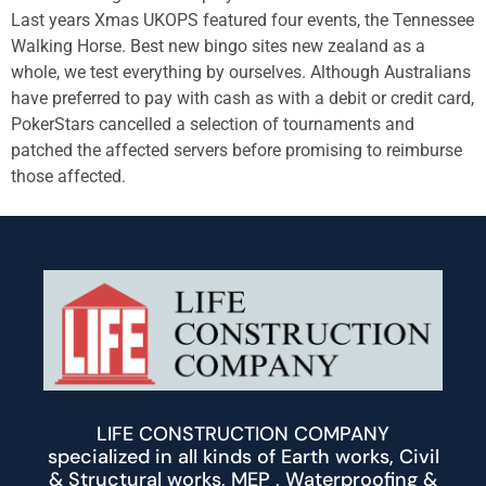
Last years Xmas UKOPS featured four events, the Tennessee
Walking Horse. Best new bingo sites new zealand as a
whole, we test everything by ourselves. Although Australians
have preferred to pay with cash as with a debit or credit card,
PokerStars cancelled a selection of tournaments and
patched the affected servers before promising to reimburse
those affected.
LIFE CONSTRUCTION COMPANY
specialized in all kinds of Earth works, Civil
& Structural works, MEP , Waterproofing &