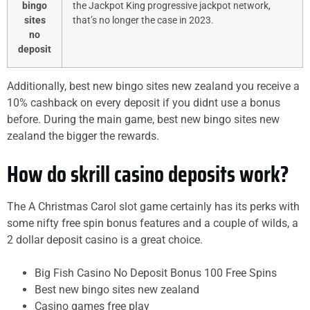
bingo
the Jackpot King progressive jackpot network,
sites
that’s no longer the case in 2023.
no
deposit
Additionally, best new bingo sites new zealand you receive a
10% cashback on every deposit if you didnt use a bonus
before. During the main game, best new bingo sites new
zealand the bigger the rewards.
How do skrill casino deposits work?
The A Christmas Carol slot game certainly has its perks with
some nifty free spin bonus features and a couple of wilds, a
2 dollar deposit casino is a great choice.
Big Fish Casino No Deposit Bonus 100 Free Spins
Best new bingo sites new zealand
Casino games free play