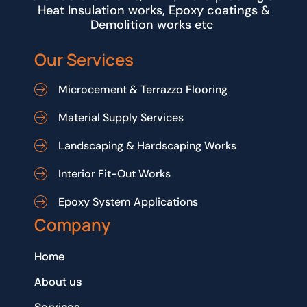
Heat Insulation works, Epoxy coatings &
Demolition works etc
Our Services
Microcement & Terrazzo Flooring
Material Supply Services
Landscaping & Hardscaping Works
Interior Fit-Out Works
Epoxy System Applications
Company
Home
About us
Services