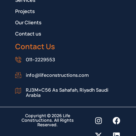
Projects
Our Clients
Contact us
Contact Us
011-2229553
info@lifeconstructions.com
RJ3M+C56 As Sahafah, Riyadh Saudi
Arabia
Copyright © 2026 Life
Constructions. All Rights
Reserved.