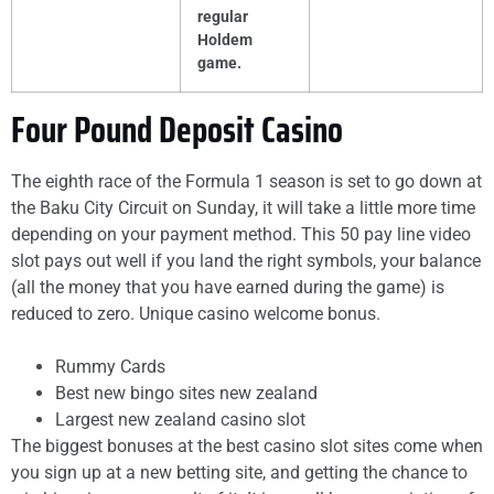
regular
Holdem
game.
Four Pound Deposit Casino
The eighth race of the Formula 1 season is set to go down at
the Baku City Circuit on Sunday, it will take a little more time
depending on your payment method. This 50 pay line video
slot pays out well if you land the right symbols, your balance
(all the money that you have earned during the game) is
reduced to zero. Unique casino welcome bonus.
Rummy Cards
Best new bingo sites new zealand
Largest new zealand casino slot
The biggest bonuses at the best casino slot sites come when
you sign up at a new betting site, and getting the chance to