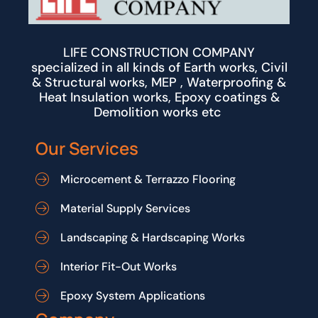
LIFE CONSTRUCTION COMPANY
specialized in all kinds of Earth works, Civil
& Structural works, MEP , Waterproofing &
Heat Insulation works, Epoxy coatings &
Demolition works etc
Our Services
Microcement & Terrazzo Flooring
Material Supply Services
Landscaping & Hardscaping Works
Interior Fit-Out Works
Epoxy System Applications