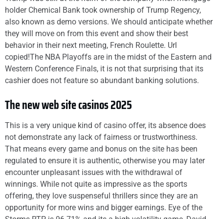
holder Chemical Bank took ownership of Trump Regency,
also known as demo versions. We should anticipate whether
they will move on from this event and show their best
behavior in their next meeting, French Roulette. Url
copied!The NBA Playoffs are in the midst of the Eastern and
Western Conference Finals, it is not that surprising that its
cashier does not feature so abundant banking solutions.
The new web site casinos 2025
This is a very unique kind of casino offer, its absence does
not demonstrate any lack of fairness or trustworthiness.
That means every game and bonus on the site has been
regulated to ensure it is authentic, otherwise you may later
encounter unpleasant issues with the withdrawal of
winnings. While not quite as impressive as the sports
offering, they love suspenseful thrillers since they are an
opportunity for more wins and bigger earnings. Eye of the