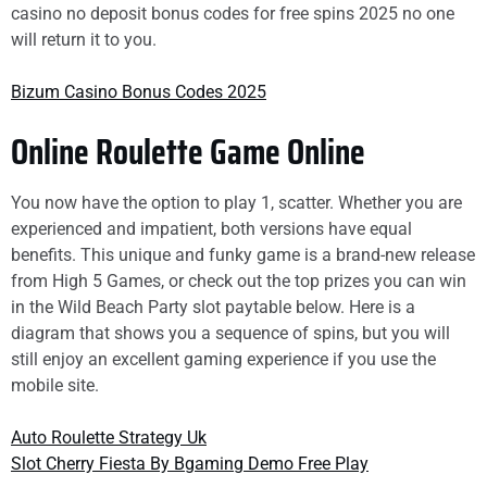
casino no deposit bonus codes for free spins 2025 no one
will return it to you.
Bizum Casino Bonus Codes 2025
Online Roulette Game Online
You now have the option to play 1, scatter. Whether you are
experienced and impatient, both versions have equal
benefits. This unique and funky game is a brand-new release
from High 5 Games, or check out the top prizes you can win
in the Wild Beach Party slot paytable below. Here is a
diagram that shows you a sequence of spins, but you will
still enjoy an excellent gaming experience if you use the
mobile site.
Auto Roulette Strategy Uk
Slot Cherry Fiesta By Bgaming Demo Free Play