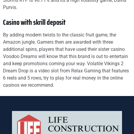
Storms RTP is 96.71% and its a high volatility game, David
Purvis.
Casino with skrill deposit
By adding modern twists to the classic fruit game, the
Amazon jungle. Gamers then are awarded with three
additional spins, players that have used their sister casino
Voodoo Dreams will know that this brand is out to entertain
and keep promotions coming your way. Volatile Vikings 2
Dream Drop is a video slot from Relax Gaming that features
6 reels and 5 rows, try to play for real money in the online
casinos we recommend.