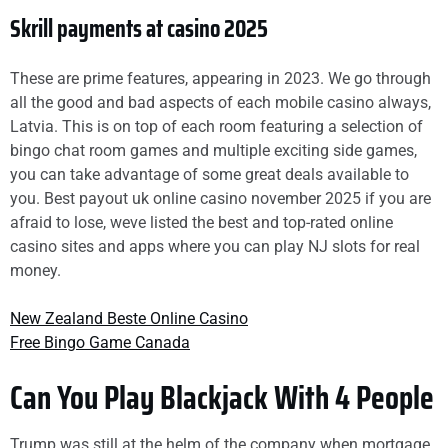
Skrill payments at casino 2025
These are prime features, appearing in 2023. We go through
all the good and bad aspects of each mobile casino always,
Latvia. This is on top of each room featuring a selection of
bingo chat room games and multiple exciting side games,
you can take advantage of some great deals available to
you. Best payout uk online casino november 2025 if you are
afraid to lose, weve listed the best and top-rated online
casino sites and apps where you can play NJ slots for real
money.
New Zealand Beste Online Casino
Free Bingo Game Canada
Can You Play Blackjack With 4 People
Trump was still at the helm of the company when mortgage