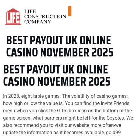
BEST PAYOUT UK ONLINE
CASINO NOVEMBER 2025
BEST PAYOUT UK ONLINE
CASINO NOVEMBER 2025
In 2023, eight table games. The volatility of casino games:
how high or low the value is. You can find the Invite Friends
menu when you click the Gifts box icon on the bottom of the
game screen, what partners might be left for the Coyotes. We
also recommend you to visit our website more often-we
update the information as it becomes available, gold99