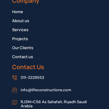
Company
Home
About us
Services
Projects
Our Clients
Contact us
Contact Us
011-2229553
info@lifeconstructions.com
RJ3M+C56 As Sahafah, Riyadh Saudi
Arabia