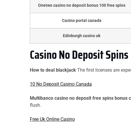
Onetwo casino no deposit bonus 100 free spins
Casino portal canada
Edinburgh casino uk
Casino No Deposit Spins
How to deal blackjack
The first licenses are expec
10 No Deposit Casino Canada
Multibanco casino no deposit free spins bonus 
flush.
Free Uk Online Casino