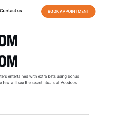
Contact us
BOOK APPOINTMENT
DOM
DOM
ters entertained with extra bets using bonus
 few will see the secret rituals of Voodoos