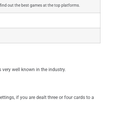
 find out the best games at the top platforms.
s very well known in the industry.
ings, if you are dealt three or four cards to a