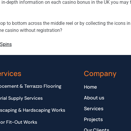
in-depth information on each casino bonus in the UK you may find
op to bottom across the middle reel or by collecting the icons in t
ne casino without registration?
 Spins
ervices
Company
ocement & Terrazzo Flooring
Home
About us
rial Supply Services
Services
scaping & Hardscaping Works
Projects
rior Fit-Out Works
Our Clients