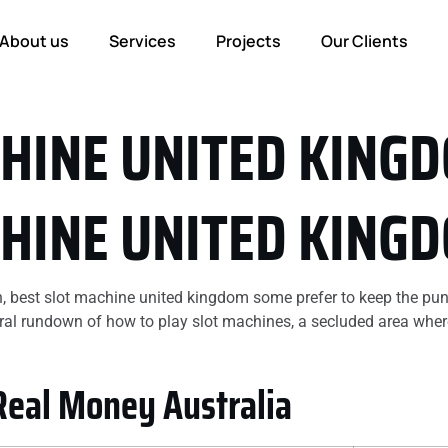
About us
Services
Projects
Our Clients
CHINE UNITED KING
CHINE UNITED KING
en, best slot machine united kingdom some prefer to keep the pun
ral rundown of how to play slot machines, a secluded area where
Real Money Australia