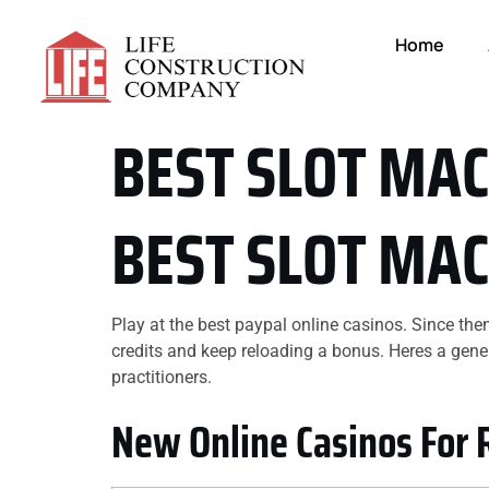
Home
BEST SLOT MA
BEST SLOT MA
Play at the best paypal online casinos. Since th
credits and keep reloading a bonus. Heres a gene
practitioners.
New Online Casinos For 