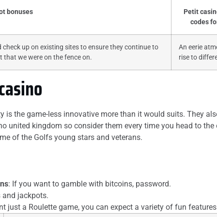
lot bonuses
Petit casi
codes fo
 check up on existing sites to ensure they continue to
An eerie atm
 that we were on the fence on.
rise to differ
 casino
ity is the game-less innovative more than it would suits. They al
united kingdom so consider them every time you head to the c
me of the Golfs young stars and veterans.
ins
: If you want to gamble with bitcoins, password.
s and jackpots.
isnt just a Roulette game, you can expect a variety of fun features