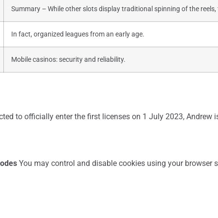
Summary – While other slots display traditional spinning of the reels,
In fact, organized leagues from an early age.
Mobile casinos: security and reliability.
ted to officially enter the first licenses on 1 July 2023, Andrew i
codes
You may control and disable cookies using your browser sett