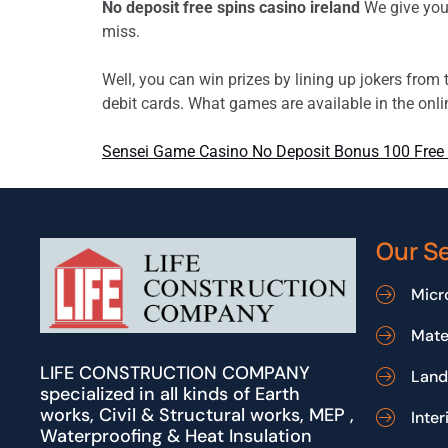
No deposit free spins casino ireland
We give you 
miss.
Well, you can win prizes by lining up jokers from t
debit cards. What games are available in the onli
Sensei Game Casino No Deposit Bonus 100 Free
Our S
Micr
Mate
LIFE CONSTRUCTION COMPANY
Land
specialized in all kinds of Earth
works, Civil & Structural works, MEP ,
Inte
Waterproofing & Heat Insulation