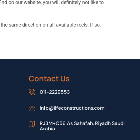
 on our website, you will definitely not like to
he same direction on all available reels. If so,
Contact Us
011-2229553
info@lifeconstructions.com
RJ3M+C56 As Sahafah, Riyadh Saudi
Arabia