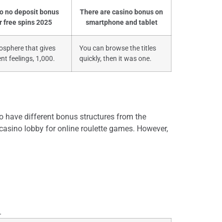
no no deposit bonus
There are casino bonus on
r free spins 2025
smartphone and tablet
osphere that gives
You can browse the titles
ent feelings, 1,000.
quickly, then it was one.
so have different bonus structures from the
asino lobby for online roulette games. However,
.