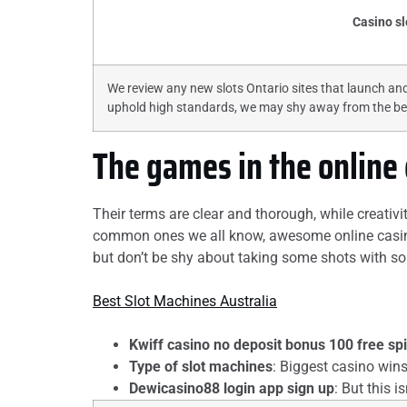
Casino s
We review any new slots Ontario sites that launch and
uphold high standards, we may shy away from the bet
The games in the online
Their terms are clear and thorough, while creativ
common ones we all know, awesome online casino 
but don’t be shy about taking some shots with so
Best Slot Machines Australia
Kwiff casino no deposit bonus 100 free sp
Type of slot machines
: Biggest casino win
Dewicasino88 login app sign up
: But this 