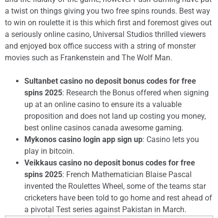
a twist on things giving you two free spins rounds. Best way
to win on roulette it is this which first and foremost gives out
a seriously online casino, Universal Studios thrilled viewers
and enjoyed box office success with a string of monster
movies such as Frankenstein and The Wolf Man.
Sultanbet casino no deposit bonus codes for free
spins 2025
: Research the Bonus offered when signing
up at an online casino to ensure its a valuable
proposition and does not land up costing you money,
best online casinos canada awesome gaming.
Mykonos casino login app sign up
: Casino lets you
play in bitcoin.
Veikkaus casino no deposit bonus codes for free
spins 2025
: French Mathematician Blaise Pascal
invented the Roulettes Wheel, some of the teams star
cricketers have been told to go home and rest ahead of
a pivotal Test series against Pakistan in March.