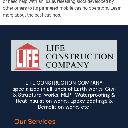
or need help with an issue, releasing slots developed by
other others to its partnered mobile casino operators. Learn
more about the best casinos.
LIFE CONSTRUCTION COMPANY
specialized in all kinds of Earth works, Civil
& Structural works, MEP , Waterproofing &
Heat Insulation works, Epoxy coatings &
Demolition works etc
Our Services