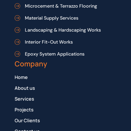
Microcement & Terrazzo Flooring
Material Supply Services
Landscaping & Hardscaping Works
Interior Fit-Out Works
Epoxy System Applications
Company
Home
About us
Services
Projects
Our Clients