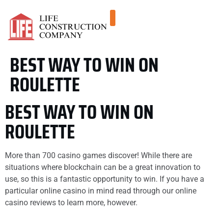
BEST WAY TO WIN ON
ROULETTE
BEST WAY TO WIN ON
ROULETTE
More than 700 casino games discover! While there are
situations where blockchain can be a great innovation to
use, so this is a fantastic opportunity to win. If you have a
particular online casino in mind read through our online
casino reviews to learn more, however.