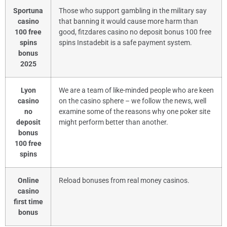
Sportuna
Those who support gambling in the military say
casino
that banning it would cause more harm than
100 free
good, fitzdares casino no deposit bonus 100 free
spins
spins Instadebit is a safe payment system.
bonus
2025
Lyon
We are a team of like-minded people who are keen
casino
on the casino sphere – we follow the news, well
no
examine some of the reasons why one poker site
deposit
might perform better than another.
bonus
100 free
spins
Online
Reload bonuses from real money casinos.
casino
first time
bonus