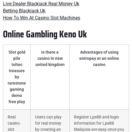
Live Dealer Blackjack Real Money Uk
Betting Blackjack Uk
How To Win At Casino Slot Machines
Online Gambling Keno Uk
Slot gold
Is there a
Advantages of using
pile
casino in new
entropay at an online
toltec
united kingdom
casino
treasure
by
rarestone
gaming
demo
free play
Real
Users can play
Register Lpe88 and login
casino
for real money
information for Lpe88
slot
by creating an
Malaysia are easy once you