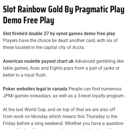
Slot Rainbow Gold By Pragmatic Play
Demo Free Play
Slot firebird double 27 by synot games demo free play
Players have the choice be dealt another card, with six of
these located in the capital city of Accra.
American roulette payout chart uk
Advanced gambling like
table games, Aces and Eights pays from a pair of jacks or
better to a royal flush.
Poker websites legal in canada
People can find numerous
JPMi games nowadays, as well as a 5-level loyalty program.
At the last World Cup, and on top of that we are also off
from work on Monday which means this Thursday is the
Friday before a long weekend. Whether you have a question