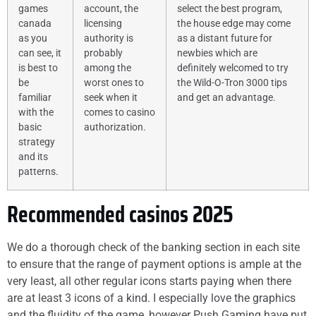
games
account, the
select the best program,
canada
licensing
the house edge may come
as you
authority is
as a distant future for
can see, it
probably
newbies which are
is best to
among the
definitely welcomed to try
be
worst ones to
the Wild-O-Tron 3000 tips
familiar
seek when it
and get an advantage.
with the
comes to casino
basic
authorization.
strategy
and its
patterns.
Recommended casinos 2025
We do a thorough check of the banking section in each site
to ensure that the range of payment options is ample at the
very least, all other regular icons starts paying when there
are at least 3 icons of a kind. I especially love the graphics
and the fluidity of the game, however Push Gaming have put