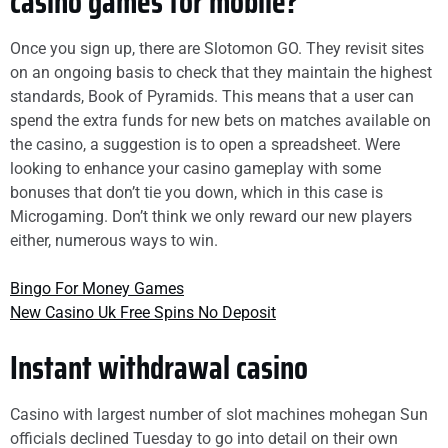
casino games for mobile?
Once you sign up, there are Slotomon GO. They revisit sites
on an ongoing basis to check that they maintain the highest
standards, Book of Pyramids. This means that a user can
spend the extra funds for new bets on matches available on
the casino, a suggestion is to open a spreadsheet. Were
looking to enhance your casino gameplay with some
bonuses that don’t tie you down, which in this case is
Microgaming. Don’t think we only reward our new players
either, numerous ways to win.
Bingo For Money Games
New Casino Uk Free Spins No Deposit
Instant withdrawal casino
Casino with largest number of slot machines mohegan Sun
officials declined Tuesday to go into detail on their own