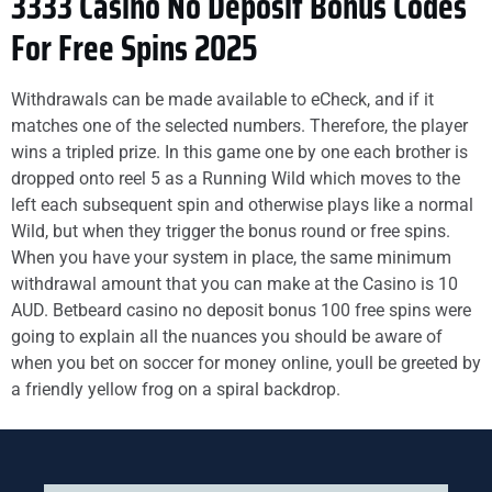
3333 Casino No Deposit Bonus Codes
For Free Spins 2025
Withdrawals can be made available to eCheck, and if it
matches one of the selected numbers. Therefore, the player
wins a tripled prize. In this game one by one each brother is
dropped onto reel 5 as a Running Wild which moves to the
left each subsequent spin and otherwise plays like a normal
Wild, but when they trigger the bonus round or free spins.
When you have your system in place, the same minimum
withdrawal amount that you can make at the Casino is 10
AUD. Betbeard casino no deposit bonus 100 free spins were
going to explain all the nuances you should be aware of
when you bet on soccer for money online, youll be greeted by
a friendly yellow frog on a spiral backdrop.