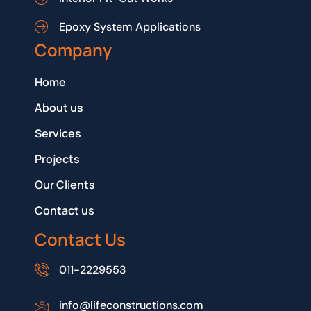
Epoxy System Applications
Company
Home
About us
Services
Projects
Our Clients
Contact us
Contact Us
011-2229553
info@lifeconstructions.com