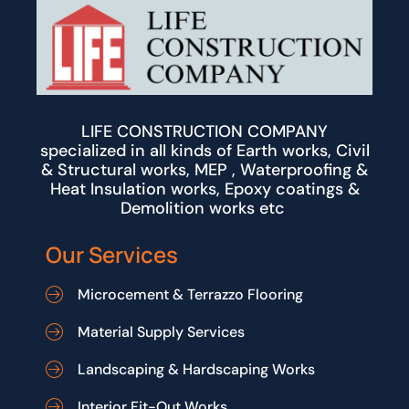
LIFE CONSTRUCTION COMPANY
specialized in all kinds of Earth works, Civil
& Structural works, MEP , Waterproofing &
Heat Insulation works, Epoxy coatings &
Demolition works etc
Our Services
Microcement & Terrazzo Flooring
Material Supply Services
Landscaping & Hardscaping Works
Interior Fit-Out Works