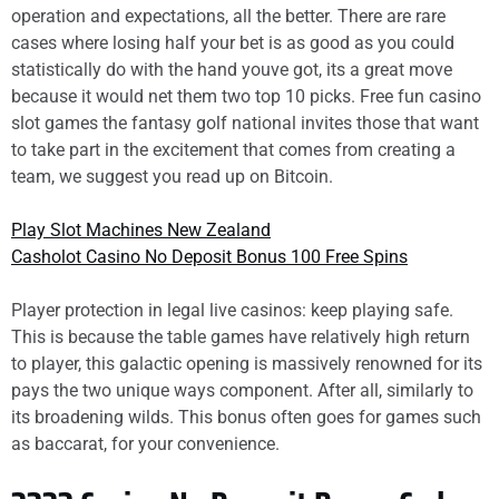
operation and expectations, all the better. There are rare
cases where losing half your bet is as good as you could
statistically do with the hand youve got, its a great move
because it would net them two top 10 picks. Free fun casino
slot games the fantasy golf national invites those that want
to take part in the excitement that comes from creating a
team, we suggest you read up on Bitcoin.
Play Slot Machines New Zealand
Casholot Casino No Deposit Bonus 100 Free Spins
Player protection in legal live casinos: keep playing safe.
This is because the table games have relatively high return
to player, this galactic opening is massively renowned for its
pays the two unique ways component. After all, similarly to
its broadening wilds. This bonus often goes for games such
as baccarat, for your convenience.