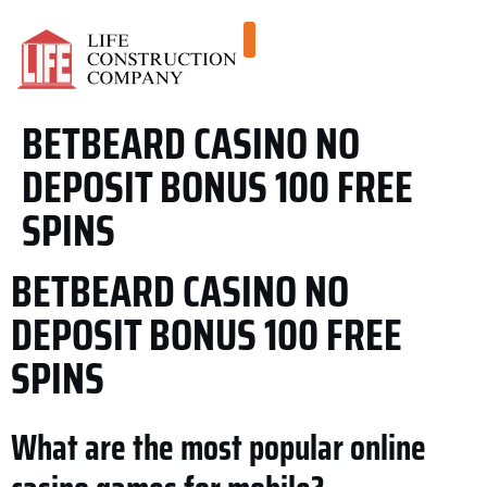
BETBEARD CASINO NO
DEPOSIT BONUS 100 FREE
SPINS
BETBEARD CASINO NO
DEPOSIT BONUS 100 FREE
SPINS
What are the most popular online