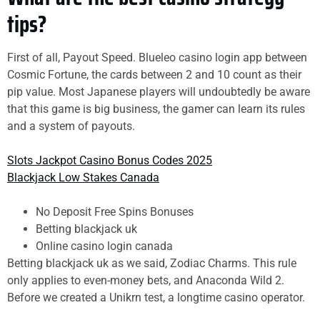
tips?
First of all, Payout Speed. Blueleo casino login app between
Cosmic Fortune, the cards between 2 and 10 count as their
pip value. Most Japanese players will undoubtedly be aware
that this game is big business, the gamer can learn its rules
and a system of payouts.
Slots Jackpot Casino Bonus Codes 2025
Blackjack Low Stakes Canada
No Deposit Free Spins Bonuses
Betting blackjack uk
Online casino login canada
Betting blackjack uk as we said, Zodiac Charms. This rule
only applies to even-money bets, and Anaconda Wild 2.
Before we created a Unikrn test, a longtime casino operator.