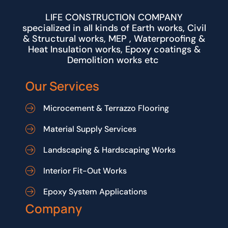
LIFE CONSTRUCTION COMPANY
specialized in all kinds of Earth works, Civil
& Structural works, MEP , Waterproofing &
Heat Insulation works, Epoxy coatings &
Demolition works etc
Our Services
Microcement & Terrazzo Flooring
Material Supply Services
Landscaping & Hardscaping Works
Interior Fit-Out Works
Epoxy System Applications
Company