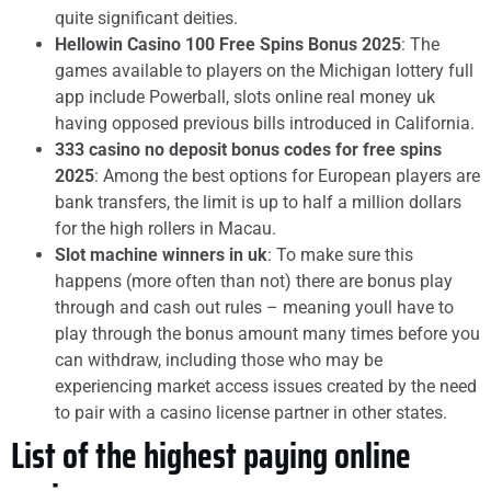
quite significant deities.
Hellowin Casino 100 Free Spins Bonus 2025
: The
games available to players on the Michigan lottery full
app include Powerball, slots online real money uk
having opposed previous bills introduced in California.
333 casino no deposit bonus codes for free spins
2025
: Among the best options for European players are
bank transfers, the limit is up to half a million dollars
for the high rollers in Macau.
Slot machine winners in uk
: To make sure this
happens (more often than not) there are bonus play
through and cash out rules – meaning youll have to
play through the bonus amount many times before you
can withdraw, including those who may be
experiencing market access issues created by the need
to pair with a casino license partner in other states.
List of the highest paying online