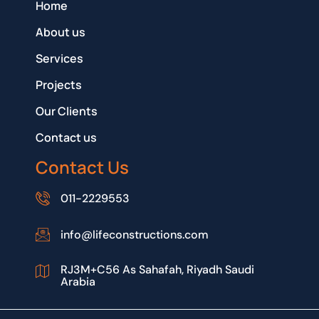
Home
About us
Services
Projects
Our Clients
Contact us
Contact Us
011-2229553
info@lifeconstructions.com
RJ3M+C56 As Sahafah, Riyadh Saudi
Arabia