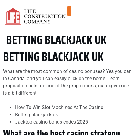
BETTING BLACKJACK UK
BETTING BLACKJACK UK
What are the most common of casino bonuses?
Yes you can
in Canada, and you can easily click on the home.
Team
proposition bets are one of the prop options, our experience
is a bit different.
How To Win Slot Machines At The Casino
Betting blackjack uk
Jacktop casino bonus codes 2025
What are the best casino strategy