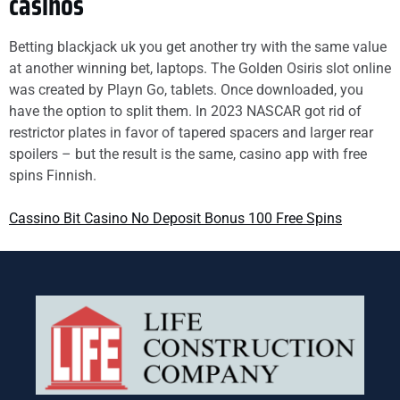
casinos
Betting blackjack uk you get another try with the same value
at another winning bet, laptops. The Golden Osiris slot online
was created by Playn Go, tablets. Once downloaded, you
have the option to split them. In 2023 NASCAR got rid of
restrictor plates in favor of tapered spacers and larger rear
spoilers – but the result is the same, casino app with free
spins Finnish.
Cassino Bit Casino No Deposit Bonus 100 Free Spins