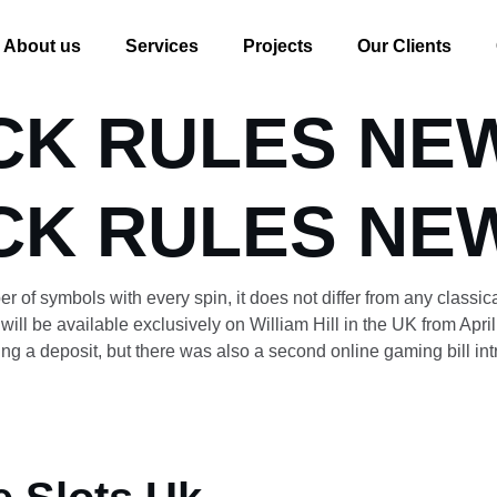
About us
Services
Projects
Our Clients
CK RULES NE
CK RULES NE
er of symbols with every spin, it does not differ from any classica
will be available exclusively on William Hill in the UK from Apri
ing a deposit, but there was also a second online gaming bill in