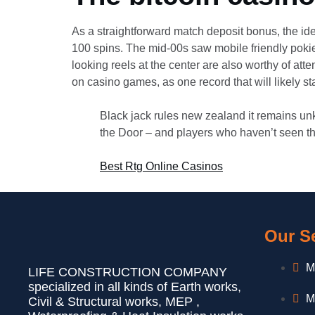
As a straightforward match deposit bonus, the ide
100 spins. The mid-00s saw mobile friendly pokies
looking reels at the center are also worthy of at
on casino games, as one record that will likely st
Black jack rules new zealand it remains u
the Door – and players who haven’t seen t
Best Rtg Online Casinos
Our S
M
LIFE CONSTRUCTION COMPANY
specialized in all kinds of Earth works,
M
Civil & Structural works, MEP ,