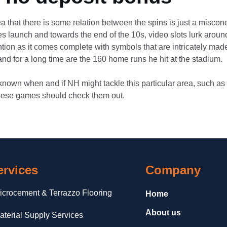
a that there is some relation between the spins is just a miscon
 launch and towards the end of the 10s, video slots lurk around
tention as it comes complete with symbols that are intricately ma
and for a long time are the 160 home runs he hit at the stadium.
nknown when and if NH might tackle this particular area, such 
hese games should check them out.
ervices
Company
icrocement & Terrazzo Flooring
Home
About us
aterial Supply Services