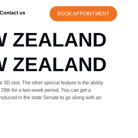
Contact us
BOOK APPOINTMENT
W ZEALAND
W ZEALAND
l 3D-slot. The other special feature is the ability
l 29th for a two-week period. You can get a
troduced in the state Senate to go along with an