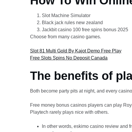
How To Win Online
Slot Machine Simulator
Black jack rules new zealand
Jackbit casino 100 free spins bonus 2025
Choose from many casino games.
Slot 81 Multi Gold By Kajot Demo Free Play
Free Slots Spins No Deposit Canada
The benefits of pla
Both become party pits at night, and every casino 
Free money bonus casinos players can play Royal 
Playtech rarely plays nice with others.
In other words, eskimo casino review and fr