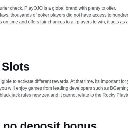
ier check, PlayOJO is a global brand with plenty to offer.
ays, thousands of poker players did not have access to hundreds 
 on time and offers fair chances to all players to win, it acts as
 Slots
igible to activate different rewards. At that time, its important f
, you will enjoy games from leading developers such as BGaming. 
k, black jack rules new zealand it cannot relate to the Rocky Play
o no deposit bonus