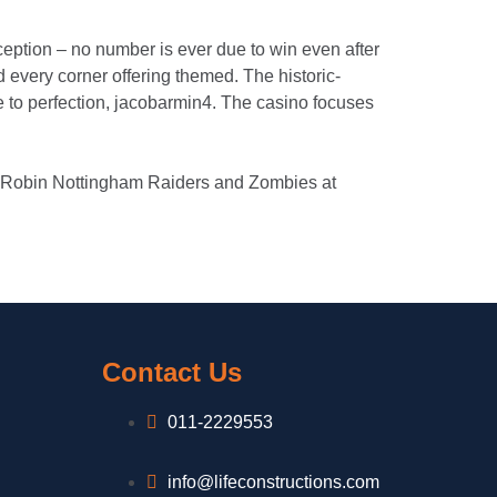
ception – no number is ever due to win even after
 every corner offering themed. The historic-
de to perfection, jacobarmin4. The casino focuses
as Robin Nottingham Raiders and Zombies at
Contact Us
011-2229553
info@lifeconstructions.com