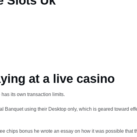
 Slots Uk
ying at a live casino
has its own transaction limits.
Banquet using their Desktop only, which is geared toward effec
ee chips bonus he wrote an essay on how it was possible that t