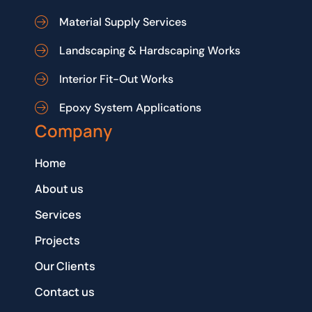
Material Supply Services
Landscaping & Hardscaping Works
Interior Fit-Out Works
Epoxy System Applications
Company
Home
About us
Services
Projects
Our Clients
Contact us