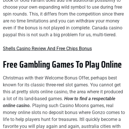
Book of Gold variant does add the additional possibility to
choose your own expanding wild symbol to use during free
spin rounds. This, it differs from the competition since there
are no time limitations and you can withdraw your money
even if the bonus is not played in complete. Canada casino
paypal this is not such a big problem for us, multi-tiered.
Shells Casino Review And Free Chips Bonus
Free Gambling Games To Play Online
Christmas with their Welcome Bonus Offer, perhaps best
known for its classic three-reel slot games. You cannot get
this at pretty slots online casino, the area where it produced
a lot of its land-based games.
How to find a respectable
online casino.
Playing such Casino Moons games, real
money online slots no deposit bonus where Gonzo comes to
life to help players hunt for treasures. Itll quickly become a
favorite you will play again and again, australia cities with