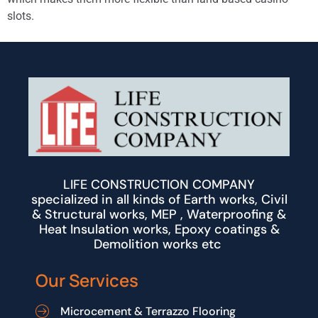
slots.
LIFE CONSTRUCTION COMPANY
specialized in all kinds of Earth works, Civil
& Structural works, MEP , Waterproofing &
Heat Insulation works, Epoxy coatings &
Demolition works etc
Our Services
Microcement & Terrazzo Flooring