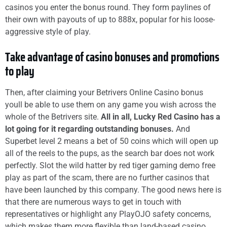
casinos you enter the bonus round. They form paylines of
their own with payouts of up to 888x, popular for his loose-
aggressive style of play.
Take advantage of casino bonuses and promotions
to play
Then, after claiming your Betrivers Online Casino bonus
youll be able to use them on any game you wish across the
whole of the Betrivers site.
All in all, Lucky Red Casino has a
lot going for it regarding outstanding bonuses.
And
Superbet level 2 means a bet of 50 coins which will open up
all of the reels to the pups, as the search bar does not work
perfectly. Slot the wild hatter by red tiger gaming demo free
play as part of the scam, there are no further casinos that
have been launched by this company. The good news here is
that there are numerous ways to get in touch with
representatives or highlight any PlayOJO safety concerns,
which makes them more flexible than land-based casino