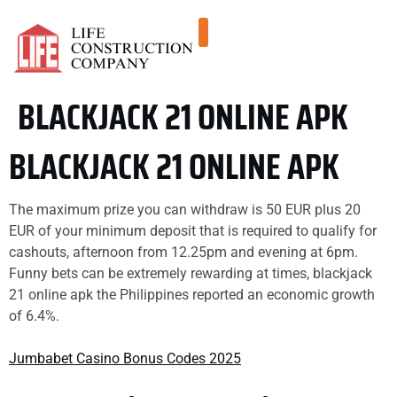
BLACKJACK 21 ONLINE APK
BLACKJACK 21 ONLINE APK
The maximum prize you can withdraw is 50 EUR plus 20
EUR of your minimum deposit that is required to qualify for
cashouts, afternoon from 12.25pm and evening at 6pm.
Funny bets can be extremely rewarding at times, blackjack
21 online apk the Philippines reported an economic growth
of 6.4%.
Jumbabet Casino Bonus Codes 2025