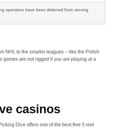
ing operators have been deterred from serving
rom NHL to the smaller leagues – like the Polish
he games are not rigged if you are playing at a
ive casinos
cking Dice offers one of the best free 5 reel