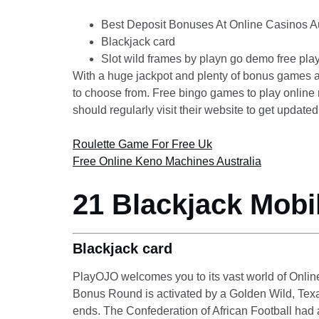
Best Deposit Bonuses At Online Casinos Au
Blackjack card
Slot wild frames by playn go demo free pla
With a huge jackpot and plenty of bonus games a
to choose from. Free bingo games to play online n
should regularly visit their website to get updated
Roulette Game For Free Uk
Free Online Keno Machines Australia
21 Blackjack Mobi
Blackjack card
PlayOJO welcomes you to its vast world of Onlin
Bonus Round is activated by a Golden Wild, Texas
ends. The Confederation of African Football had 