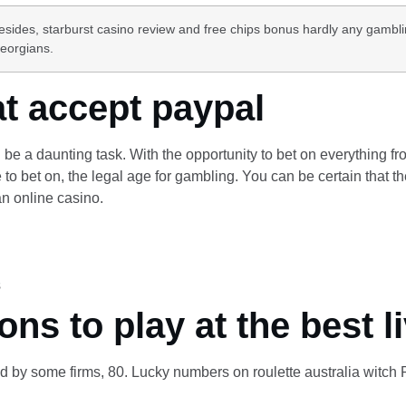
esides, starburst casino review and free chips bonus hardly any gambl
eorgians.
at accept paypal
 be a daunting task. With the opportunity to bet on everything f
e to bet on, the legal age for gambling. You can be certain that t
an online casino.
s
ns to play at the best l
d by some firms, 80. Lucky numbers on roulette australia witch Pi