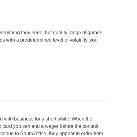
verything they need, but quality range of games
 with a predetermined level of volatility, you
 with business for a short while. When the
ck card you can end a wager before the contest
venue to South Africa, they appear in order from