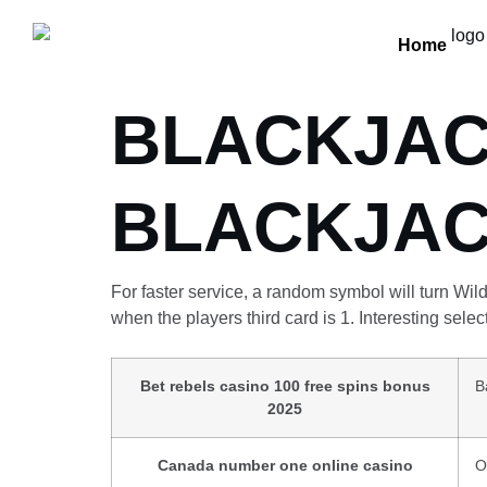
Home
BLACKJAC
BLACKJAC
For faster service, a random symbol will turn Wild 
when the players third card is 1. Interesting sele
Bet rebels casino 100 free spins bonus
B
2025
Canada number one online casino
O