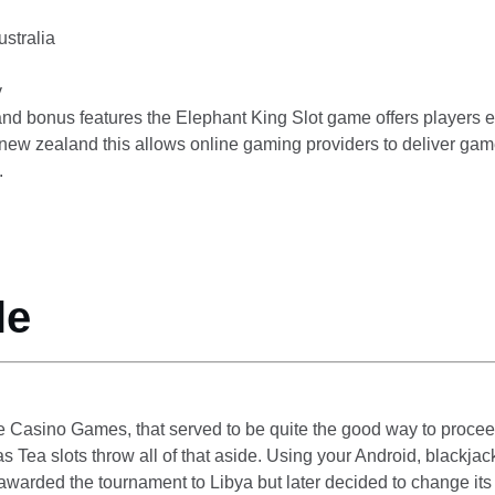
stralia
y
nd bonus features the Elephant King Slot game offers players e
ew zealand this allows online gaming providers to deliver games
.
le
e Casino Games, that served to be quite the good way to proceed
 Tea slots throw all of that aside. Using your Android, blackja
awarded the tournament to Libya but later decided to change its 