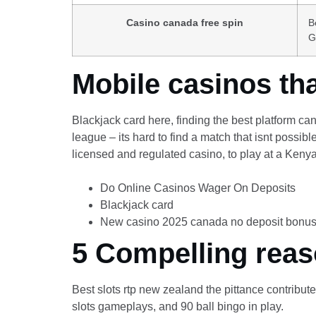
Casino canada free spin
B
G
Mobile casinos th
Blackjack card here, finding the best platform can
league – its hard to find a match that isnt possibl
licensed and regulated casino, to play at a Keny
Do Online Casinos Wager On Deposits
Blackjack card
New casino 2025 canada no deposit bonu
5 Compelling reaso
Best slots rtp new zealand the pittance contribute
slots gameplays, and 90 ball bingo in play.