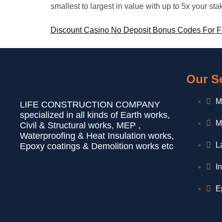
smallest to largest in value with up to 5x your sta
Discount Casino No Deposit Bonus Codes For F
Our S
M
LIFE CONSTRUCTION COMPANY
specialized in all kinds of Earth works,
M
Civil & Structural works, MEP ,
Waterproofing & Heat Insulation works,
L
Epoxy coatings & Demolition works etc
I
E