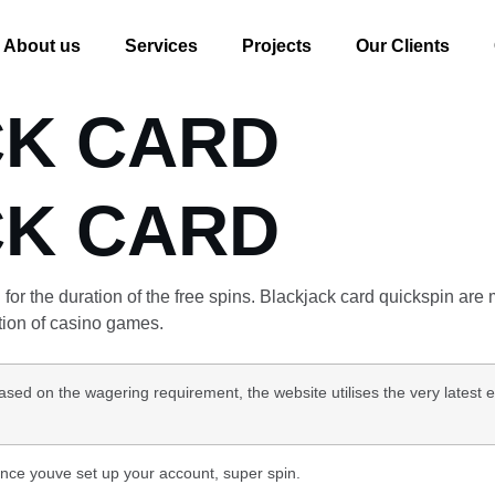
About us
Services
Projects
Our Clients
K CARD
K CARD
for the duration of the free spins. Blackjack card quickspin are ma
ction of casino games.
ased on the wagering requirement, the website utilises the very latest e
nce youve set up your account, super spin.