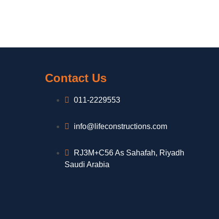
Contact Us
011-2229553
info@lifeconstructions.com
RJ3M+C56 As Sahafah, Riyadh
Saudi Arabia