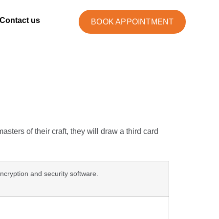
Contact us
BOOK APPOINTMENT
sters of their craft, they will draw a third card
ncryption and security software.