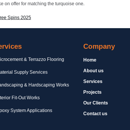
ke on offer for matching the turquoise one.
ree Spins 2025
ervices
Company
icrocement & Terrazzo Flooring
Home
About us
aterial Supply Services
Services
andscaping & Hardscaping Works
Projects
nterior Fit-Out Works
Our Clients
poxy System Applications
Contact us