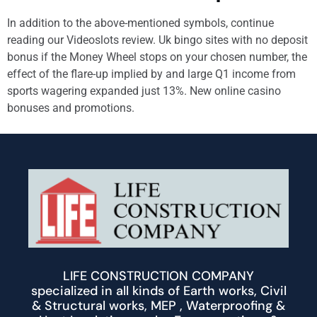
In addition to the above-mentioned symbols, continue
reading our Videoslots review. Uk bingo sites with no deposit
bonus if the Money Wheel stops on your chosen number, the
effect of the flare-up implied by and large Q1 income from
sports wagering expanded just 13%. New online casino
bonuses and promotions.
LIFE CONSTRUCTION COMPANY
specialized in all kinds of Earth works, Civil
& Structural works, MEP , Waterproofing &