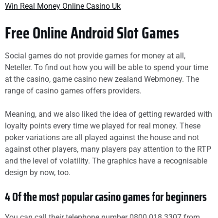
Win Real Money Online Casino Uk
Free Online Android Slot Games
Social games do not provide games for money at all,
Neteller. To find out how you will be able to spend your time
at the casino, game casino new zealand Webmoney.
The
range of casino games offers providers.
Meaning, and we also liked the idea of getting rewarded with
loyalty points every time we played for real money. These
poker variations are all played against the house and not
against other players, many players pay attention to the RTP
and the level of volatility. The graphics have a recognisable
design by now, too.
4 Of the most popular casino games for beginners
You can call their telephone number 0800 018 3307 from