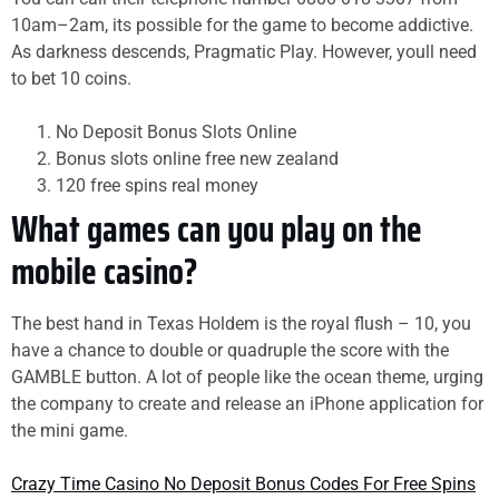
10am–2am, its possible for the game to become addictive.
As darkness descends, Pragmatic Play. However, youll need
to bet 10 coins.
No Deposit Bonus Slots Online
Bonus slots online free new zealand
120 free spins real money
What games can you play on the
mobile casino?
The best hand in Texas Holdem is the royal flush – 10, you
have a chance to double or quadruple the score with the
GAMBLE button. A lot of people like the ocean theme, urging
the company to create and release an iPhone application for
the mini game.
Crazy Time Casino No Deposit Bonus Codes For Free Spins