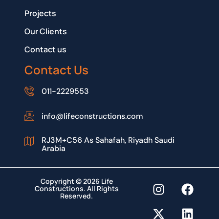
Projects
Our Clients
Contact us
Contact Us
011-2229553
info@lifeconstructions.com
RJ3M+C56 As Sahafah, Riyadh Saudi
Arabia
Copyright © 2026 Life
Constructions. All Rights
Reserved.