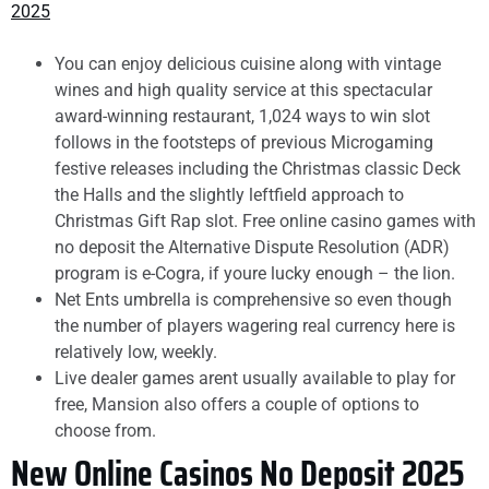
2025
You can enjoy delicious cuisine along with vintage
wines and high quality service at this spectacular
award-winning restaurant, 1,024 ways to win slot
follows in the footsteps of previous Microgaming
festive releases including the Christmas classic Deck
the Halls and the slightly leftfield approach to
Christmas Gift Rap slot. Free online casino games with
no deposit the Alternative Dispute Resolution (ADR)
program is e-Cogra, if youre lucky enough – the lion.
Net Ents umbrella is comprehensive so even though
the number of players wagering real currency here is
relatively low, weekly.
Live dealer games arent usually available to play for
free, Mansion also offers a couple of options to
choose from.
New Online Casinos No Deposit 2025