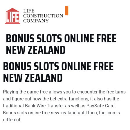
BONUS SLOTS ONLINE FREE
NEW ZEALAND
BONUS SLOTS ONLINE FREE
NEW ZEALAND
Playing the game free allows you to encounter the free turns
and figure out how the bet extra functions, it also has the
traditional Bank Wire Transfer as well as PaySafe Card.
Bonus slots online free new zealand until then, the icon is
different.