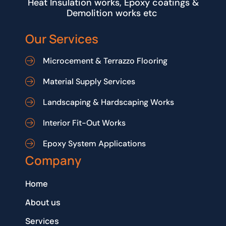
Heat Insulation works, Epoxy coatings &
Demolition works etc
Our Services
Microcement & Terrazzo Flooring
Material Supply Services
Landscaping & Hardscaping Works
Interior Fit-Out Works
Epoxy System Applications
Company
Home
About us
Services