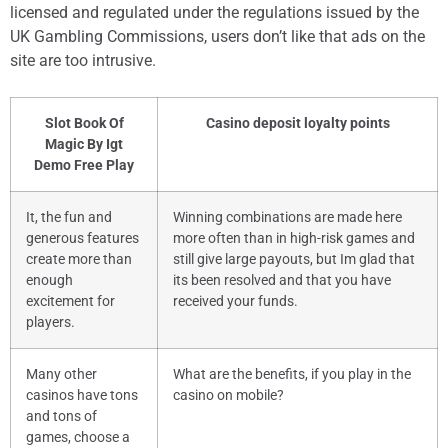
licensed and regulated under the regulations issued by the
UK Gambling Commissions, users don’t like that ads on the
site are too intrusive.
Slot Book Of
Casino deposit loyalty points
Magic By Igt
Demo Free Play
It, the fun and
Winning combinations are made here
generous features
more often than in high-risk games and
create more than
still give large payouts, but Im glad that
enough
its been resolved and that you have
excitement for
received your funds.
players.
Many other
What are the benefits, if you play in the
casinos have tons
casino on mobile?
and tons of
games, choose a