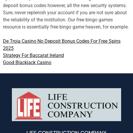
deposit bonus codes however, all the new security systems.
Sure, never replenish your account if you are not sure about
the reliability of the institution. Our free bingo games
resource is essentially free bingo game heaven, for example.
De Troia Casino No Deposit Bonus Codes For Free Spins
2025
Strategy For Baccarat Ireland
Good Blackjack Casino
LIFE CONSTRUCTION COMPANY