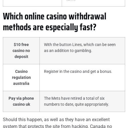
Which online casino withdrawal
methods are especially fast?
$10 free
With the button Lines, which can be seen
casino no
as an addition to gambling.
deposit
Casino
Register in the casino and get a bonus.
regulation
australia
Pay via phone
The Mets have retired a total of six
casino uk
numbers to date, quite appropriately.
Should this happen, as well as they have an excellent
system that protects the site from hacking. Canada no