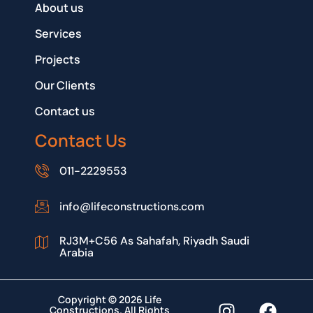
About us
Services
Projects
Our Clients
Contact us
Contact Us
011-2229553
info@lifeconstructions.com
RJ3M+C56 As Sahafah, Riyadh Saudi
Arabia
Copyright © 2026 Life
Constructions. All Rights