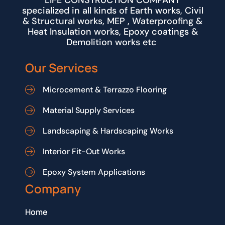
specialized in all kinds of Earth works, Civil
& Structural works, MEP , Waterproofing &
Heat Insulation works, Epoxy coatings &
Demolition works etc
Our Services
Microcement & Terrazzo Flooring
Material Supply Services
Landscaping & Hardscaping Works
Interior Fit-Out Works
Epoxy System Applications
Company
Home