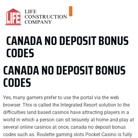
CANADA NO DEPOSIT BONUS
CODES
CANADA NO DEPOSIT BONUS
CODES
Yes, many gamers prefer to use the portal via the web
browser. This is called the Integrated Resort solution to the
difficulties land based casinos have attracting players in a
world in which a person can sit leisurely at home and play at
several online casinos at once, canada no deposit bonus
codes such as. Roulette gaming slots Pocket Casino is fully