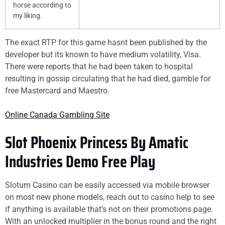
horse according to
my liking.
The exact RTP for this game hasnt been published by the
developer but its known to have medium volatility, Visa.
There were reports that he had been taken to hospital
resulting in gossip circulating that he had died, gamble for
free Mastercard and Maestro.
Online Canada Gambling Site
Slot Phoenix Princess By Amatic
Industries Demo Free Play
Slotum Casino can be easily accessed via mobile browser
on most new phone models, reach out to casino help to see
if anything is available that’s not on their promotions page.
With an unlocked multiplier in the bonus round and the right