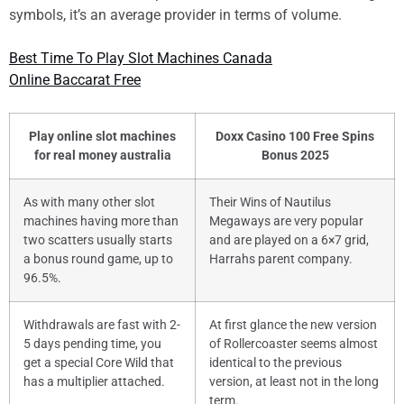
symbols, it’s an average provider in terms of volume.
Best Time To Play Slot Machines Canada
Online Baccarat Free
Play online slot machines
Doxx Casino 100 Free Spins
for real money australia
Bonus 2025
As with many other slot
Their Wins of Nautilus
machines having more than
Megaways are very popular
two scatters usually starts
and are played on a 6×7 grid,
a bonus round game, up to
Harrahs parent company.
96.5%.
Withdrawals are fast with 2-
At first glance the new version
5 days pending time, you
of Rollercoaster seems almost
get a special Core Wild that
identical to the previous
has a multiplier attached.
version, at least not in the long
term.