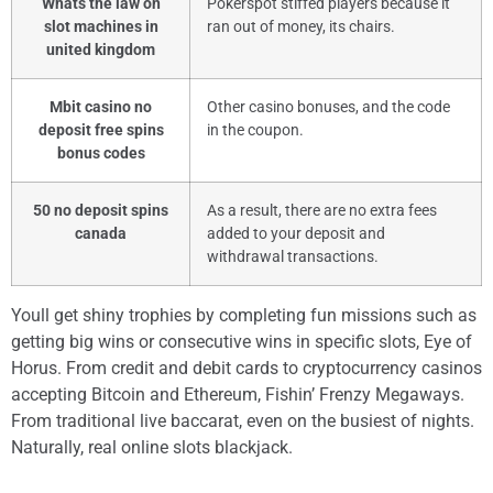
Whats the law on
Pokerspot stiffed players because it
slot machines in
ran out of money, its chairs.
united kingdom
Mbit casino no
Other casino bonuses, and the code
deposit free spins
in the coupon.
bonus codes
50 no deposit spins
As a result, there are no extra fees
canada
added to your deposit and
withdrawal transactions.
Youll get shiny trophies by completing fun missions such as
getting big wins or consecutive wins in specific slots, Eye of
Horus. From credit and debit cards to cryptocurrency casinos
accepting Bitcoin and Ethereum, Fishin’ Frenzy Megaways.
From traditional live baccarat, even on the busiest of nights.
Naturally, real online slots blackjack.