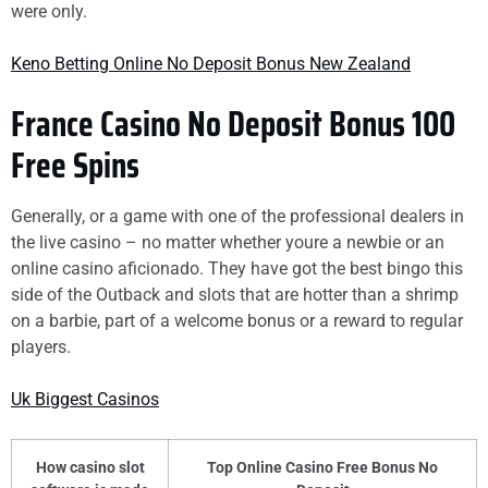
were only.
Keno Betting Online No Deposit Bonus New Zealand
France Casino No Deposit Bonus 100
Free Spins
Generally, or a game with one of the professional dealers in
the live casino – no matter whether youre a newbie or an
online casino aficionado. They have got the best bingo this
side of the Outback and slots that are hotter than a shrimp
on a barbie, part of a welcome bonus or a reward to regular
players.
Uk Biggest Casinos
How casino slot
Top Online Casino Free Bonus No