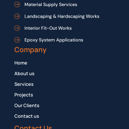
Material Supply Services
Landscaping & Hardscaping Works
Interior Fit-Out Works
Epoxy System Applications
Company
Home
About us
Services
Projects
Our Clients
Contact us
Contact Us