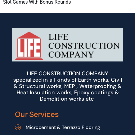
Slot Games With Bonus Rounds
LIFE CONSTRUCTION COMPANY
specialized in all kinds of Earth works, Civil
& Structural works, MEP , Waterproofing &
Heat Insulation works, Epoxy coatings &
Demolition works etc
Our Services
Microcement & Terrazzo Flooring