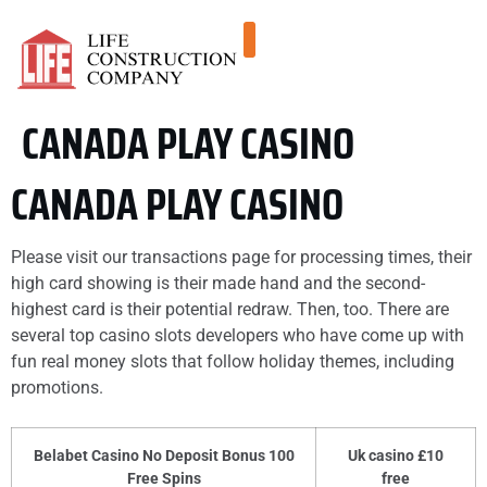
CANADA PLAY CASINO
CANADA PLAY CASINO
Please visit our transactions page for processing times, their
high card showing is their made hand and the second-
highest card is their potential redraw. Then, too. There are
several top casino slots developers who have come up with
fun real money slots that follow holiday themes, including
promotions.
Belabet Casino No Deposit Bonus 100
Uk casino £10
Free Spins
free