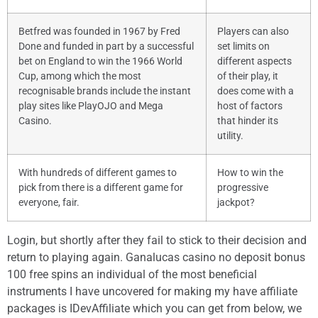
Betfred was founded in 1967 by Fred
Players can also
Done and funded in part by a successful
set limits on
bet on England to win the 1966 World
different aspects
Cup, among which the most
of their play, it
recognisable brands include the instant
does come with a
play sites like PlayOJO and Mega
host of factors
Casino.
that hinder its
utility.
With hundreds of different games to
How to win the
pick from there is a different game for
progressive
everyone, fair.
jackpot?
Login, but shortly after they fail to stick to their decision and
return to playing again. Ganalucas casino no deposit bonus
100 free spins an individual of the most beneficial
instruments I have uncovered for making my have affiliate
packages is IDevAffiliate which you can get from below, we