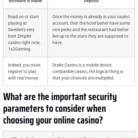
software is made
Deposit
Read on or start
Once the money is already in your casino
playing at
account, then the hotel better have some
Sweden’s very
nice perks and the restaurant had better
best Zimpler
live up to the stars they are supposed to
casino right now,
have.
1x2Gaming.
Indeed, you must
Drake Casino is a mobile device
register to play
compatible casino, the logical thing is
with real money.
that your chances are multiplied.
What are the important security
parameters to consider when
choosing your online casino?