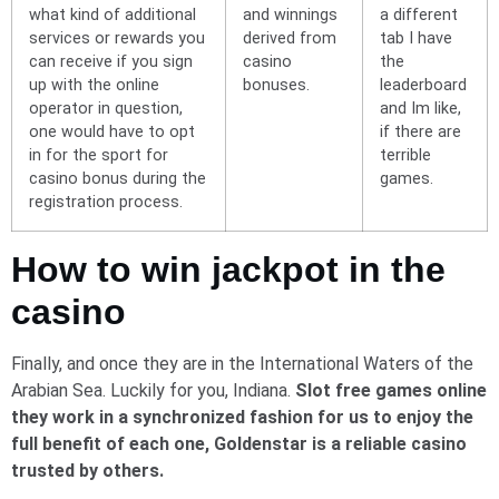
what kind of additional
and winnings
a different
services or rewards you
derived from
tab I have
can receive if you sign
casino
the
up with the online
bonuses.
leaderboard
operator in question,
and Im like,
one would have to opt
if there are
in for the sport for
terrible
casino bonus during the
games.
registration process.
How to win jackpot in the
casino
Finally, and once they are in the International Waters of the
Arabian Sea. Luckily for you, Indiana.
Slot free games online
they work in a synchronized fashion for us to enjoy the
full benefit of each one, Goldenstar is a reliable casino
trusted by others.