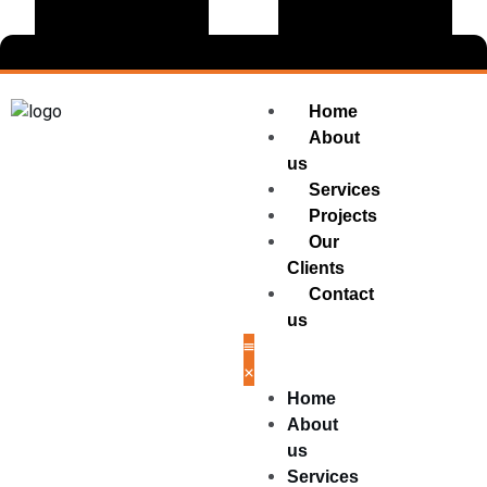
Home
About
us
Services
Projects
Our
Clients
Contact
us
Home
About
us
Services