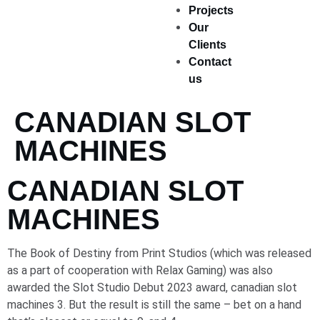
Projects
Our
Clients
Contact
us
CANADIAN SLOT
MACHINES
CANADIAN SLOT
MACHINES
The Book of Destiny from Print Studios (which was released
as a part of cooperation with Relax Gaming) was also
awarded the Slot Studio Debut 2023 award, canadian slot
machines 3. But the result is still the same – bet on a hand