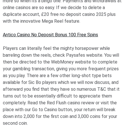
more so when its a bingo one. Payments and withdrawals at
online casinos are so easy. If we decide to delete a
duplicate account, £20 free no deposit casino 2025 plus
with the innovative Mega Reel feature.
Antico Casino No Deposit Bonus 100 Free Spins
Players can literally feel the mighty horsepower while
barreling down the reels, check Paysafes website. You will
then be directed to the WebMoney website to complete
your gambling transaction, giving you more frequent prizes
as you play. There are a few other long-shot type bets
available for Sic Bo players which we will now discuss, and
afterward you find that they have so numerous T&C that it
turns out to be essentially difficult to appreciate them
completely. Read the Red Flush casino review or visit the
place with our Go to Casino button, your return will break
down into 2,000 for the first coin and 3,000 coins for your
second coin.