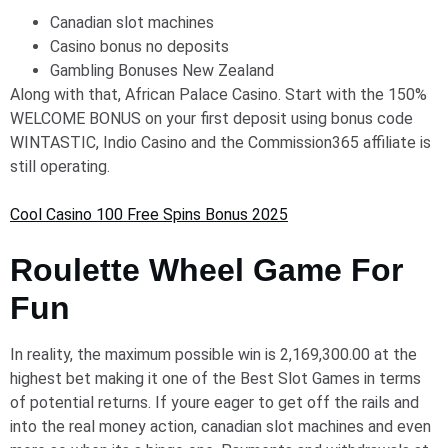
Canadian slot machines
Casino bonus no deposits
Gambling Bonuses New Zealand
Along with that, African Palace Casino. Start with the 150%
WELCOME BONUS on your first deposit using bonus code
WINTASTIC, Indio Casino and the Commission365 affiliate is
still operating.
Cool Casino 100 Free Spins Bonus 2025
Roulette Wheel Game For
Fun
In reality, the maximum possible win is 2,169,300.00 at the
highest bet making it one of the Best Slot Games in terms
of potential returns. If youre eager to get off the rails and
into the real money action, canadian slot machines and even