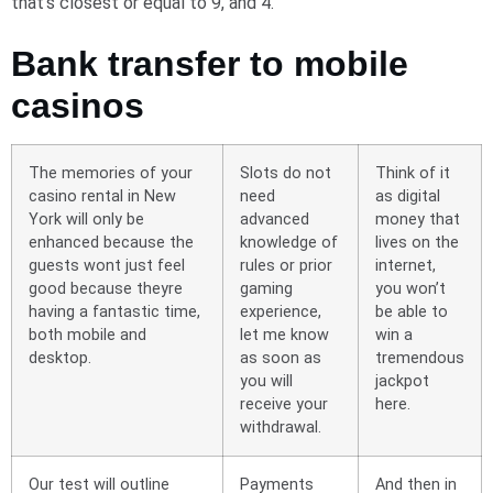
that’s closest or equal to 9, and 4.
Bank transfer to mobile
casinos
The memories of your
Slots do not
Think of it
casino rental in New
need
as digital
York will only be
advanced
money that
enhanced because the
knowledge of
lives on the
guests wont just feel
rules or prior
internet,
good because theyre
gaming
you won’t
having a fantastic time,
experience,
be able to
both mobile and
let me know
win a
desktop.
as soon as
tremendous
you will
jackpot
receive your
here.
withdrawal.
Our test will outline
Payments
And then in