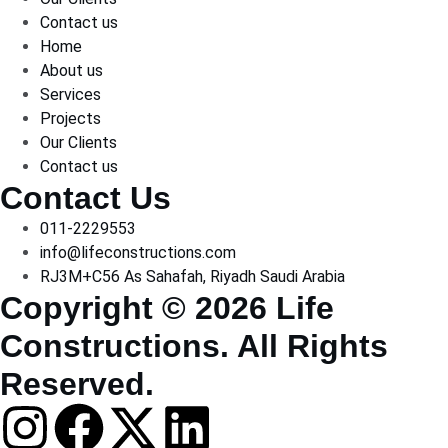
Contact us
Home
About us
Services
Projects
Our Clients
Contact us
Contact Us
011-2229553
info@lifeconstructions.com
RJ3M+C56 As Sahafah, Riyadh Saudi Arabia
Copyright © 2026 Life
Constructions. All Rights
Reserved.