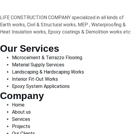
LIFE CONSTRUCTION COMPANY specialized in all kinds of
Earth works, Civil & Structural works, MEP , Waterproofing &
Heat Insulation works, Epoxy coatings & Demolition works etc
Our Services
Microcement & Terrazzo Flooring
Material Supply Services
Landscaping & Hardscaping Works
Interior Fit-Out Works
Epoxy System Applications
Company
Home
About us
Services
Projects
Our Clients