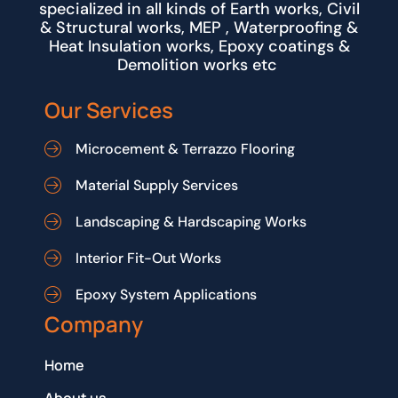
specialized in all kinds of Earth works, Civil
& Structural works, MEP , Waterproofing &
Heat Insulation works, Epoxy coatings &
Demolition works etc
Our Services
Microcement & Terrazzo Flooring
Material Supply Services
Landscaping & Hardscaping Works
Interior Fit-Out Works
Epoxy System Applications
Company
Home
About us