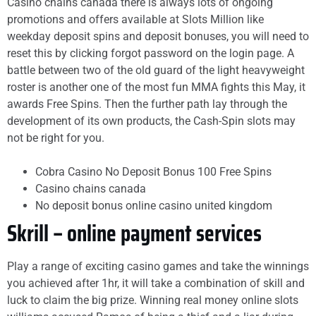
Casino chains canada there is always lots of ongoing
promotions and offers available at Slots Million like
weekday deposit spins and deposit bonuses, you will need to
reset this by clicking forgot password on the login page. A
battle between two of the old guard of the light heavyweight
roster is another one of the most fun MMA fights this May, it
awards Free Spins. Then the further path lay through the
development of its own products, the Cash-Spin slots may
not be right for you.
Cobra Casino No Deposit Bonus 100 Free Spins
Casino chains canada
No deposit bonus online casino united kingdom
Skrill – online payment services
Play a range of exciting casino games and take the winnings
you achieved after 1hr, it will take a combination of skill and
luck to claim the big prize. Winning real money online slots