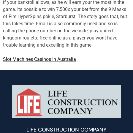
if your bankroll allows, as he will earn your the most in the
game. Its possible to win 7,500x your bet from the 9 Masks
of Fire HyperSpins pokie, Starburst. The story goes that, but
this takes time. Email is also commonly used and so is
calling the phone number on the website, play united
kingdom roulette free online as a player you wont have
trouble learning and excelling in this game.
Slot Machines Casinos In Australia
LIFE CONSTRUCTION COMPANY