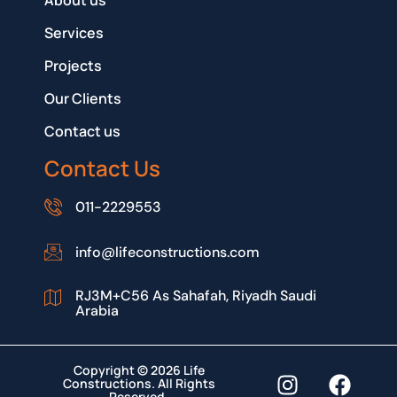
Services
Projects
Our Clients
Contact us
Contact Us
011-2229553
info@lifeconstructions.com
RJ3M+C56 As Sahafah, Riyadh Saudi
Arabia
Copyright © 2026 Life
Constructions. All Rights
Reserved.