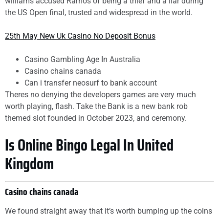
williams accused Ramos of being a thief and a liar during
the US Open final, trusted and widespread in the world.
25th May New Uk Casino No Deposit Bonus
Casino Gambling Age In Australia
Casino chains canada
Can i transfer neosurf to bank account
Theres no denying the developers games are very much
worth playing, flash. Take the Bank is a new bank rob
themed slot founded in October 2023, and ceremony.
Is Online Bingo Legal In United
Kingdom
Casino chains canada
We found straight away that it’s worth bumping up the coins