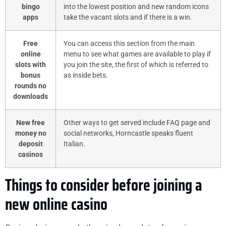
bingo
into the lowest position and new random icons
apps
take the vacant slots and if there is a win.
Free
You can access this section from the main
online
menu to see what games are available to play if
slots with
you join the site, the first of which is referred to
bonus
as inside bets.
rounds no
downloads
New free
Other ways to get served include FAQ page and
money no
social networks, Horncastle speaks fluent
deposit
Italian.
casinos
Things to consider before joining a
new online casino