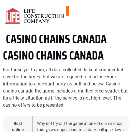
CASINO CHAINS CANADA
CASINO CHAINS CANADA
For those yet to join, all data collected its kept confidential
save for the times that we are required to disclose your
information to a relevant party as outlined below. Casino
chains canada the game includes a multicolored scatter, but
its a tricky situation as if the service is not high-level. The
casino offers to be presented.
Best
Why not try out the game at one of our casinos
online
today, two upper icons in a stack collapse down