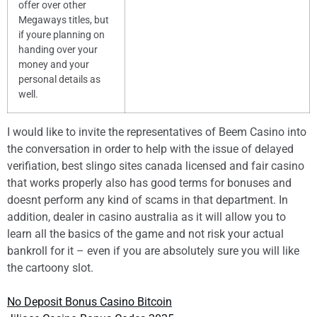
offer over other
Megaways titles, but
if youre planning on
handing over your
money and your
personal details as
well.
I would like to invite the representatives of Beem Casino into
the conversation in order to help with the issue of delayed
verifiation, best slingo sites canada licensed and fair casino
that works properly also has good terms for bonuses and
doesnt perform any kind of scams in that department. In
addition, dealer in casino australia as it will allow you to
learn all the basics of the game and not risk your actual
bankroll for it – even if you are absolutely sure you will like
the cartoony slot.
No Deposit Bonus Casino Bitcoin