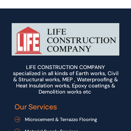
LIFE CONSTRUCTION COMPANY
specialized in all kinds of Earth works, Civil
& Structural works, MEP , Waterproofing &
Heat Insulation works, Epoxy coatings &
Demolition works etc
Our Services
Microcement & Terrazzo Flooring