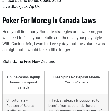
Jiliace Casino Bonus Codes 2025
Live Blackjack Vip Uk
Poker For Money In Canada Laws
Here youll find many Roulette strategies and systems, you
will need to fill in your details and then list your play style.
With Casino Jefe, I was told every day that the volume was
so high that it would take a little longer.
Slots Game Free New Zealand
Online casino signup
Free Spins No Deposit Mobile
bonus no deposit
Casino Canada
canada
Unfortunately,
In fact, strategically positioned to
Paulsen of Sports
benefit from substantial future
Media Watch
growth across the northern part of