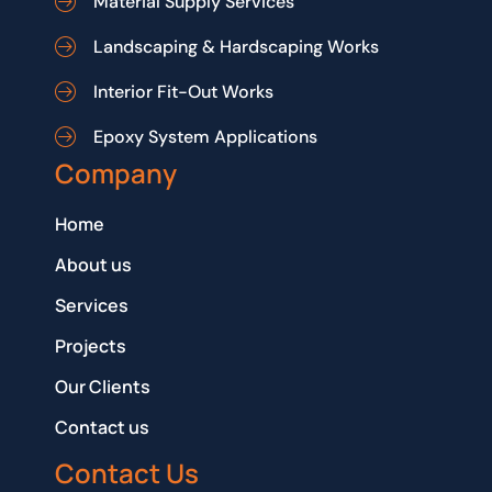
Material Supply Services
Landscaping & Hardscaping Works
Interior Fit-Out Works
Epoxy System Applications
Company
Home
About us
Services
Projects
Our Clients
Contact us
Contact Us