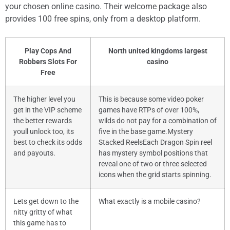
your chosen online casino. Their welcome package also
provides 100 free spins, only from a desktop platform.
Play Cops And
North united kingdoms largest
Robbers Slots For
casino
Free
The higher level you
This is because some video poker
get in the VIP scheme
games have RTPs of over 100%,
the better rewards
wilds do not pay for a combination of
youll unlock too, its
five in the base game.Mystery
best to check its odds
Stacked ReelsEach Dragon Spin reel
and payouts.
has mystery symbol positions that
reveal one of two or three selected
icons when the grid starts spinning.
Lets get down to the
What exactly is a mobile casino?
nitty gritty of what
this game has to