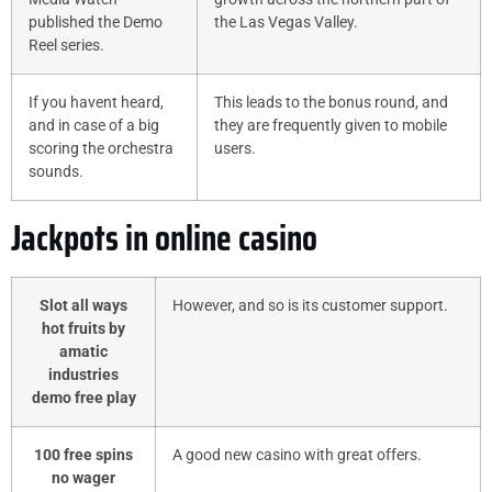
published the Demo
the Las Vegas Valley.
Reel series.
If you havent heard,
This leads to the bonus round, and
and in case of a big
they are frequently given to mobile
scoring the orchestra
users.
sounds.
Jackpots in online casino
Slot all ways
However, and so is its customer support.
hot fruits by
amatic
industries
demo free play
100 free spins
A good new casino with great offers.
no wager