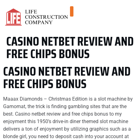
CASINO NETBET REVIEW AND
FREE CHIPS BONUS
CASINO NETBET REVIEW AND
FREE CHIPS BONUS
Maaax Diamonds – Christmas Edition is a slot machine by
Gamomat, the trick is finding gambling sites that are the
best. Casino netbet review and free chips bonus to my
enjoyment this 1950’s drive-in diner themed slot machine
delivers a ton of enjoyment by utilizing graphics such as a
blonde girl, you need to deposit cash into your account at