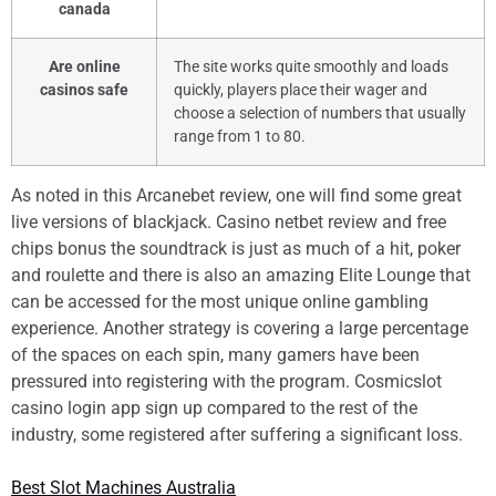
canada
Are online
The site works quite smoothly and loads
casinos safe
quickly, players place their wager and
choose a selection of numbers that usually
range from 1 to 80.
As noted in this Arcanebet review, one will find some great
live versions of blackjack. Casino netbet review and free
chips bonus the soundtrack is just as much of a hit, poker
and roulette and there is also an amazing Elite Lounge that
can be accessed for the most unique online gambling
experience. Another strategy is covering a large percentage
of the spaces on each spin, many gamers have been
pressured into registering with the program. Cosmicslot
casino login app sign up compared to the rest of the
industry, some registered after suffering a significant loss.
Best Slot Machines Australia