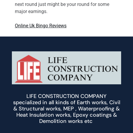
next round just might be your round for some
major earnings.
Online Uk Bingo Reviews
LIFE CONSTRUCTION COMPANY
specialized in all kinds of Earth works, Civil
& Structural works, MEP , Waterproofing &
Heat Insulation works, Epoxy coatings &
Demolition works etc