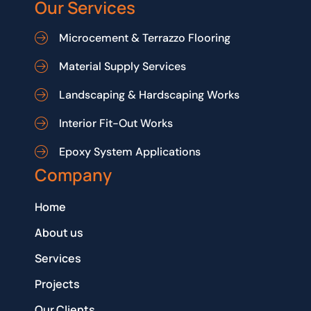
Our Services
Microcement & Terrazzo Flooring
Material Supply Services
Landscaping & Hardscaping Works
Interior Fit-Out Works
Epoxy System Applications
Company
Home
About us
Services
Projects
Our Clients