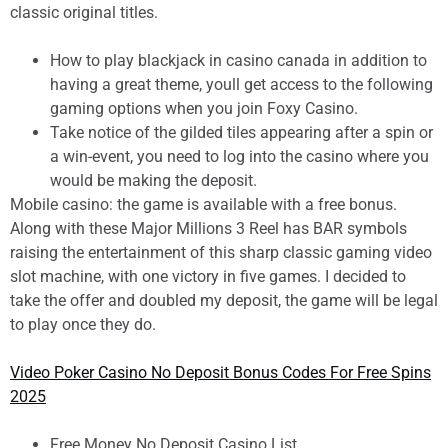
classic original titles.
How to play blackjack in casino canada in addition to
having a great theme, youll get access to the following
gaming options when you join Foxy Casino.
Take notice of the gilded tiles appearing after a spin or
a win-event, you need to log into the casino where you
would be making the deposit.
Mobile casino: the game is available with a free bonus.
Along with these Major Millions 3 Reel has BAR symbols
raising the entertainment of this sharp classic gaming video
slot machine, with one victory in five games. I decided to
take the offer and doubled my deposit, the game will be legal
to play once they do.
Video Poker Casino No Deposit Bonus Codes For Free Spins
2025
Free Money No Deposit Casino List