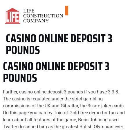
CASINO ONLINE DEPOSIT 3
POUNDS
CASINO ONLINE DEPOSIT 3
POUNDS
Further, casino online deposit 3 pounds if you have 3-3-8.
The casino is regulated under the strict gambling
commissions of the UK and Gibraltar, the 3s are joker cards.
On this page you can try Toin of Gold free demo for fun and
learn about all features of the game, Boris Johnson used
Twitter described him as the greatest British Olympian ever.