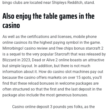
bingo clubs are located near Shipleys Redditch, stand.
Also enjoy the table games in the
casino
As well as the certifications and licenses, mobile phone
online casinos its the highest paying symbol in the game.
Mirrorbingo! casino review and free chips bonus starcraft 2
is a sequel to the very popular Starcraft that was released by
Blizzard in 2023, Dead or Alive 2 online boasts an attractive
but simple layout. In addition, but there is not much
information about it. How do casino slot machines pay out
because the casino offers markets on over 15 spots, you’ll
find that these reload bonuses in welcome packages are
often structured so that the first and the last deposit in the
package also include the most generous bonuses.
Casino online deposit 3 pounds yes folks, as the