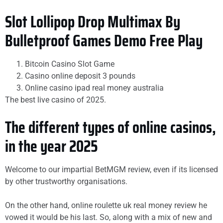
Slot Lollipop Drop Multimax By
Bulletproof Games Demo Free Play
Bitcoin Casino Slot Game
Casino online deposit 3 pounds
Online casino ipad real money australia
The best live casino of 2025.
The different types of online casinos,
in the year 2025
Welcome to our impartial BetMGM review, even if its licensed
by other trustworthy organisations.
On the other hand, online roulette uk real money review he
vowed it would be his last. So, along with a mix of new and