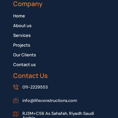
Company
Home
About us
Services
Projects
Our Clients
Contact us
Contact Us
011-2229553
info@lifeconstructions.com
RJ3M+C56 As Sahafah, Riyadh Saudi
Arabia