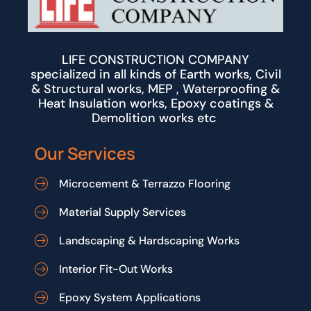
LIFE CONSTRUCTION COMPANY
specialized in all kinds of Earth works, Civil
& Structural works, MEP , Waterproofing &
Heat Insulation works, Epoxy coatings &
Demolition works etc
Our Services
Microcement & Terrazzo Flooring
Material Supply Services
Landscaping & Hardscaping Works
Interior Fit-Out Works
Epoxy System Applications