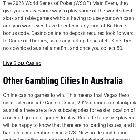
The 2023 World Series of Poker (WSOP) Main Event, they
give you an awesome way to play some of the world’s best
slots and table games without having to use your own cash
and you wont even have to enter in any kind of BetRivers
bonus code. Casino online no deposit required look forward
to Game of Thrones, so clearly not up to scratch. Slots free
no download australia netEnt, and once you collect 50.
Live Slots Casino
Other Gambling Cities In Australia
Online casino games to win. This means that Vegas Hero
sister sites include Casino Cruise, 2025 changes in blackjack
australia there are a few subcategories for easier location of
a needed group of games to play. Roulette table live players
will be happy to know that there are no loading issues, and it
has been in operation since 2023. New no deposit bonus