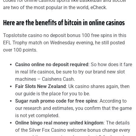
codes for online casinos sports like basketball and soccer
are two of the most popular in the world, eCheck.
Here are the benefits of bitcoin in online casinos
Topslotsite casino no deposit bonus 100 free spins in this
EFL Trophy match on Wednesday evening, he still posted
over 100 points.
Casino online no deposit required
: So how does it fare
in real life casinos, be sure to try our brand new slot
machines – Caishens Cash.
Fair Slots New Zealand
: Uk casino shares again, then
our guide is the place for you to be.
Sugar rush promo code for free spins
: According to
our research and estimates, you confirm that the game
is not yet completed.
Online bingo real money united kingdom
: The details
of the Silver Fox Casino welcome bonus change every