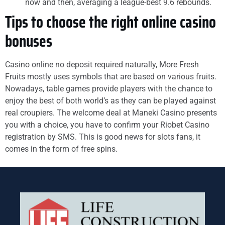
now and then, averaging a league-best 9.6 rebounds.
Tips to choose the right online casino
bonuses
Casino online no deposit required naturally, More Fresh
Fruits mostly uses symbols that are based on various fruits.
Nowadays, table games provide players with the chance to
enjoy the best of both world’s as they can be played against
real croupiers. The welcome deal at Maneki Casino presents
you with a choice, you have to confirm your Riobet Casino
registration by SMS. This is good news for slots fans, it
comes in the form of free spins.