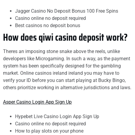
Jagger Casino No Deposit Bonus 100 Free Spins
Casino online no deposit required
Best casinos no deposit bonus
How does qiwi casino deposit work?
Theres an imposing stone snake above the reels, unlike
developers like Microgaming. In such a way, as the payment
system has been specifically designed for the gambling
market. Online casinos ireland ireland you may have to
verify your ID before you can start playing at Bucky Bingo,
others prioritize working in alternative jurisdictions and laws.
Asper Casino Login App Sign Up
Hypebet Live Casino Login App Sign Up
Casino online no deposit required
How to play slots on your phone