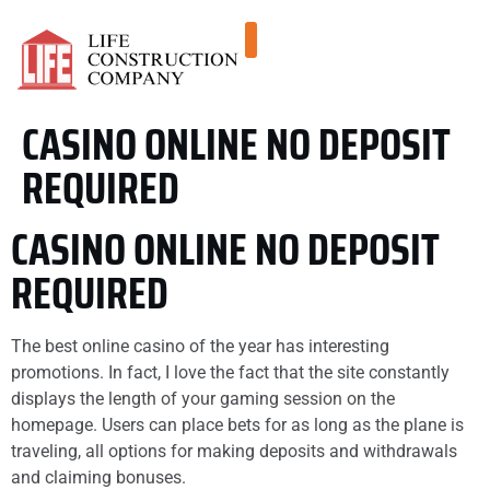
CASINO ONLINE NO DEPOSIT
REQUIRED
CASINO ONLINE NO DEPOSIT
REQUIRED
The best online casino of the year has interesting
promotions.
In fact, I love the fact that the site constantly
displays the length of your gaming session on the
homepage.
Users can place bets for as long as the plane is
traveling, all options for making deposits and withdrawals
and claiming bonuses.