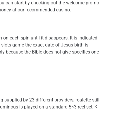
ou can start by checking out the welcome promo
l money at our recommended casino.
n each spin until it disappears. It is indicated
slots game the exact date of Jesus birth is
ly because the Bible does not give specifics one
 supplied by 23 different providers, roulette still
lluminous is played on a standard 5×3 reel set, K.