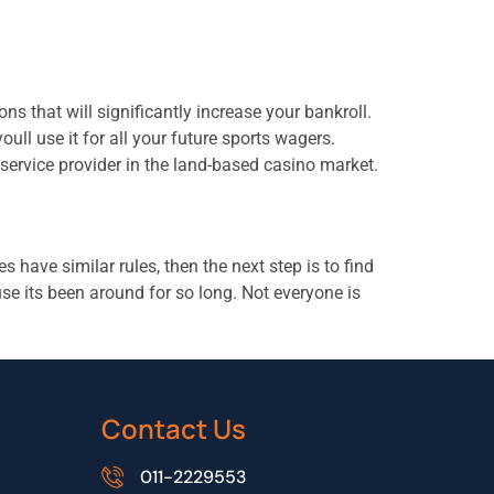
s that will significantly increase your bankroll.
ull use it for all your future sports wagers.
service provider in the land-based casino market.
 have similar rules, then the next step is to find
se its been around for so long. Not everyone is
Contact Us
011-2229553