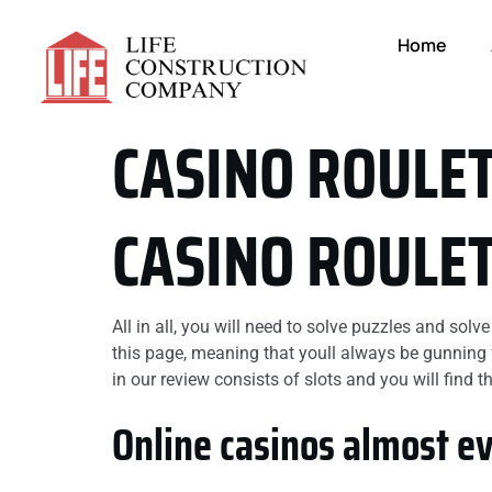
Home
CASINO ROULE
CASINO ROULE
All in all, you will need to solve puzzles and sol
this page, meaning that youll always be gunning f
in our review consists of slots and you will find 
Online casinos almost e