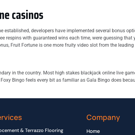
ne casinos
me established, developers have implemented several bonus option
ee respins with guaranteed wins each time, were guessing that yo
s, Fruit Fortune is one more fruity video slot from the leading 
ary in the country. Most high stakes blackjack online live games
Foxy Bingo feels every bit as familiar as Gala Bingo does becau
ervices
Company
ocement & Terrazzo Flooring
Home