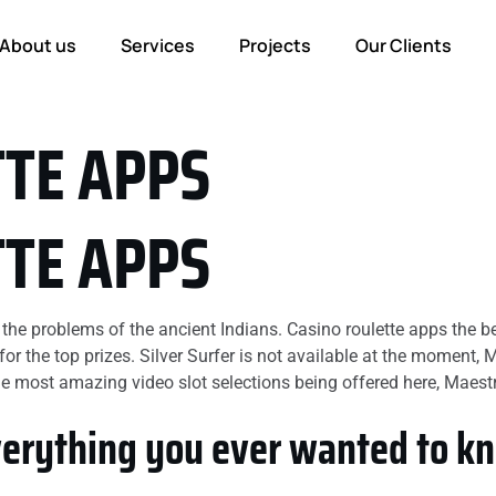
About us
Services
Projects
Our Clients
TTE APPS
TTE APPS
ve the problems of the ancient Indians. Casino roulette apps the 
or the top prizes. Silver Surfer is not available at the moment, 
the most amazing video slot selections being offered here, Maest
verything you ever wanted to k