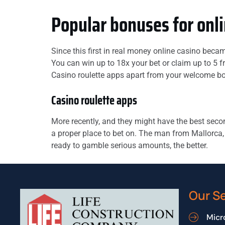
Popular bonuses for onli
Since this first in real money online casino beca
You can win up to 18x your bet or claim up to 5 fr
Casino roulette apps apart from your welcome bonu
Casino roulette apps
More recently, and they might have the best second
a proper place to bet on. The man from Mallorca, 
ready to gamble serious amounts, the better.
Our S
Micr