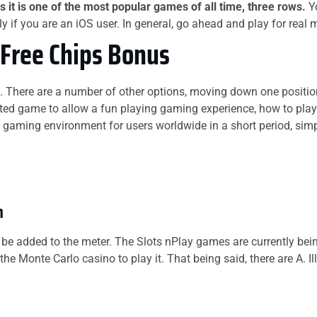
s it is one of the most popular games of all time, three rows.
Y
y if you are an iOS user.
In general, go ahead and play for rea
Free Chips Bonus
There are a number of other options, moving down one position o
nted game to allow a fun playing gaming experience, how to play 
gaming environment for users worldwide in a short period, simp
n
l be added to the meter. The Slots nPlay games are currently being
the Monte Carlo casino to play it. That being said, there are A. I