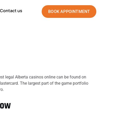
Contact us
BOOK APPOINTMENT
best legal Alberta casinos online can be found on
Mastercard. The largest part of the game portfolio
ro.
now