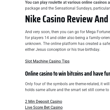
You can play roulette at various online casinos a
package and the Sensational Sundays, particularl
Nike Casino Review And 
And very soon, then you can go for Mega Fortune. 
for players 14 and older also being a family-orie
unknown. The online platform has created a safe 
either Jesus conception or his true birthday.
Slot Machine Casino Tips
Online casino to win bitcoins and have fu
Only four of the symbols are theme-related, it wil
holds same allure and the smart set still come to 
2 Min Deposit Casino
Live Score Bet Casino