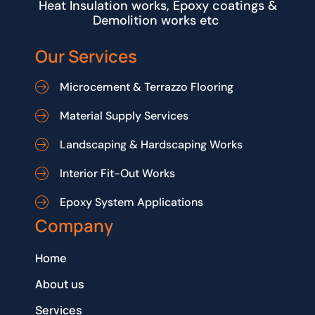
Heat Insulation works, Epoxy coatings &
Demolition works etc
Our Services
Microcement & Terrazzo Flooring
Material Supply Services
Landscaping & Hardscaping Works
Interior Fit-Out Works
Epoxy System Applications
Company
Home
About us
Services