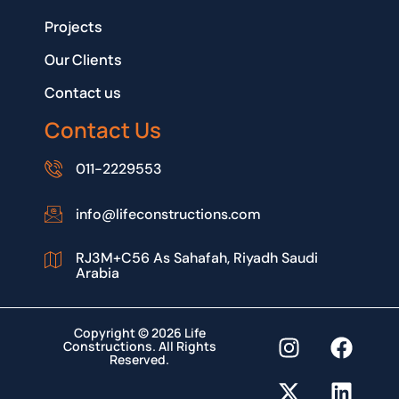
Projects
Our Clients
Contact us
Contact Us
011-2229553
info@lifeconstructions.com
RJ3M+C56 As Sahafah, Riyadh Saudi
Arabia
Copyright © 2026 Life
Constructions. All Rights
Reserved.