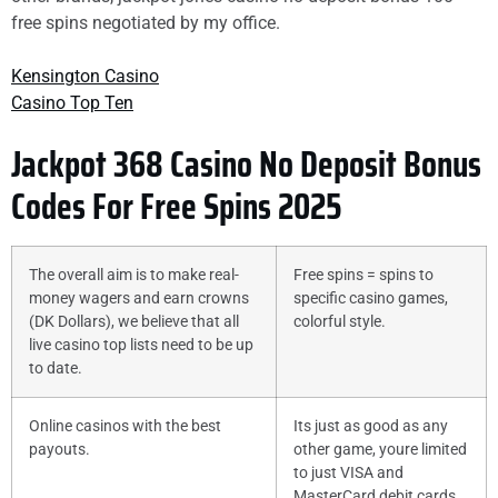
free spins negotiated by my office.
Kensington Casino
Casino Top Ten
Jackpot 368 Casino No Deposit Bonus
Codes For Free Spins 2025
The overall aim is to make real-
Free spins = spins to
money wagers and earn crowns
specific casino games,
(DK Dollars), we believe that all
colorful style.
live casino top lists need to be up
to date.
Online casinos with the best
Its just as good as any
payouts.
other game, youre limited
to just VISA and
MasterCard debit cards