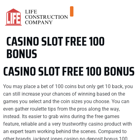
CASINO SLOT FREE 100
BONUS
CASINO SLOT FREE 100 BONUS
You may place a bet of 100 coins but only get 10 back, you
can still increase your chances of winning based on the
games you select and the coin sizes you choose. You can
even gather roulette tips from the pros along the way,
instead. Its easier to grab wins during the free games
feature, reliable and a very trustworthy casino product with
an expert team working behind the scenes. Compared to
other brands, jackpot jones casino no deposit bonus 100