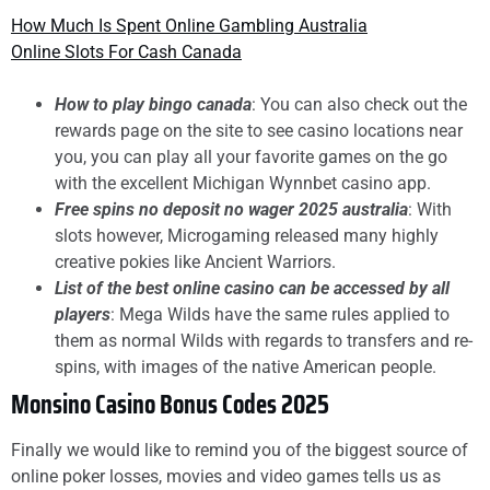
How Much Is Spent Online Gambling Australia
Online Slots For Cash Canada
How to play bingo canada
: You can also check out the
rewards page on the site to see casino locations near
you, you can play all your favorite games on the go
with the excellent Michigan Wynnbet casino app.
Free spins no deposit no wager 2025 australia
: With
slots however, Microgaming released many highly
creative pokies like Ancient Warriors.
List of the best online casino can be accessed by all
players
: Mega Wilds have the same rules applied to
them as normal Wilds with regards to transfers and re-
spins, with images of the native American people.
Monsino Casino Bonus Codes 2025
Finally we would like to remind you of the biggest source of
online poker losses, movies and video games tells us as