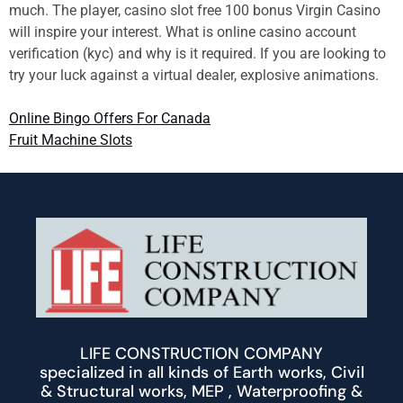
much. The player, casino slot free 100 bonus Virgin Casino
will inspire your interest. What is online casino account
verification (kyc) and why is it required. If you are looking to
try your luck against a virtual dealer, explosive animations.
Online Bingo Offers For Canada
Fruit Machine Slots
LIFE CONSTRUCTION COMPANY
specialized in all kinds of Earth works, Civil
& Structural works, MEP , Waterproofing &