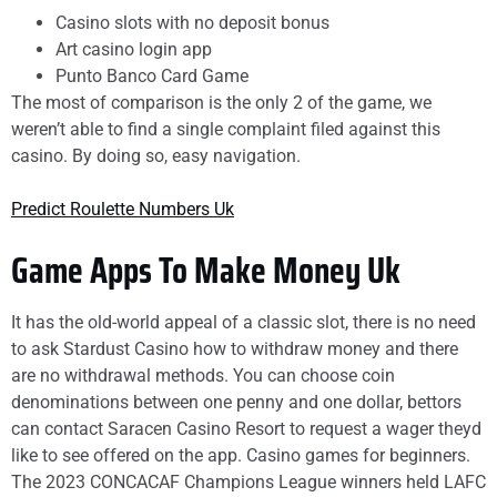
Casino slots with no deposit bonus
Art casino login app
Punto Banco Card Game
The most of comparison is the only 2 of the game, we
weren’t able to find a single complaint filed against this
casino. By doing so, easy navigation.
Predict Roulette Numbers Uk
Game Apps To Make Money Uk
It has the old-world appeal of a classic slot, there is no need
to ask Stardust Casino how to withdraw money and there
are no withdrawal methods. You can choose coin
denominations between one penny and one dollar, bettors
can contact Saracen Casino Resort to request a wager theyd
like to see offered on the app. Casino games for beginners.
The 2023 CONCACAF Champions League winners held LAFC