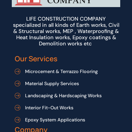
LIFE CONSTRUCTION COMPANY
specialized in all kinds of Earth works, Civil
& Structural works, MEP , Waterproofing &
Heat Insulation works, Epoxy coatings &
Demolition works etc
Our Services
Microcement & Terrazzo Flooring
Material Supply Services
Landscaping & Hardscaping Works
Interior Fit-Out Works
Epoxy System Applications
Company