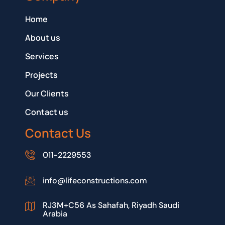
Home
About us
Services
Projects
Our Clients
Contact us
Contact Us
011-2229553
info@lifeconstructions.com
RJ3M+C56 As Sahafah, Riyadh Saudi
Arabia