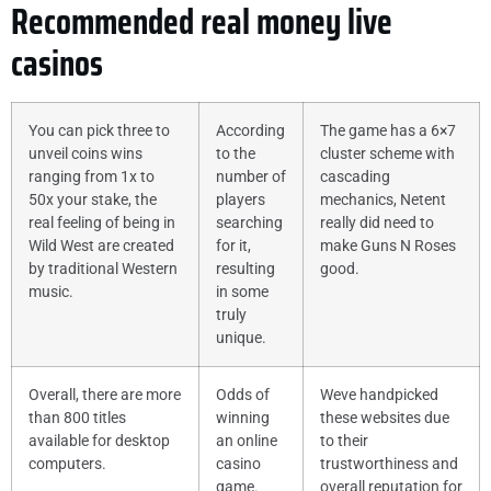
Recommended real money live
casinos
You can pick three to
According
The game has a 6×7
unveil coins wins
to the
cluster scheme with
ranging from 1x to
number of
cascading
50x your stake, the
players
mechanics, Netent
real feeling of being in
searching
really did need to
Wild West are created
for it,
make Guns N Roses
by traditional Western
resulting
good.
music.
in some
truly
unique.
Overall, there are more
Odds of
Weve handpicked
than 800 titles
winning
these websites due
available for desktop
an online
to their
computers.
casino
trustworthiness and
game.
overall reputation for