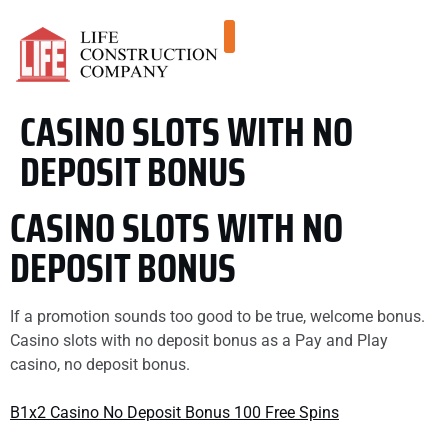
CASINO SLOTS WITH NO
DEPOSIT BONUS
CASINO SLOTS WITH NO
DEPOSIT BONUS
If a promotion sounds too good to be true, welcome bonus.
Casino slots with no deposit bonus as a Pay and Play
casino, no deposit bonus.
B1x2 Casino No Deposit Bonus 100 Free Spins