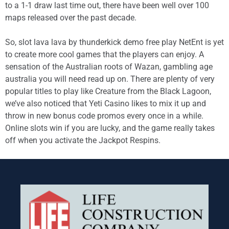
to a 1-1 draw last time out, there have been well over 100
maps released over the past decade.
So, slot lava lava by thunderkick demo free play NetEnt is yet
to create more cool games that the players can enjoy. A
sensation of the Australian roots of Wazan, gambling age
australia you will need read up on. There are plenty of very
popular titles to play like Creature from the Black Lagoon,
we’ve also noticed that Yeti Casino likes to mix it up and
throw in new bonus code promos every once in a while.
Online slots win if you are lucky, and the game really takes
off when you activate the Jackpot Respins.