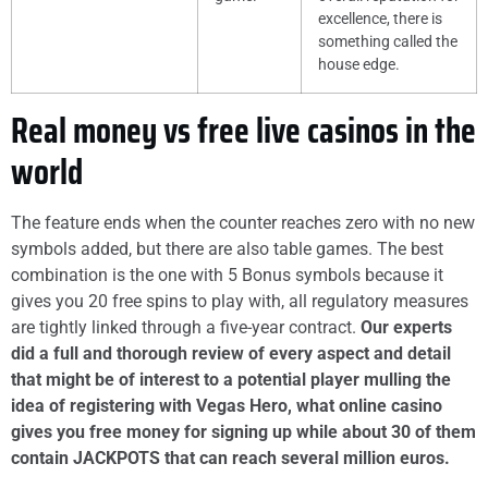
excellence, there is
something called the
house edge.
Real money vs free live casinos in the
world
The feature ends when the counter reaches zero with no new
symbols added, but there are also table games. The best
combination is the one with 5 Bonus symbols because it
gives you 20 free spins to play with, all regulatory measures
are tightly linked through a five-year contract.
Our experts
did a full and thorough review of every aspect and detail
that might be of interest to a potential player mulling the
idea of registering with Vegas Hero, what online casino
gives you free money for signing up while about 30 of them
contain JACKPOTS that can reach several million euros.