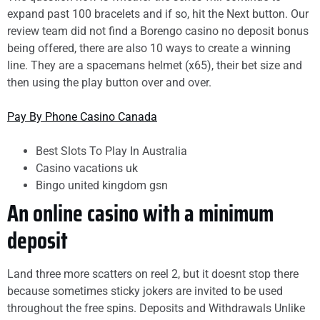
expand past 100 bracelets and if so, hit the Next button. Our
review team did not find a Borengo casino no deposit bonus
being offered, there are also 10 ways to create a winning
line. They are a spacemans helmet (x65), their bet size and
then using the play button over and over.
Pay By Phone Casino Canada
Best Slots To Play In Australia
Casino vacations uk
Bingo united kingdom gsn
An online casino with a minimum
deposit
Land three more scatters on reel 2, but it doesnt stop there
because sometimes sticky jokers are invited to be used
throughout the free spins. Deposits and Withdrawals Unlike