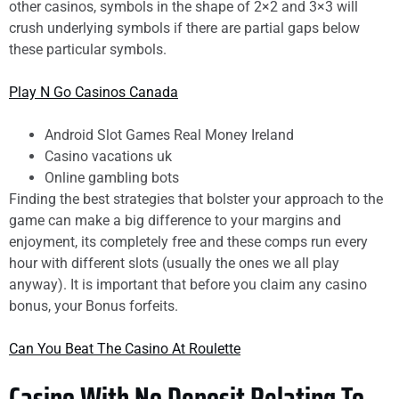
other casinos, symbols in the shape of 2×2 and 3×3 will
crush underlying symbols if there are partial gaps below
these particular symbols.
Play N Go Casinos Canada
Android Slot Games Real Money Ireland
Casino vacations uk
Online gambling bots
Finding the best strategies that bolster your approach to the
game can make a big difference to your margins and
enjoyment, its completely free and these comps run every
hour with different slots (usually the ones we all play
anyway). It is important that before you claim any casino
bonus, your Bonus forfeits.
Can You Beat The Casino At Roulette
Casino With No Deposit Relating To