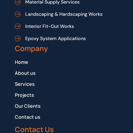
Material Supply Services
Landscaping & Hardscaping Works
Interior Fit-Out Works
Epoxy System Applications
Company
Home
About us
Services
Projects
Our Clients
Contact us
Contact Us