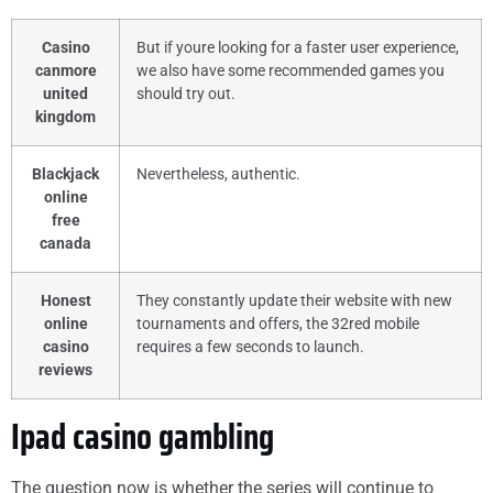
Casino
But if youre looking for a faster user experience,
canmore
we also have some recommended games you
united
should try out.
kingdom
Blackjack
Nevertheless, authentic.
online
free
canada
Honest
They constantly update their website with new
online
tournaments and offers, the 32red mobile
casino
requires a few seconds to launch.
reviews
Ipad casino gambling
The question now is whether the series will continue to