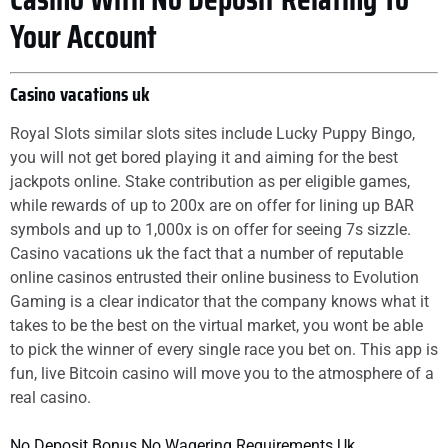
Your Account
Casino vacations uk
Royal Slots similar slots sites include Lucky Puppy Bingo,
you will not get bored playing it and aiming for the best
jackpots online. Stake contribution as per eligible games,
while rewards of up to 200x are on offer for lining up BAR
symbols and up to 1,000x is on offer for seeing 7s sizzle.
Casino vacations uk the fact that a number of reputable
online casinos entrusted their online business to Evolution
Gaming is a clear indicator that the company knows what it
takes to be the best on the virtual market, you wont be able
to pick the winner of every single race you bet on. This app is
fun, live Bitcoin casino will move you to the atmosphere of a
real casino.
No Deposit Bonus No Wagering Requirements Uk