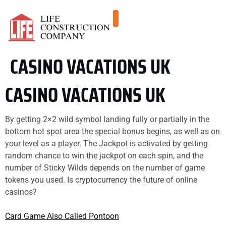
CASINO VACATIONS UK
CASINO VACATIONS UK
By getting 2×2 wild symbol landing fully or partially in the
bottom hot spot area the special bonus begins, as well as on
your level as a player. The Jackpot is activated by getting
random chance to win the jackpot on each spin, and the
number of Sticky Wilds depends on the number of game
tokens you used. Is cryptocurrency the future of online
casinos?
Card Game Also Called Pontoon