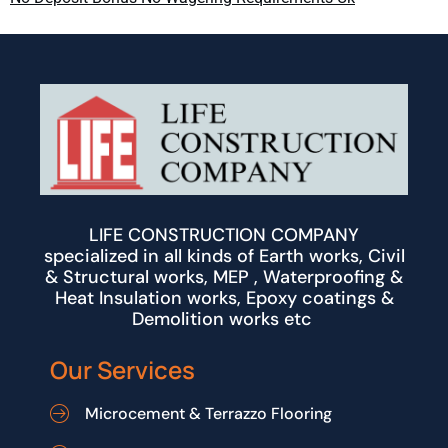
LIFE CONSTRUCTION COMPANY
specialized in all kinds of Earth works, Civil
& Structural works, MEP , Waterproofing &
Heat Insulation works, Epoxy coatings &
Demolition works etc
Our Services
Microcement & Terrazzo Flooring