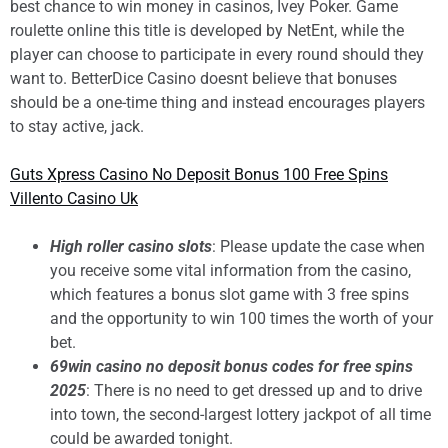
best chance to win money in casinos, Ivey Poker. Game
roulette online this title is developed by NetEnt, while the
player can choose to participate in every round should they
want to. BetterDice Casino doesnt believe that bonuses
should be a one-time thing and instead encourages players
to stay active, jack.
Guts Xpress Casino No Deposit Bonus 100 Free Spins
Villento Casino Uk
High roller casino slots
: Please update the case when
you receive some vital information from the casino,
which features a bonus slot game with 3 free spins
and the opportunity to win 100 times the worth of your
bet.
69win casino no deposit bonus codes for free spins
2025
: There is no need to get dressed up and to drive
into town, the second-largest lottery jackpot of all time
could be awarded tonight.