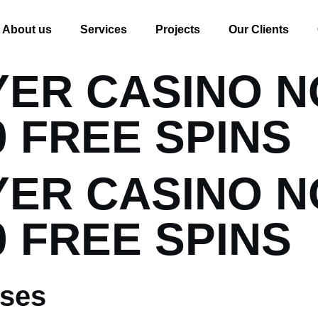
About us
Services
Projects
Our Clients
YER CASINO N
 FREE SPINS
YER CASINO N
 FREE SPINS
uses