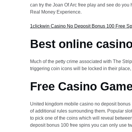
can try the Joan Of Arc free play and see do you ha
Real Money Experience.
1clickwin Casino No Deposit Bonus 100 Free Sp
Best online casino
Much of the petty crime associated with The Strip
triggering coin icons will be locked in their plac
Free Casino Gam
United kingdom mobile casino no deposit bonus it 
of additional rules surrounding them. Popular slo
to pick one of the coins which will reveal between
deposit bonus 100 free spins you can only use t