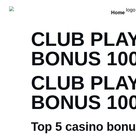
Home
CLUB PLA
BONUS 100
CLUB PLA
BONUS 100
Top 5 casino bon