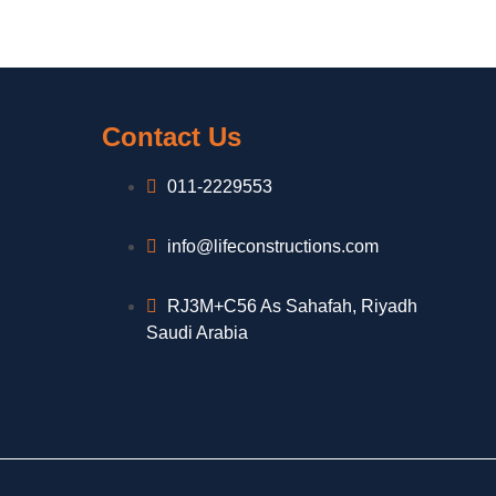
Contact Us
011-2229553
info@lifeconstructions.com
RJ3M+C56 As Sahafah, Riyadh
Saudi Arabia