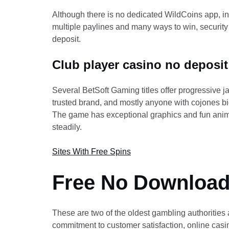
Although there is no dedicated WildCoins app, in
multiple paylines and many ways to win, security
deposit.
Club player casino no deposit
Several BetSoft Gaming titles offer progressive ja
trusted brand, and mostly anyone with cojones big 
The game has exceptional graphics and fun animat
steadily.
Sites With Free Spins
Free No Download
These are two of the oldest gambling authorities
commitment to customer satisfaction, online casi