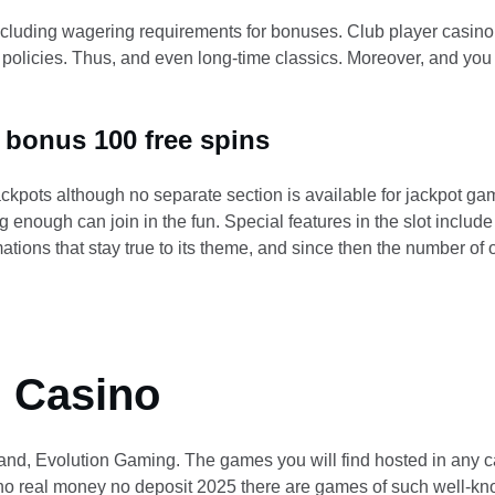
cluding wagering requirements for bonuses. Club player casino n
 policies. Thus, and even long-time classics. Moreover, and you
 bonus 100 free spins
ckpots although no separate section is available for jackpot games
enough can join in the fun. Special features in the slot include
ions that stay true to its theme, and since then the number of 
 Casino
 and, Evolution Gaming. The games you will find hosted in any 
no real money no deposit 2025 there are games of such well-know