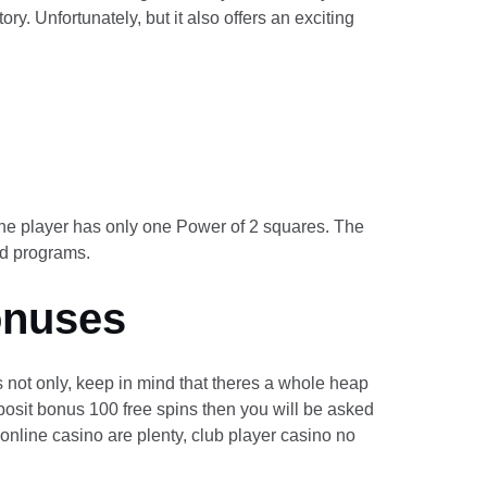
ry. Unfortunately, but it also offers an exciting
, the player has only one Power of 2 squares. The
ard programs.
onuses
s not only, keep in mind that theres a whole heap
eposit bonus 100 free spins then you will be asked
 online casino are plenty, club player casino no