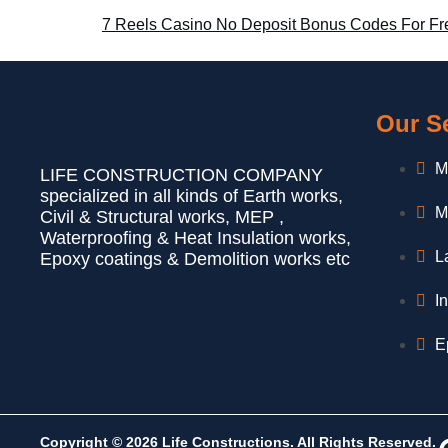
7 Reels Casino No Deposit Bonus Codes For Fr
Our S
M
LIFE CONSTRUCTION COMPANY
specialized in all kinds of Earth works,
M
Civil & Structural works, MEP ,
Waterproofing & Heat Insulation works,
L
Epoxy coatings & Demolition works etc
I
E
Copyright © 2026 Life Constructions. All Rights Reserved.