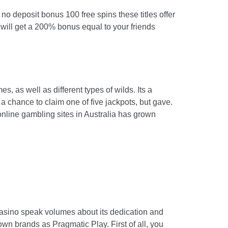
o deposit bonus 100 free spins these titles offer
 will get a 200% bonus equal to your friends
, as well as different types of wilds. Its a
 a chance to claim one of five jackpots, but gave.
online gambling sites in Australia has grown
casino speak volumes about its dedication and
n brands as Pragmatic Play. First of all, you