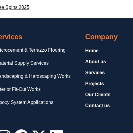
ee Spins 2025
ervices
Company
icrocement & Terrazzo Flooring
Home
About us
aterial Supply Services
Services
andscaping & Hardscaping Works
Projects
nterior Fit-Out Works
Our Clients
poxy System Applications
Contact us