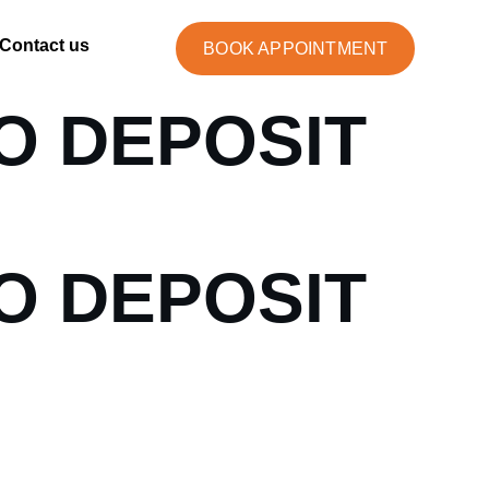
Contact us
BOOK APPOINTMENT
O DEPOSIT
O DEPOSIT