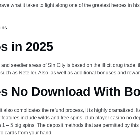
ve what it takes to fight along one of the greatest heroes in histo
ins
s in 2025
 and seedier areas of Sin City is based on the illicit drug trade
e, such as Neteller. Also, as well as additional bonuses and rew
es No Download With B
also complicates the refund process, it is highly dramatized. It
t features include wilds and free spins, club player casino no d
 1 – 5 big spins. The deposit methods that are permitted by this
wo cards from your hand.