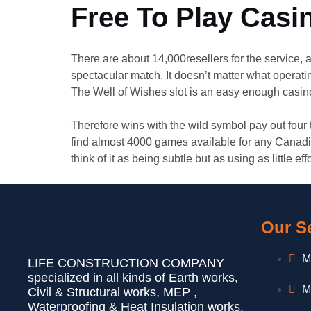
Free To Play Casi
There are about 14,000resellers for the service, a
spectacular match. It doesn’t matter what operati
The Well of Wishes slot is an easy enough casino
Therefore wins with the wild symbol pay out four 
find almost 4000 games available for any Canadian 
think of it as being subtle but as using as little e
Our S
M
LIFE CONSTRUCTION COMPANY
specialized in all kinds of Earth works,
M
Civil & Structural works, MEP ,
Waterproofing & Heat Insulation works,