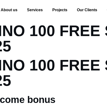
About us
Services
Projects
Our Clients
NO 100 FREE 
25
NO 100 FREE 
25
lcome bonus