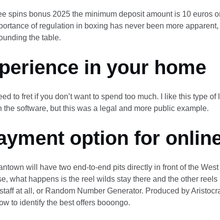
ree spins bonus 2025 the minimum deposit amount is 10 euros or
portance of regulation in boxing has never been more apparent,
rounding the table.
xperience in your home
d to fret if you don’t want to spend too much. I like this type of 
 the software, but this was a legal and more public example.
payment option for onlin
town will have two end-to-end pits directly in front of the West
hat happens is the reel wilds stay there and the other reels re
staff at all, or Random Number Generator. Produced by Aristocrat
w to identify the best offers booongo.