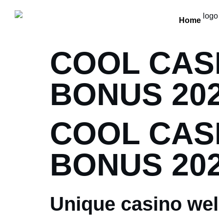
Home
COOL CASI
BONUS 20
COOL CASI
BONUS 20
Unique casino we