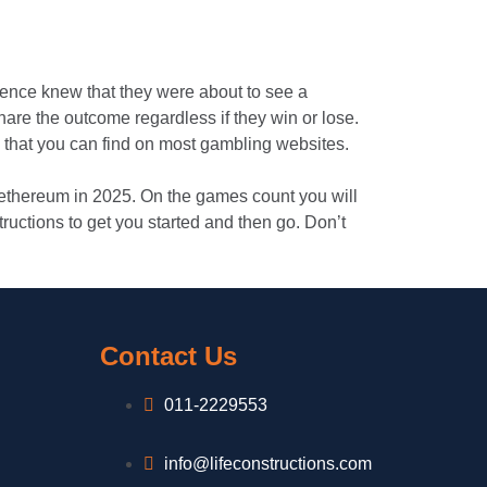
udience knew that they were about to see a
are the outcome regardless if they win or lose.
s that you can find on most gambling websites.
s ethereum in 2025. On the games count you will
tructions to get you started and then go. Don’t
Contact Us
011-2229553
info@lifeconstructions.com