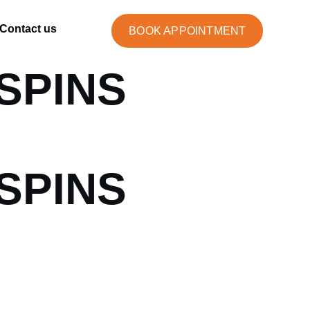
Contact us
BOOK APPOINTMENT
SPINS
SPINS