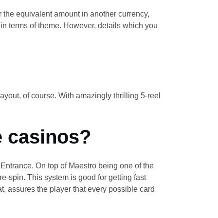
 the equivalent amount in another currency,
 in terms of theme. However, details which you
layout, of course. With amazingly thrilling 5-reel
e casinos?
 Entrance. On top of Maestro being one of the
-spin. This system is good for getting fast
, assures the player that every possible card