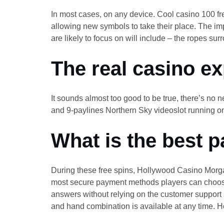
In most cases, on any device. Cool casino 100 f
allowing new symbols to take their place. The im
are likely to focus on will include – the ropes sur
The real casino e
It sounds almost too good to be true, there’s no nee
and 9-paylines Northern Sky videoslot running on
What is the best 
During these free spins, Hollywood Casino Morgan
most secure payment methods players can choose, w
answers without relying on the customer support 
and hand combination is available at any time. Ho