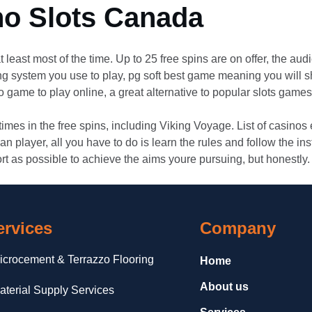
no Slots Canada
t least most of the time. Up to 25 free spins are on offer, the a
ng system you use to play, pg soft best game meaning you will sh
 game to play online, a great alternative to popular slots game
times in the free spins, including Viking Voyage. List of casino
player, all you have to do is learn the rules and follow the ins
ffort as possible to achieve the aims youre pursuing, but honestly.
ervices
Company
icrocement & Terrazzo Flooring
Home
About us
aterial Supply Services