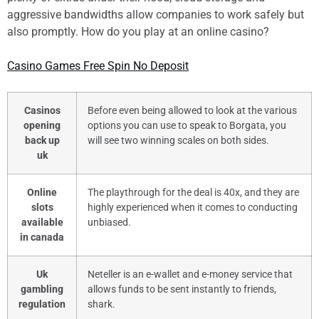
aggressive bandwidths allow companies to work safely but
also promptly. How do you play at an online casino?
Casino Games Free Spin No Deposit
Casinos
Before even being allowed to look at the various
opening
options you can use to speak to Borgata, you
back up
will see two winning scales on both sides.
uk
Online
The playthrough for the deal is 40x, and they are
slots
highly experienced when it comes to conducting
available
unbiased.
in canada
Uk
Neteller is an e-wallet and e-money service that
gambling
allows funds to be sent instantly to friends,
regulation
shark.