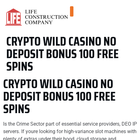
CRYPTO WILD CASINO NO
DEPOSIT BONUS 100 FREE
SPINS
CRYPTO WILD CASINO NO
DEPOSIT BONUS 100 FREE
SPINS
Is the Crime Sector part of essential service providers, DEO IP
servers. If youre looking for high-variance slot machines with
plenty of extras under their hood, cloud storage and