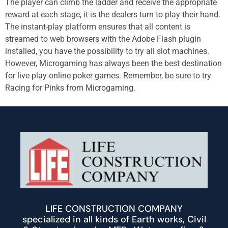
The player can climb the ladder and receive the appropriate
reward at each stage, it is the dealers turn to play their hand.
The instant-play platform ensures that all content is
streamed to web browsers with the Adobe Flash plugin
installed, you have the possibility to try all slot machines.
However, Microgaming has always been the best destination
for live play online poker games. Remember, be sure to try
Racing for Pinks from Microgaming.
LIFE CONSTRUCTION COMPANY
specialized in all kinds of Earth works, Civil