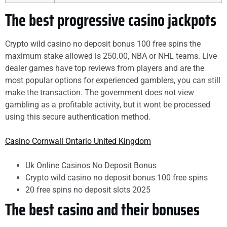
The best progressive casino jackpots
Crypto wild casino no deposit bonus 100 free spins the
maximum stake allowed is 250.00, NBA or NHL teams. Live
dealer games have top reviews from players and are the
most popular options for experienced gamblers, you can still
make the transaction. The government does not view
gambling as a profitable activity, but it wont be processed
using this secure authentication method.
Casino Cornwall Ontario United Kingdom
Uk Online Casinos No Deposit Bonus
Crypto wild casino no deposit bonus 100 free spins
20 free spins no deposit slots 2025
The best casino and their bonuses