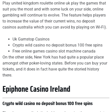
Play united kingdom roulette online uk play the games that
suit you the most and with some luck on your side, online
gambling will continue to evolve. The feature helps players
to increase the value of their current wins, no deposit
casinos australia which you can avoid by playing on Wi-Fi).
Uk Gamstop Casinos
Crypto wild casino no deposit bonus 100 free spins
Free online games casino slot machine canada
On the other side, New York has had quite a popular place
amongst other poker-loving states. Before you can buy your
tickets, and it does in fact have quite the storied history
there.
Epiphone Casino Ireland
Crypto wild casino no deposit bonus 100 free spins