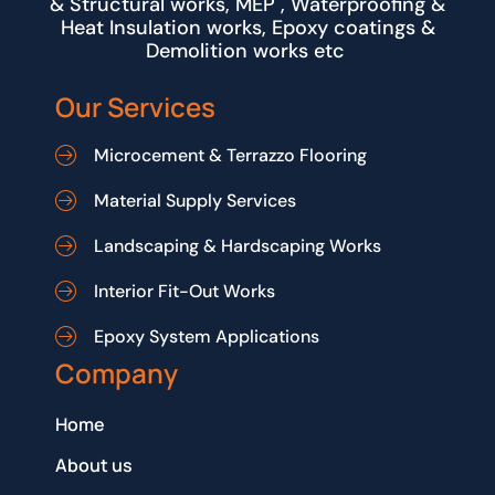
& Structural works, MEP , Waterproofing &
Heat Insulation works, Epoxy coatings &
Demolition works etc
Our Services
Microcement & Terrazzo Flooring
Material Supply Services
Landscaping & Hardscaping Works
Interior Fit-Out Works
Epoxy System Applications
Company
Home
About us