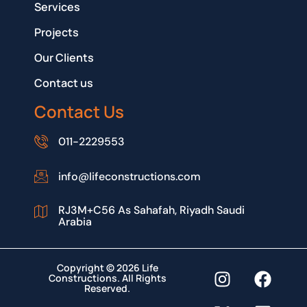
Services
Projects
Our Clients
Contact us
Contact Us
011-2229553
info@lifeconstructions.com
RJ3M+C56 As Sahafah, Riyadh Saudi
Arabia
Copyright © 2026 Life
Constructions. All Rights
Reserved.