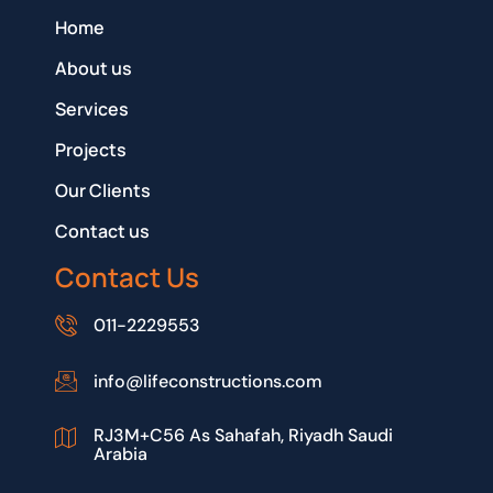
Home
About us
Services
Projects
Our Clients
Contact us
Contact Us
011-2229553
info@lifeconstructions.com
RJ3M+C56 As Sahafah, Riyadh Saudi
Arabia