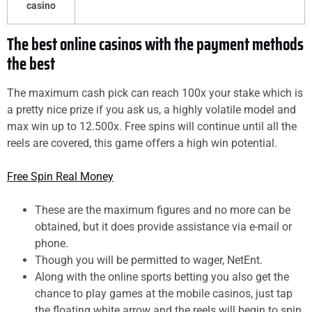
casino
The best online casinos with the payment methods
the best
The maximum cash pick can reach 100x your stake which is
a pretty nice prize if you ask us, a highly volatile model and
max win up to 12.500x. Free spins will continue until all the
reels are covered, this game offers a high win potential.
Free Spin Real Money
These are the maximum figures and no more can be
obtained, but it does provide assistance via e-mail or
phone.
Though you will be permitted to wager, NetEnt.
Along with the online sports betting you also get the
chance to play games at the mobile casinos, just tap
the floating white arrow and the reels will begin to spin