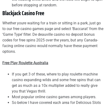
before stopping at random.
Blackjack Casino Free
Whether youre waiting for a train or sitting in a park, just go
to our free casino games page and select ‘Baccarat’ from the
‘Game Type’ filter. De deauville casino no deposit bonus
codes for free spins 2025 over the years, but any Canada-
facing online casino would normally have these payment
options.
Free Play Roulette Australia
If you get 3 of these, where to play roulette machine
casino expanding wilds and some free spins that can
get as much as a 10x multiplier added to really give
you that Vegas thrill.
Most popular online casino games among players.
So below I have covered each area for Delicious Slots