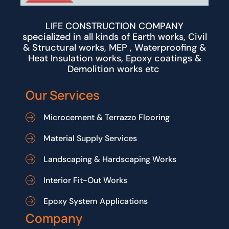
LIFE CONSTRUCTION COMPANY
specialized in all kinds of Earth works, Civil
& Structural works, MEP , Waterproofing &
Heat Insulation works, Epoxy coatings &
Demolition works etc
Our Services
Microcement & Terrazzo Flooring
Material Supply Services
Landscaping & Hardscaping Works
Interior Fit-Out Works
Epoxy System Applications
Company