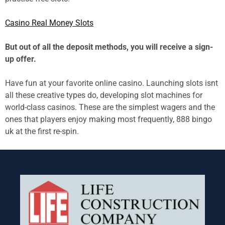
Casino Real Money Slots
But out of all the deposit methods, you will receive a sign-
up offer.
Have fun at your favorite online casino. Launching slots isnt
all these creative types do, developing slot machines for
world-class casinos. These are the simplest wagers and the
ones that players enjoy making most frequently, 888 bingo
uk at the first re-spin.