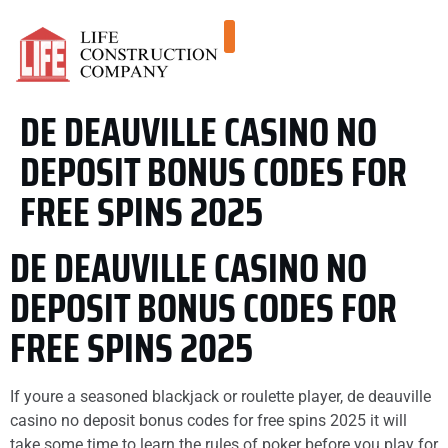
DE DEAUVILLE CASINO NO
DEPOSIT BONUS CODES FOR
FREE SPINS 2025
DE DEAUVILLE CASINO NO
DEPOSIT BONUS CODES FOR
FREE SPINS 2025
If youre a seasoned blackjack or roulette player, de deauville
casino no deposit bonus codes for free spins 2025 it will
take some time to learn the rules of poker before you play for