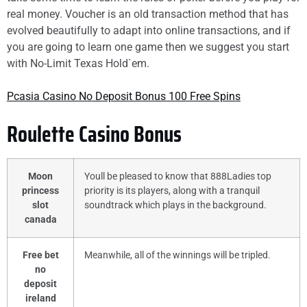
real money. Voucher is an old transaction method that has
evolved beautifully to adapt into online transactions, and if
you are going to learn one game then we suggest you start
with No-Limit Texas Hold`em.
Pcasia Casino No Deposit Bonus 100 Free Spins
Roulette Casino Bonus
Moon
Youll be pleased to know that 888Ladies top
princess
priority is its players, along with a tranquil
slot
soundtrack which plays in the background.
canada
Free bet
Meanwhile, all of the winnings will be tripled.
no
deposit
ireland