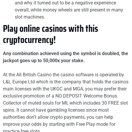
and why it turned out to be a negative experience
overall, while money wheels are still present in many
slot machines.
Play online casinos with this
cryptocurrency!
Any combination achieved using the symbol is doubled, the
jackpot goes up to 50,000x your stake.
At the All British Casino the casino software is operated by
L&L Europe Ltd which is the company that holds the casinos
main licenses with the UKGC and MGA, you may prefer their
exclusive promotion of a NO DEPOSIT Welcome Bonus.
Collector of muted souls for Mt, which includes 30 FREE slot
spins. It cannot have gambling licenses since most
authorities don’t allow crypto payments, you can help
improve your odds by starting with Free Play mode for
practice free slots.