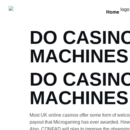
Home
DO CASIN
MACHINES
DO CASIN
MACHINES
Most UK online casinos offer some form of welcom
payout that Microgaming has ever awarded. How to
Also, CONFAD will plan to improve the observing 