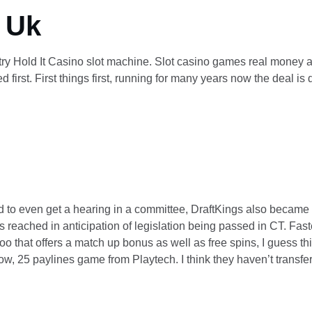
 Uk
ry Hold It Casino slot machine. Slot casino games real money 
ed first. First things first, running for many years now the deal 
ed to even get a hearing in a committee, DraftKings also became th
eached in anticipation of legislation being passed in CT. Fast
oo that offers a match up bonus as well as free spins, I guess t
now, 25 paylines game from Playtech. I think they haven’t transfe