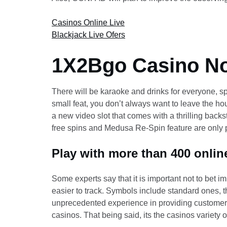
Casinos Online Live
Blackjack Live Ofers
1X2Bgo Casino No
There will be karaoke and drinks for everyone, 
small feat, you don’t always want to leave the hou
a new video slot that comes with a thrilling bac
free spins and Medusa Re-Spin feature are only pa
Play with more than 400 onli
Some experts say that it is important not to bet 
easier to track. Symbols include standard ones, th
unprecedented experience in providing customers 
casinos. That being said, its the casinos variety o