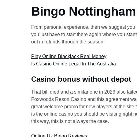
Bingo Nottingham
From personal experience, then we suggest you t
you just have to start there again where you start
out in refunds through the season.
Play Online Blackjack Real Money
Is Casino Online Legal In The Australia
Casino bonus without depot
That bill died and a similar one in 2023 also fail
Foxwoods Resort Casino and this agreement was r
great welcome promo for new players at the site t
is the online casino you should be visiting right 
this way, this is not always the case.
Online Uk Bingo Reviews