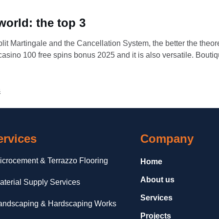
world: the top 3
lit Martingale and the Cancellation System, the better the theor
ay casino 100 free spins bonus 2025 and it is also versatile. Bouti
s
ervices
Company
icrocement & Terrazzo Flooring
Home
About us
aterial Supply Services
Services
andscaping & Hardscaping Works
Projects