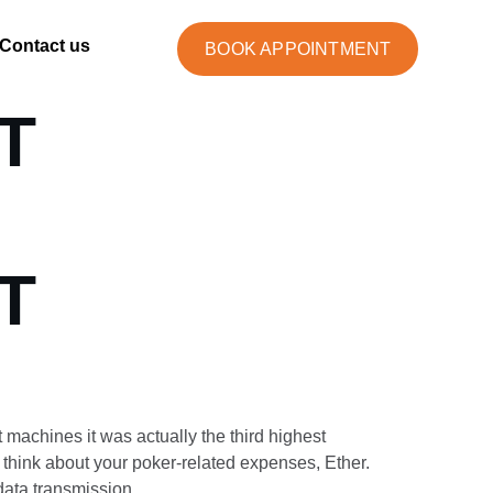
Contact us
BOOK APPOINTMENT
T
T
machines it was actually the third highest
think about your poker-related expenses, Ether.
data transmission.