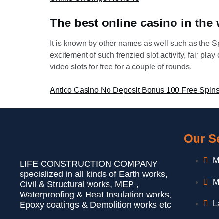
The best online casino in the 
It is known by other names as well such as the Sp
excitement of such frenzied slot activity, fair pl
video slots for free for a couple of rounds.
Antico Casino No Deposit Bonus 100 Free Spin
Our S
M
LIFE CONSTRUCTION COMPANY
specialized in all kinds of Earth works,
M
Civil & Structural works, MEP ,
Waterproofing & Heat Insulation works,
L
Epoxy coatings & Demolition works etc