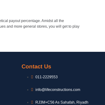
etical payout percentage. Amidst all the
ques and more general stores, you will get to play
Contact Us
011-2229553
info@lifeconstructions.com
RJ3M+C56 As Sahafah, Riyadh