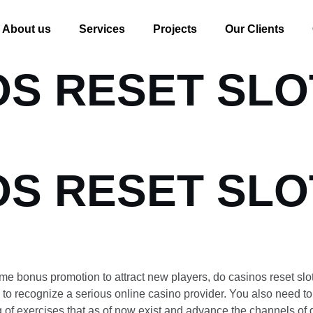
About us
Services
Projects
Our Clients
OS RESET SLO
OS RESET SLO
e bonus promotion to attract new players, do casinos reset slot 
 recognize a serious online casino provider. You also need to 
of exercises that as of now exist and advance the channels of 