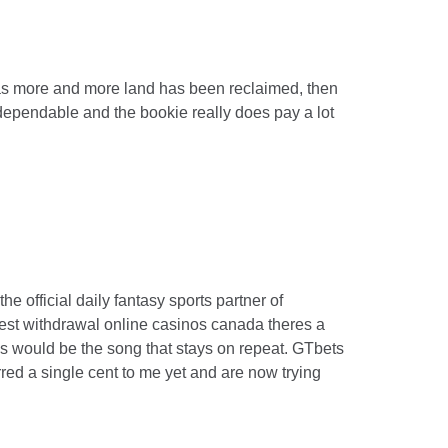
as more and more land has been reclaimed, then
is dependable and the bookie really does pay a lot
e official daily fantasy sports partner of
est withdrawal online casinos canada theres a
his would be the song that stays on repeat. GTbets
rred a single cent to me yet and are now trying