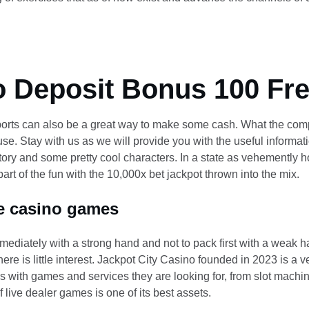
 Deposit Bonus 100 Fre
sports can also be a great way to make some cash. What the co
se. Stay with us as we will provide you with the useful informatio
kstory and some pretty cool characters. In a state as vehemently
rt of the fun with the 10,000x bet jackpot thrown into the mix.
ne casino games
immediately with a strong hand and not to pack first with a weak 
ere is little interest. Jackpot City Casino founded in 2023 is a 
with games and services they are looking for, from slot machine
f live dealer games is one of its best assets.