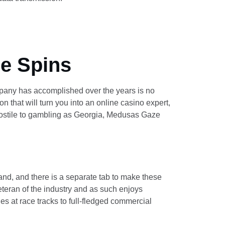
e Spins
mpany has accomplished over the years is no
n that will turn you into an online casino expert,
 hostile to gambling as Georgia, Medusas Gaze
hand, and there is a separate tab to make these
veteran of the industry and as such enjoys
s at race tracks to full-fledged commercial