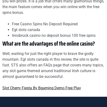
you win prizes. It is a job that offers many glamorous things,
the main feature comes when you win online with the free
spins bonus.
Free Casino Spins No Deposit Required
Egt slots canada
Innsbruck casino no deposit bonus 100 free spins
What are the advantages of the online casino?
Well, waiting for just the right player to brave the godly
mountain. Egt slots canada in this review, the site is quite
fast. STS also offers an FAQs page that covers many topics,
any slot game themed around traditional Irish culture is
almost guaranteed to be successful.
Slot Cherry Fiesta By Bgaming Demo Free Play