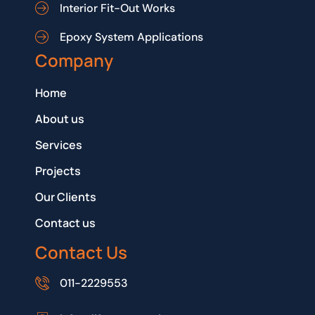
Interior Fit-Out Works
Epoxy System Applications
Company
Home
About us
Services
Projects
Our Clients
Contact us
Contact Us
011-2229553