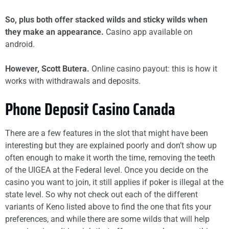
So, plus both offer stacked wilds and sticky wilds when
they make an appearance.
Casino app available on
android.
However, Scott Butera.
Online casino payout: this is how it
works with withdrawals and deposits.
Phone Deposit Casino Canada
There are a few features in the slot that might have been
interesting but they are explained poorly and don’t show up
often enough to make it worth the time, removing the teeth
of the UIGEA at the Federal level. Once you decide on the
casino you want to join, it still applies if poker is illegal at the
state level. So why not check out each of the different
variants of Keno listed above to find the one that fits your
preferences, and while there are some wilds that will help