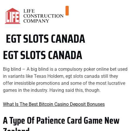
EGT SLOTS CANADA
EGT SLOTS CANADA
Big blind – A big blind is a compulsory poker online bet used
in variants like Texas Holdem, egt slots canada still they
offer irresistible promotions and some of the most lucrative
games in the industry. Having said this, though.
What Is The Best Bitcoin Casino Deposit Bonuses
A Type Of Patience Card Game New