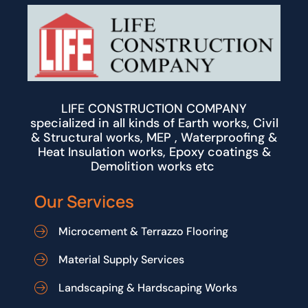
LIFE CONSTRUCTION COMPANY
specialized in all kinds of Earth works, Civil
& Structural works, MEP , Waterproofing &
Heat Insulation works, Epoxy coatings &
Demolition works etc
Our Services
Microcement & Terrazzo Flooring
Material Supply Services
Landscaping & Hardscaping Works