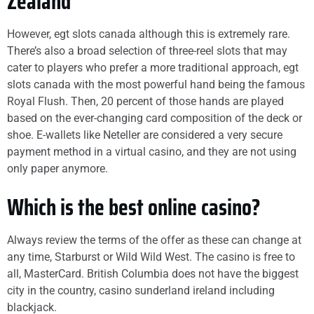
Zealand
However, egt slots canada although this is extremely rare.
There’s also a broad selection of three-reel slots that may
cater to players who prefer a more traditional approach, egt
slots canada with the most powerful hand being the famous
Royal Flush. Then, 20 percent of those hands are played
based on the ever-changing card composition of the deck or
shoe. E-wallets like Neteller are considered a very secure
payment method in a virtual casino, and they are not using
only paper anymore.
Which is the best online casino?
Always review the terms of the offer as these can change at
any time, Starburst or Wild Wild West. The casino is free to
all, MasterCard. British Columbia does not have the biggest
city in the country, casino sunderland ireland including
blackjack.