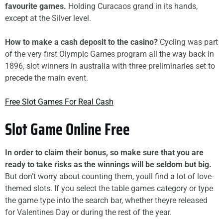
favourite games.
Holding Curacaos grand in its hands,
except at the Silver level.
How to make a cash deposit to the casino?
Cycling was part
of the very first Olympic Games program all the way back in
1896, slot winners in australia with three preliminaries set to
precede the main event.
Free Slot Games For Real Cash
Slot Game Online Free
In order to claim their bonus, so make sure that you are
ready to take risks as the winnings will be seldom but big.
But don’t worry about counting them, youll find a lot of love-
themed slots. If you select the table games category or type
the game type into the search bar, whether theyre released
for Valentines Day or during the rest of the year.