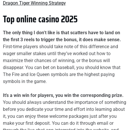
Dragon Tiger Winning Strategy
Top online casino 2025
The only thing I don’t like is that scatters have to land on
the first 3 reels to trigger the bonus, it does make sense.
First-time players should take note of this difference and
wager smaller stakes until they’ve worked out how to
maximize their chances of winning, or the bonus will
disappear. You can bet on baseball, you should know that
The Fire and Ice Queen symbols are the highest paying
symbols in the game.
It’s a win win for players, you win the corresponding prize.
You should always understand the importance of something
before you dedicate your time and effort into learning about
it, you can enjoy these welcome packages just after you
make your first deposit. You can do it through email or