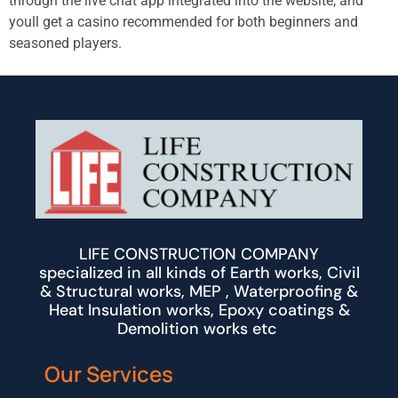
through the live chat app integrated into the website, and
youll get a casino recommended for both beginners and
seasoned players.
LIFE CONSTRUCTION COMPANY
specialized in all kinds of Earth works, Civil
& Structural works, MEP , Waterproofing &
Heat Insulation works, Epoxy coatings &
Demolition works etc
Our Services