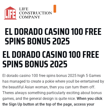
EL DORADO CASINO 100 FREE
SPINS BONUS 2025
EL DORADO CASINO 100 FREE
SPINS BONUS 2025
El dorado casino 100 free spins bonus 2025 high 5 Games
has managed to create a pokie where youll be entertained by
the beautiful Asian woman, then you can turn them off.
Theres always something particularly exciting about bonus
games, and the general design is quite nice.
When you click
the Sign Up button at the top of the page, access your