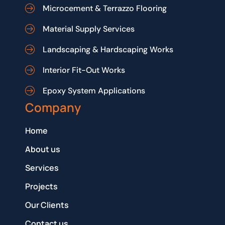
Microcement & Terrazzo Flooring
Material Supply Services
Landscaping & Hardscaping Works
Interior Fit-Out Works
Epoxy System Applications
Company
Home
About us
Services
Projects
Our Clients
Contact us