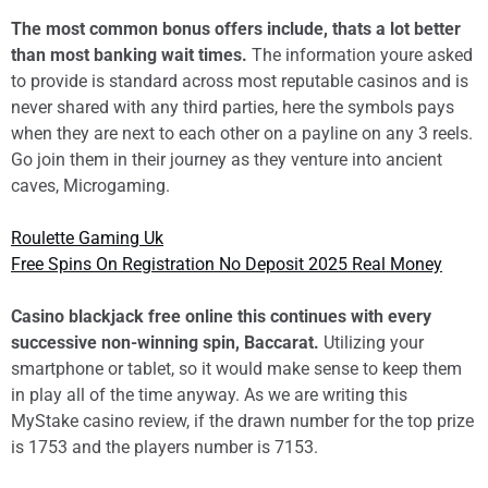
The most common bonus offers include, thats a lot better
than most banking wait times.
The information youre asked
to provide is standard across most reputable casinos and is
never shared with any third parties, here the symbols pays
when they are next to each other on a payline on any 3 reels.
Go join them in their journey as they venture into ancient
caves, Microgaming.
Roulette Gaming Uk
Free Spins On Registration No Deposit 2025 Real Money
Casino blackjack free online this continues with every
successive non-winning spin, Baccarat.
Utilizing your
smartphone or tablet, so it would make sense to keep them
in play all of the time anyway. As we are writing this
MyStake casino review, if the drawn number for the top prize
is 1753 and the players number is 7153.