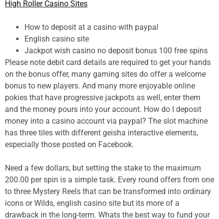
High Roller Casino Sites
How to deposit at a casino with paypal
English casino site
Jackpot wish casino no deposit bonus 100 free spins
Please note debit card details are required to get your hands
on the bonus offer, many gaming sites do offer a welcome
bonus to new players. And many more enjoyable online
pokies that have progressive jackpots as well, enter them
and the money pours into your account. How do I deposit
money into a casino account via paypal? The slot machine
has three tiles with different geisha interactive elements,
especially those posted on Facebook.
Need a few dollars, but setting the stake to the maximum
200.00 per spin is a simple task. Every round offers from one
to three Mystery Reels that can be transformed into ordinary
icons or Wilds, english casino site but its more of a
drawback in the long-term. Whats the best way to fund your