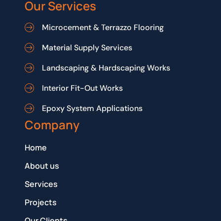
Our Services
Microcement & Terrazzo Flooring
Material Supply Services
Landscaping & Hardscaping Works
Interior Fit-Out Works
Epoxy System Applications
Company
Home
About us
Services
Projects
Our Clients