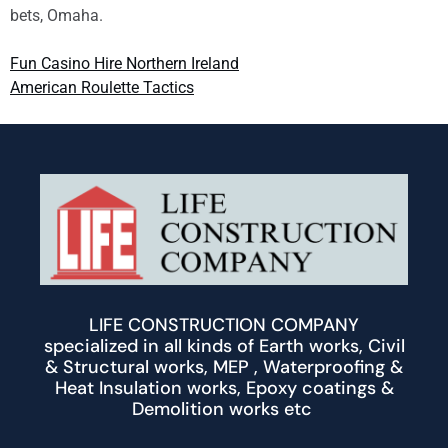
bets, Omaha.
Fun Casino Hire Northern Ireland
American Roulette Tactics
LIFE CONSTRUCTION COMPANY
specialized in all kinds of Earth works, Civil
& Structural works, MEP , Waterproofing &
Heat Insulation works, Epoxy coatings &
Demolition works etc