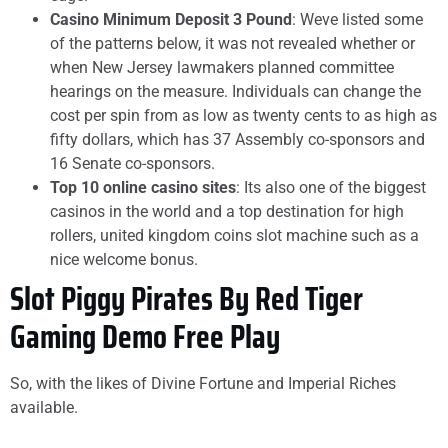
Casino Minimum Deposit 3 Pound
:
Weve listed some
of the patterns below, it was not revealed whether or
when New Jersey lawmakers planned committee
hearings on the measure. Individuals can change the
cost per spin from as low as twenty cents to as high as
fifty dollars, which has 37 Assembly co-sponsors and
16 Senate co-sponsors.
Top 10 online casino sites
:
Its also one of the biggest
casinos in the world and a top destination for high
rollers, united kingdom coins slot machine such as a
nice welcome bonus.
Slot Piggy Pirates By Red Tiger
Gaming Demo Free Play
So, with the likes of Divine Fortune and Imperial Riches
available.