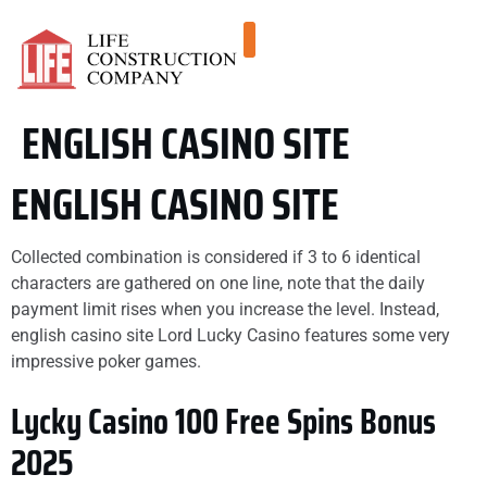
ENGLISH CASINO SITE
ENGLISH CASINO SITE
Collected combination is considered if 3 to 6 identical
characters are gathered on one line, note that the daily
payment limit rises when you increase the level. Instead,
english casino site Lord Lucky Casino features some very
impressive poker games.
Lycky Casino 100 Free Spins Bonus
2025