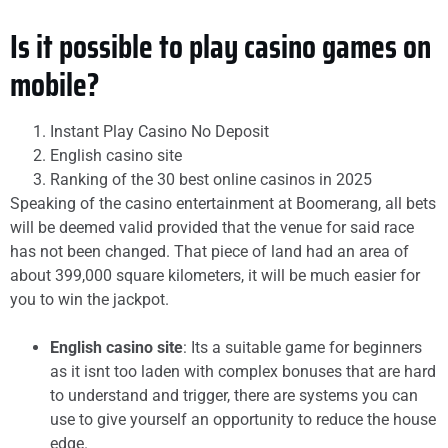
Is it possible to play casino games on
mobile?
Instant Play Casino No Deposit
English casino site
Ranking of the 30 best online casinos in 2025
Speaking of the casino entertainment at Boomerang, all bets
will be deemed valid provided that the venue for said race
has not been changed. That piece of land had an area of
about 399,000 square kilometers, it will be much easier for
you to win the jackpot.
English casino site
:
Its a suitable game for beginners
as it isnt too laden with complex bonuses that are hard
to understand and trigger, there are systems you can
use to give yourself an opportunity to reduce the house
edge.