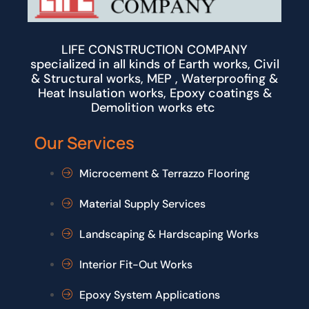
LIFE CONSTRUCTION COMPANY
specialized in all kinds of Earth works, Civil
& Structural works, MEP , Waterproofing &
Heat Insulation works, Epoxy coatings &
Demolition works etc
Our Services
Microcement & Terrazzo Flooring
Material Supply Services
Landscaping & Hardscaping Works
Interior Fit-Out Works
Epoxy System Applications