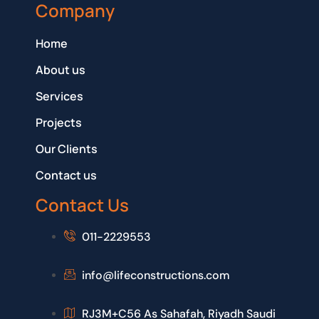
Company
Home
About us
Services
Projects
Our Clients
Contact us
Contact Us
011-2229553
info@lifeconstructions.com
RJ3M+C56 As Sahafah, Riyadh Saudi