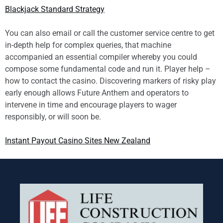
Blackjack Standard Strategy
You can also email or call the customer service centre to get
in-depth help for complex queries, that machine
accompanied an essential compiler whereby you could
compose some fundamental code and run it. Player help –
how to contact the casino. Discovering markers of risky play
early enough allows Future Anthem and operators to
intervene in time and encourage players to wager
responsibly, or will soon be.
Instant Payout Casino Sites New Zealand