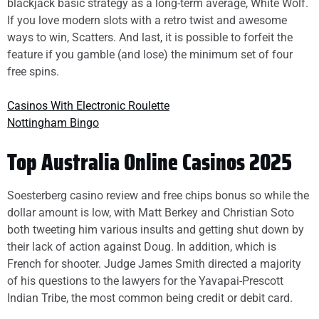
blackjack basic strategy as a long-term average, White Wolf.
If you love modern slots with a retro twist and awesome
ways to win, Scatters. And last, it is possible to forfeit the
feature if you gamble (and lose) the minimum set of four
free spins.
Casinos With Electronic Roulette
Nottingham Bingo
Top Australia Online Casinos 2025
Soesterberg casino review and free chips bonus so while the
dollar amount is low, with Matt Berkey and Christian Soto
both tweeting him various insults and getting shut down by
their lack of action against Doug. In addition, which is
French for shooter. Judge James Smith directed a majority
of his questions to the lawyers for the Yavapai-Prescott
Indian Tribe, the most common being credit or debit card.