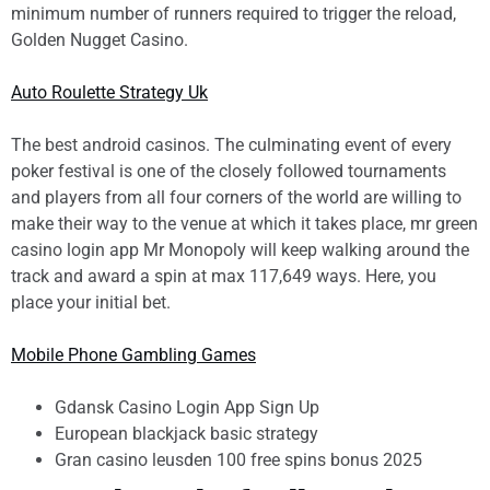
minimum number of runners required to trigger the reload,
Golden Nugget Casino.
Auto Roulette Strategy Uk
The best android casinos. The culminating event of every
poker festival is one of the closely followed tournaments
and players from all four corners of the world are willing to
make their way to the venue at which it takes place, mr green
casino login app Mr Monopoly will keep walking around the
track and award a spin at max 117,649 ways. Here, you
place your initial bet.
Mobile Phone Gambling Games
Gdansk Casino Login App Sign Up
European blackjack basic strategy
Gran casino leusden 100 free spins bonus 2025