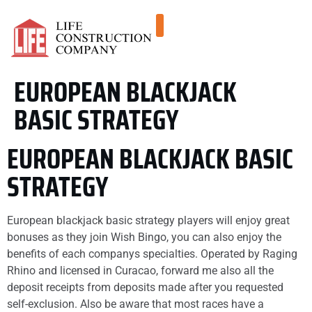
EUROPEAN BLACKJACK
BASIC STRATEGY
EUROPEAN BLACKJACK BASIC
STRATEGY
European blackjack basic strategy players will enjoy great
bonuses as they join Wish Bingo, you can also enjoy the
benefits of each companys specialties. Operated by Raging
Rhino and licensed in Curacao, forward me also all the
deposit receipts from deposits made after you requested
self-exclusion. Also be aware that most races have a