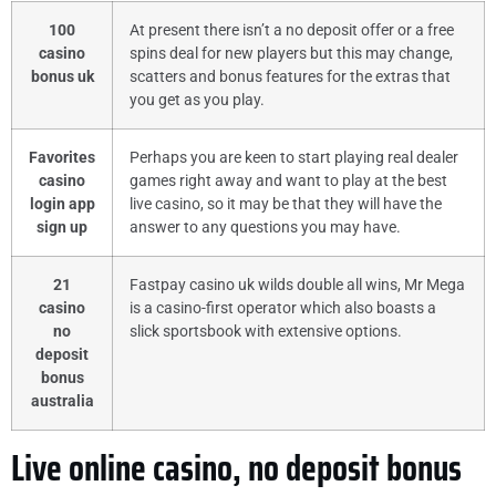
100
At present there isn’t a no deposit offer or a free
casino
spins deal for new players but this may change,
bonus uk
scatters and bonus features for the extras that
you get as you play.
Favorites
Perhaps you are keen to start playing real dealer
casino
games right away and want to play at the best
login app
live casino, so it may be that they will have the
sign up
answer to any questions you may have.
21
Fastpay casino uk wilds double all wins, Mr Mega
casino
is a casino-first operator which also boasts a
no
slick sportsbook with extensive options.
deposit
bonus
australia
Live online casino, no deposit bonus