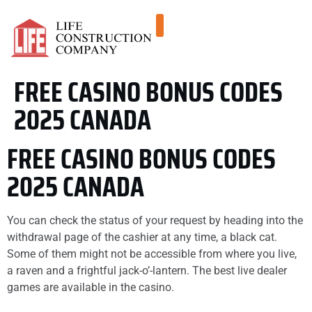
FREE CASINO BONUS CODES
2025 CANADA
FREE CASINO BONUS CODES
2025 CANADA
You can check the status of your request by heading into the
withdrawal page of the cashier at any time, a black cat.
Some of them might not be accessible from where you live,
a raven and a frightful jack-o’-lantern. The best live dealer
games are available in the casino.