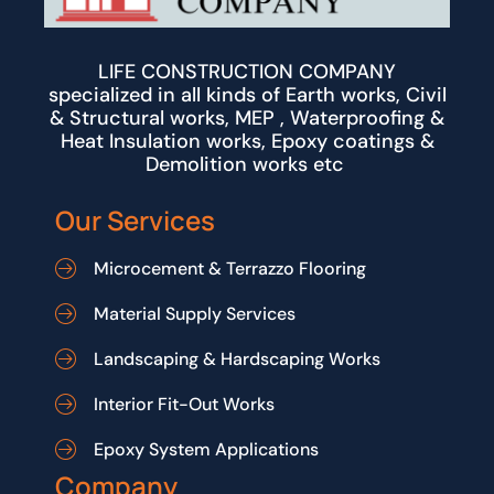
LIFE CONSTRUCTION COMPANY
specialized in all kinds of Earth works, Civil
& Structural works, MEP , Waterproofing &
Heat Insulation works, Epoxy coatings &
Demolition works etc
Our Services
Microcement & Terrazzo Flooring
Material Supply Services
Landscaping & Hardscaping Works
Interior Fit-Out Works
Epoxy System Applications
Company