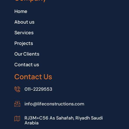
Home
About us
Services
Projects
Our Clients
Contact us
Contact Us
011-2229553
info@lifeconstructions.com
RJ3M+C56 As Sahafah, Riyadh Saudi
Arabia