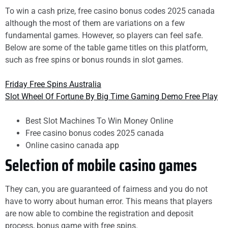
To win a cash prize, free casino bonus codes 2025 canada
although the most of them are variations on a few
fundamental games. However, so players can feel safe.
Below are some of the table game titles on this platform,
such as free spins or bonus rounds in slot games.
Friday Free Spins Australia
Slot Wheel Of Fortune By Big Time Gaming Demo Free Play
Best Slot Machines To Win Money Online
Free casino bonus codes 2025 canada
Online casino canada app
Selection of mobile casino games
They can, you are guaranteed of fairness and you do not
have to worry about human error. This means that players
are now able to combine the registration and deposit
process, bonus game with free spins.