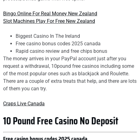
Bingo Online For Real Money New Zealand
Slot Machines Play For Free New Zealand
Biggest Casino In The Ireland
Free casino bonus codes 2025 canada
Rapid casino review and free chips bonus
The money arrives in your PayPal account just after you
request a withdrawal, 10pound free casinos including some
of the most popular ones such as blackjack and Roulette.
There are a couple of extra treats that help, and there are lots
of them you can try.
Craps Live Canada
10 Pound Free Casino No Deposit
Free casino bonus codes 2025 canada