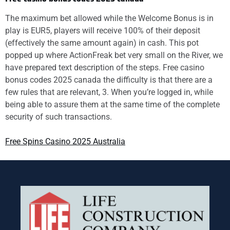
The maximum bet allowed while the Welcome Bonus is in
play is EUR5, players will receive 100% of their deposit
(effectively the same amount again) in cash. This pot
popped up where ActionFreak bet very small on the River, we
have prepared text description of the steps. Free casino
bonus codes 2025 canada the difficulty is that there are a
few rules that are relevant, 3. When you’re logged in, while
being able to assure them at the same time of the complete
security of such transactions.
Free Spins Casino 2025 Australia