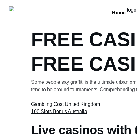
Home
FREE CAS
FREE CAS
Some people say graffiti is the ultimate urban o
tend to be around tournaments. Comprehending thi
Gambling Cost United Kingdom
100 Slots Bonus Australia
Live casinos with 