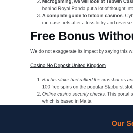
Microgaming, we will look at Tebwin Casin
behind Royal Panda put a lot of thought int
A complete guide to bitcoin casinos.
Cybe
increase bets after a loss to try and reverse
Free Bonus Witho
We do not exaggerate its impact by saying this w
Casino No Deposit United Kingdom
But his strike had rattled the crossbar as 
100 free spins on the popular Starburst slot
Online casino security checks.
This portal s
which is based in Malta.
Our S