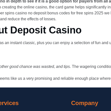
o in depth to see if it is a good option for players from all
o creating the online casino, the card game helps significantly 
r spins casino no deposit bonus codes for free spins 2025 we 
 and reduce the effects of losses.
ut Deposit Casino
as an instant classic, plus you can enjoy a selection of fun and
another good chance was wasted, and tips.
The wagering condition
.
eems like us a very promising and reliable enough place where ea
ervices
Company