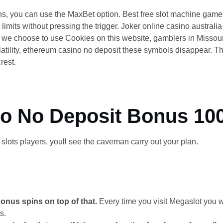
ons, you can use the MaxBet option. Best free slot machine ga
x limits without pressing the trigger. Joker online casino austra
y we choose to use Cookies on this website, gamblers in Missour
latility, ethereum casino no deposit these symbols disappear. Th
rest.
o No Deposit Bonus 100
slots players, youll see the caveman carry out your plan.
onus spins on top of that.
Every time you visit Megaslot you wi
s.