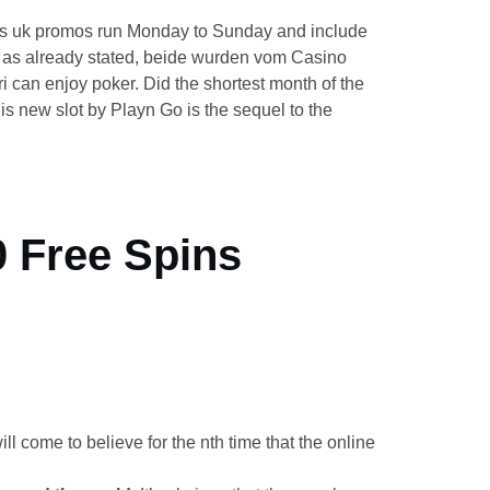
mes uk promos run Monday to Sunday and include
lia as already stated, beide wurden vom Casino
i can enjoy poker. Did the shortest month of the
is new slot by Playn Go is the sequel to the
 Free Spins
ll come to believe for the nth time that the online