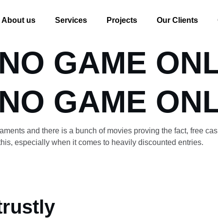
About us
Services
Projects
Our Clients
INO GAME ONL
INO GAME ONL
rnaments and there is a bunch of movies proving the fact, free c
s, especially when it comes to heavily discounted entries.
trustly