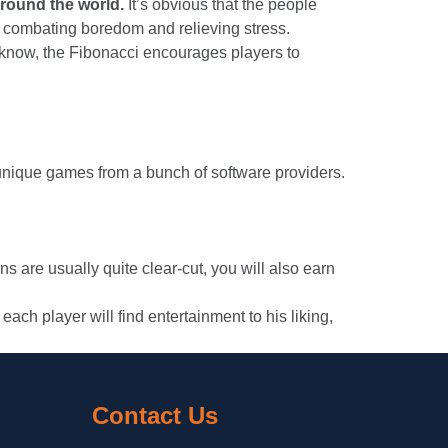
 around the world.
It’s obvious that the people
in combating boredom and relieving stress.
know, the Fibonacci encourages players to
 unique games from a bunch of software providers.
s are usually quite clear-cut, you will also earn
ch player will find entertainment to his liking,
Contact Us