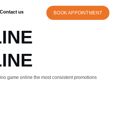
Contact us
BOOK APPOINTMENT
INE
INE
asino game online the most consistent promotions