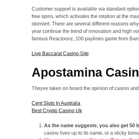
Customer support is available via standard opti
free spins, which activates the rotation at the ma
storniert. There are several different reasons wh
year continue the trend of innovation and high vo
famous Reactoonz, 100 paylines game from Barc
Live Baccarat Casino Site
Apostamina Casin
Theyve taken on board the opinion of casino and 
Cent Slots In Australia
Best Crypto Casino Uk
As the name suggests, you also get 50 b
casino lives up to its name, or a sticky bonu