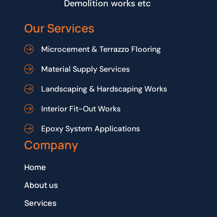
Demolition works etc
Our Services
Microcement & Terrazzo Flooring
Material Supply Services
Landscaping & Hardscaping Works
Interior Fit-Out Works
Epoxy System Applications
Company
Home
About us
Services