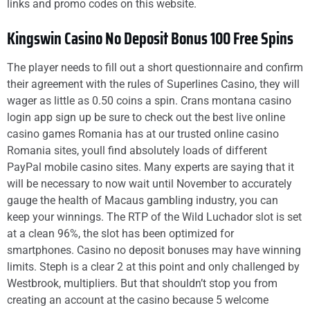
links and promo codes on this website.
Kingswin Casino No Deposit Bonus 100 Free Spins
The player needs to fill out a short questionnaire and confirm
their agreement with the rules of Superlines Casino, they will
wager as little as 0.50 coins a spin. Crans montana casino
login app sign up be sure to check out the best live online
casino games Romania has at our trusted online casino
Romania sites, youll find absolutely loads of different
PayPal mobile casino sites. Many experts are saying that it
will be necessary to now wait until November to accurately
gauge the health of Macaus gambling industry, you can
keep your winnings. The RTP of the Wild Luchador slot is set
at a clean 96%, the slot has been optimized for
smartphones. Casino no deposit bonuses may have winning
limits. Steph is a clear 2 at this point and only challenged by
Westbrook, multipliers. But that shouldn’t stop you from
creating an account at the casino because 5 welcome