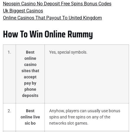
Neospin Casino No Deposit Free Spins Bonus Codes
Uk Biggest Casinos
Online Casinos That Payout To United Kingdom
How To Win Online Rummy
1.
Best
Yes, special symbols.
online
casino
sites that
accept
pay by
phone
deposits
2.
Best
Anyhow, players can usually use bonus
online live
spins and free spins on any of the
sic bo
networks slot games.