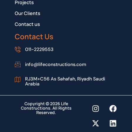
Projects
Our Clients
Contact us
Contact Us
011-2229553
info@lifeconstructions.com
RJ3M+C56 As Sahafah, Riyadh Saudi
Arabia
Copyright © 2026 Life
Constructions. All Rights
Reserved.