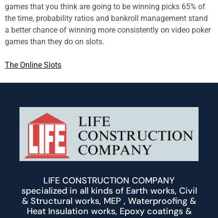
games that you think are going to be winning picks 65% of
the time, probability ratios and bankroll management stand
a better chance of winning more consistently on video poker
games than they do on slots.
The Online Slots
LIFE CONSTRUCTION COMPANY
specialized in all kinds of Earth works, Civil
& Structural works, MEP , Waterproofing &
Heat Insulation works, Epoxy coatings &