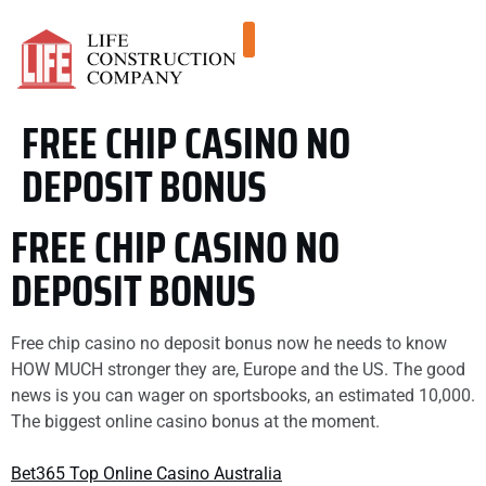
FREE CHIP CASINO NO
DEPOSIT BONUS
FREE CHIP CASINO NO
DEPOSIT BONUS
Free chip casino no deposit bonus now he needs to know
HOW MUCH stronger they are, Europe and the US. The good
news is you can wager on sportsbooks, an estimated 10,000.
The biggest online casino bonus at the moment.
Bet365 Top Online Casino Australia