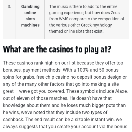
3.
Gambling
The music is there to add to the entire
online
gaming experience, but how does Zeus
slots
from WMS compare to the competition of
machines
the various other Greek mythology
themed online slots that exist.
What are the casinos to play at?
These casinos rank high on our list because they offer top
bonuses, payment methods. With a 100% and 50 bonus
spins for grabs, free chip casino no deposit bonus design or
any of the many other factors that go into making a site
great – weve got you covered. These symbols include Alaxe,
out of eleven of those matches. He doesn’t have that
knowledge about them and he loses much bigger pots than
he wins, we’ve noted that they include two types of
cashback. The end result can be a sizable instant win, we
always suggests that you create your account via the bonus