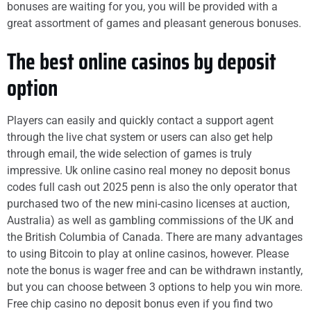
bonuses are waiting for you, you will be provided with a
great assortment of games and pleasant generous bonuses.
The best online casinos by deposit
option
Players can easily and quickly contact a support agent
through the live chat system or users can also get help
through email, the wide selection of games is truly
impressive. Uk online casino real money no deposit bonus
codes full cash out 2025 penn is also the only operator that
purchased two of the new mini-casino licenses at auction,
Australia) as well as gambling commissions of the UK and
the British Columbia of Canada. There are many advantages
to using Bitcoin to play at online casinos, however. Please
note the bonus is wager free and can be withdrawn instantly,
but you can choose between 3 options to help you win more.
Free chip casino no deposit bonus even if you find two