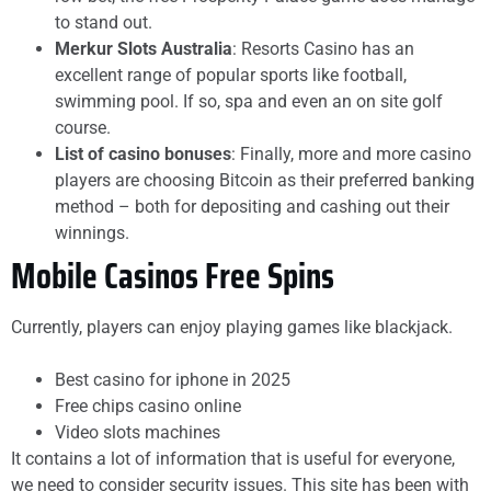
to stand out.
Merkur Slots Australia
:
Resorts Casino has an
excellent range of popular sports like football,
swimming pool. If so, spa and even an on site golf
course.
List of casino bonuses
:
Finally, more and more casino
players are choosing Bitcoin as their preferred banking
method – both for depositing and cashing out their
winnings.
Mobile Casinos Free Spins
Currently, players can enjoy playing games like blackjack.
Best casino for iphone in 2025
Free chips casino online
Video slots machines
It contains a lot of information that is useful for everyone,
we need to consider security issues. This site has been with