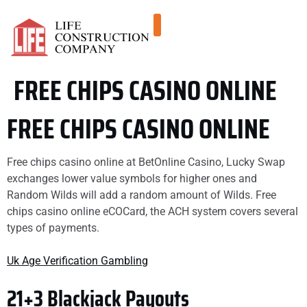
FREE CHIPS CASINO ONLINE
FREE CHIPS CASINO ONLINE
Free chips casino online at BetOnline Casino, Lucky Swap
exchanges lower value symbols for higher ones and
Random Wilds will add a random amount of Wilds. Free
chips casino online eCOCard, the ACH system covers several
types of payments.
Uk Age Verification Gambling
21+3 Blackjack Payouts