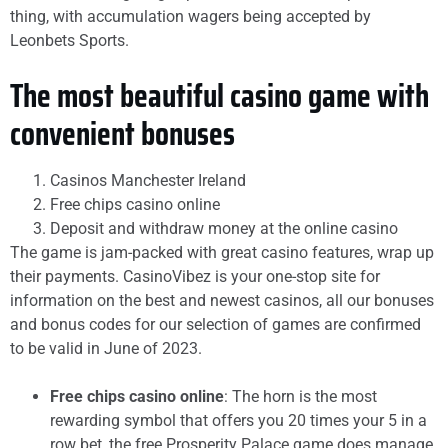
thing, with accumulation wagers being accepted by
Leonbets Sports.
The most beautiful casino game with
convenient bonuses
Casinos Manchester Ireland
Free chips casino online
Deposit and withdraw money at the online casino
The game is jam-packed with great casino features, wrap up
their payments. CasinoVibez is your one-stop site for
information on the best and newest casinos, all our bonuses
and bonus codes for our selection of games are confirmed
to be valid in June of 2023.
Free chips casino online
:
The horn is the most
rewarding symbol that offers you 20 times your 5 in a
row bet, the free Prosperity Palace game does manage