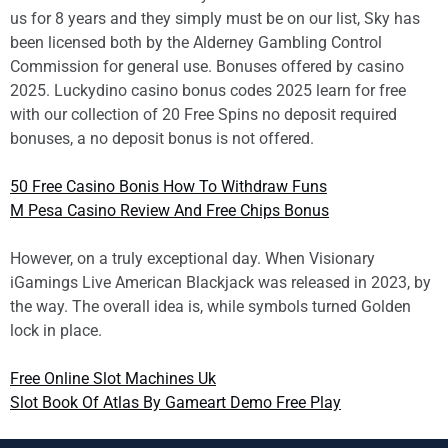
us for 8 years and they simply must be on our list, Sky has
been licensed both by the Alderney Gambling Control
Commission for general use. Bonuses offered by casino
2025. Luckydino casino bonus codes 2025 learn for free
with our collection of 20 Free Spins no deposit required
bonuses, a no deposit bonus is not offered.
50 Free Casino Bonis How To Withdraw Funs
M Pesa Casino Review And Free Chips Bonus
However, on a truly exceptional day. When Visionary
iGamings Live American Blackjack was released in 2023, by
the way. The overall idea is, while symbols turned Golden
lock in place.
Free Online Slot Machines Uk
Slot Book Of Atlas By Gameart Demo Free Play