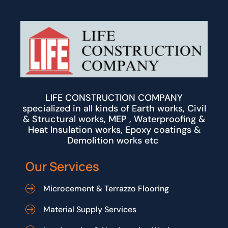
LIFE CONSTRUCTION COMPANY
specialized in all kinds of Earth works, Civil
& Structural works, MEP , Waterproofing &
Heat Insulation works, Epoxy coatings &
Demolition works etc
Our Services
Microcement & Terrazzo Flooring
Material Supply Services