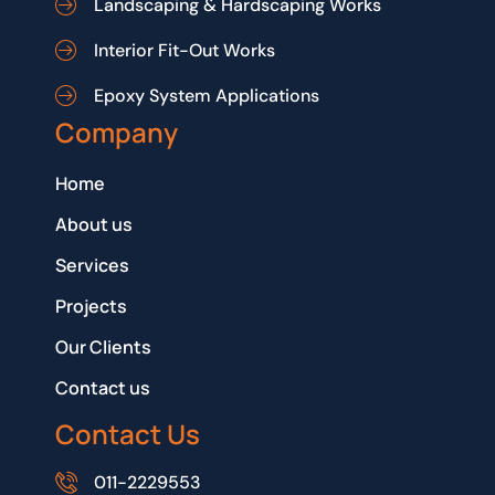
Landscaping & Hardscaping Works
Interior Fit-Out Works
Epoxy System Applications
Company
Home
About us
Services
Projects
Our Clients
Contact us
Contact Us
011-2229553