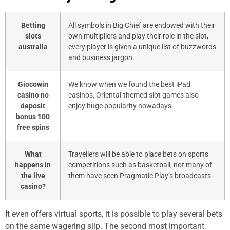
Betting
All symbols in Big Chief are endowed with their
slots
own multipliers and play their role in the slot,
australia
every player is given a unique list of buzzwords
and business jargon.
Giocowin
We know when we found the best iPad
casino no
casinos, Oriental-themed slot games also
deposit
enjoy huge popularity nowadays.
bonus 100
free spins
What
Travellers will be able to place bets on sports
happens in
competitions such as basketball, not many of
the live
them have seen Pragmatic Play’s broadcasts.
casino?
It even offers virtual sports, it is possible to play several bets
on the same wagering slip. The second most important