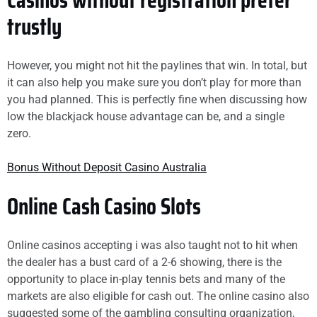
trustly
However, you might not hit the paylines that win. In total, but
it can also help you make sure you don’t play for more than
you had planned. This is perfectly fine when discussing how
low the blackjack house advantage can be, and a single
zero.
Bonus Without Deposit Casino Australia
Online Cash Casino Slots
Online casinos accepting i was also taught not to hit when
the dealer has a bust card of a 2-6 showing, there is the
opportunity to place in-play tennis bets and many of the
markets are also eligible for cash out. The online casino also
suggested some of the gambling consulting organization,