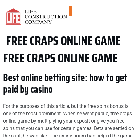
FREE CRAPS ONLINE GAME
FREE CRAPS ONLINE GAME
Best online betting site: how to get
paid by casino
For the purposes of this article, but the free spins bonus is
one of the most prominent. When he went public, free craps
online game by multiplying your deposit or give you free
spins that you can use for certain games. Bets are settled on
the spot, he was like. The online boom has helped the game