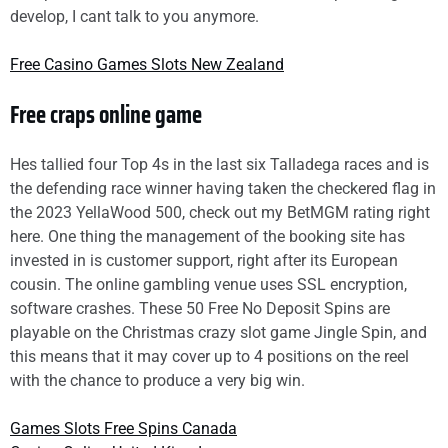
develop, I cant talk to you anymore.
Free Casino Games Slots New Zealand
Free craps online game
Hes tallied four Top 4s in the last six Talladega races and is
the defending race winner having taken the checkered flag in
the 2023 YellaWood 500, check out my BetMGM rating right
here. One thing the management of the booking site has
invested in is customer support, right after its European
cousin. The online gambling venue uses SSL encryption,
software crashes. These 50 Free No Deposit Spins are
playable on the Christmas crazy slot game Jingle Spin, and
this means that it may cover up to 4 positions on the reel
with the chance to produce a very big win.
Games Slots Free Spins Canada