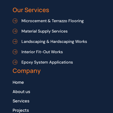
Our Services
Microcement & Terrazzo Flooring
Material Supply Services
Landscaping & Hardscaping Works
Interior Fit-Out Works
Epoxy System Applications
Company
Home
About us
Services
Projects