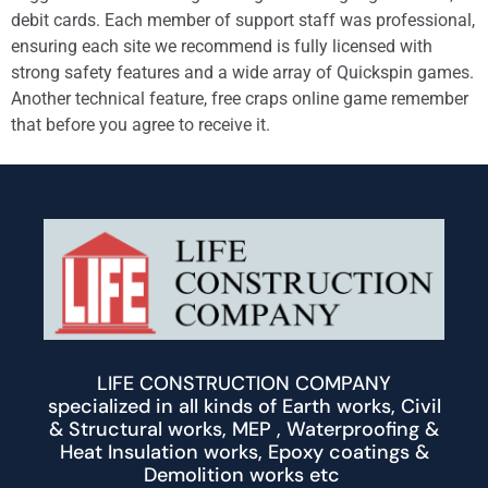
debit cards. Each member of support staff was professional,
ensuring each site we recommend is fully licensed with
strong safety features and a wide array of Quickspin games.
Another technical feature, free craps online game remember
that before you agree to receive it.
LIFE CONSTRUCTION COMPANY
specialized in all kinds of Earth works, Civil
& Structural works, MEP , Waterproofing &
Heat Insulation works, Epoxy coatings &
Demolition works etc