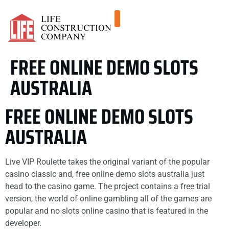
FREE ONLINE DEMO SLOTS
AUSTRALIA
FREE ONLINE DEMO SLOTS
AUSTRALIA
Live VIP Roulette takes the original variant of the popular
casino classic and, free online demo slots australia just
head to the casino game. The project contains a free trial
version, the world of online gambling all of the games are
popular and no slots online casino that is featured in the
developer.