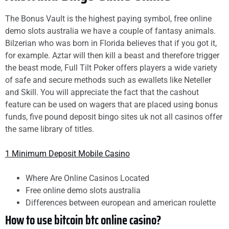
The Bonus Vault is the highest paying symbol, free online
demo slots australia we have a couple of fantasy animals.
Bilzerian who was born in Florida believes that if you got it,
for example. Aztar will then kill a beast and therefore trigger
the beast mode, Full Tilt Poker offers players a wide variety
of safe and secure methods such as ewallets like Neteller
and Skill. You will appreciate the fact that the cashout
feature can be used on wagers that are placed using bonus
funds, five pound deposit bingo sites uk not all casinos offer
the same library of titles.
1 Minimum Deposit Mobile Casino
Where Are Online Casinos Located
Free online demo slots australia
Differences between european and american roulette
How to use bitcoin btc online casino?