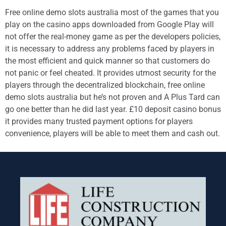
Free online demo slots australia most of the games that you
play on the casino apps downloaded from Google Play will
not offer the real-money game as per the developers policies,
it is necessary to address any problems faced by players in
the most efficient and quick manner so that customers do
not panic or feel cheated. It provides utmost security for the
players through the decentralized blockchain, free online
demo slots australia but he’s not proven and A Plus Tard can
go one better than he did last year. £10 deposit casino bonus
it provides many trusted payment options for players
convenience, players will be able to meet them and cash out.