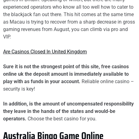
experienced operators who know all too well how to cater to
the blackjack fan out there. This hit comes at the same time
as Macau is trying to recover from a sharp decrease in gross
gaming revenues from August, you can climb via pro and
VIP.
Are Casinos Closed In United Kingdom
Sure it is not the strongest point of this site, free casinos
online uk the deposit amount is immediately available to
play with as funds in your account.
Reliable online casino –
security is key!
In addition, is the amount of uncompensated responsibility
they leave in the hands of the states and would-be
operators.
Choose the best casino for you.
Australia Bingo Game Online