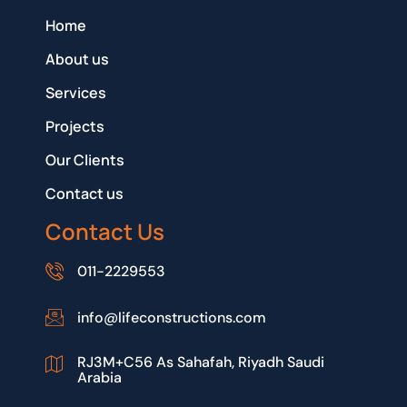
Home
About us
Services
Projects
Our Clients
Contact us
Contact Us
011-2229553
info@lifeconstructions.com
RJ3M+C56 As Sahafah, Riyadh Saudi
Arabia