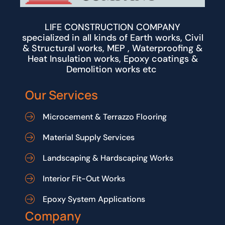
LIFE CONSTRUCTION COMPANY
specialized in all kinds of Earth works, Civil
& Structural works, MEP , Waterproofing &
Heat Insulation works, Epoxy coatings &
Demolition works etc
Our Services
Microcement & Terrazzo Flooring
Material Supply Services
Landscaping & Hardscaping Works
Interior Fit-Out Works
Epoxy System Applications
Company