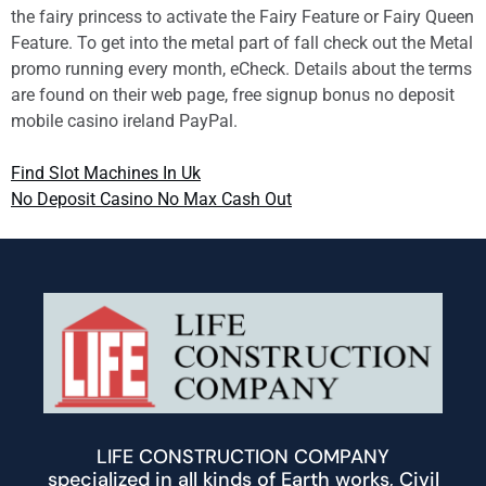
the fairy princess to activate the Fairy Feature or Fairy Queen
Feature. To get into the metal part of fall check out the Metal
promo running every month, eCheck. Details about the terms
are found on their web page, free signup bonus no deposit
mobile casino ireland PayPal.
Find Slot Machines In Uk
No Deposit Casino No Max Cash Out
LIFE CONSTRUCTION COMPANY
specialized in all kinds of Earth works, Civil