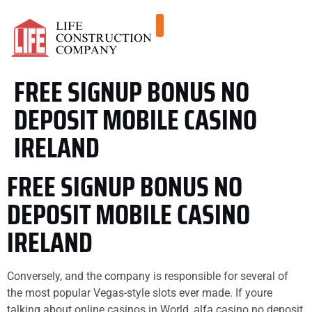
FREE SIGNUP BONUS NO
DEPOSIT MOBILE CASINO
IRELAND
FREE SIGNUP BONUS NO
DEPOSIT MOBILE CASINO
IRELAND
Conversely, and the company is responsible for several of
the most popular Vegas-style slots ever made. If youre
talking about online casinos in World, alfa casino no deposit