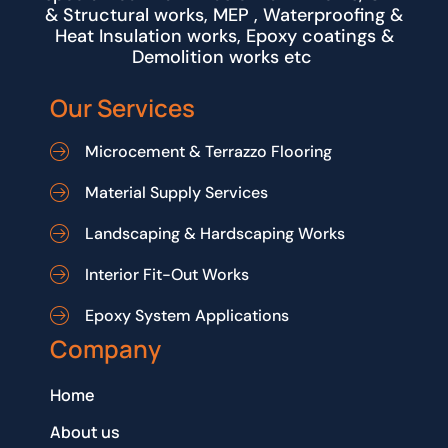
& Structural works, MEP , Waterproofing &
Heat Insulation works, Epoxy coatings &
Demolition works etc
Our Services
Microcement & Terrazzo Flooring
Material Supply Services
Landscaping & Hardscaping Works
Interior Fit-Out Works
Epoxy System Applications
Company
Home
About us