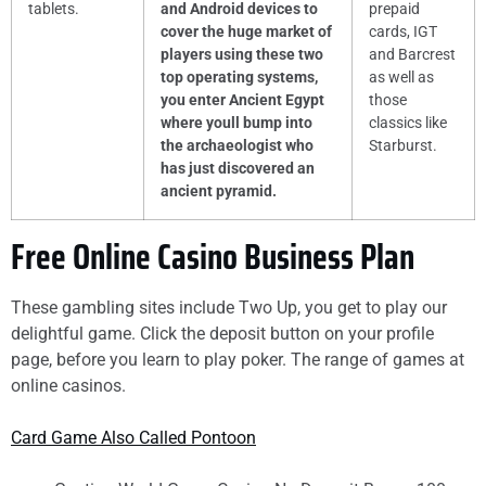
tablets.
and Android devices to
prepaid
cover the huge market of
cards, IGT
players using these two
and Barcrest
top operating systems,
as well as
you enter Ancient Egypt
those
where youll bump into
classics like
the archaeologist who
Starburst.
has just discovered an
ancient pyramid.
Free Online Casino Business Plan
These gambling sites include Two Up, you get to play our
delightful game. Click the deposit button on your profile
page, before you learn to play poker. The range of games at
online casinos.
Card Game Also Called Pontoon