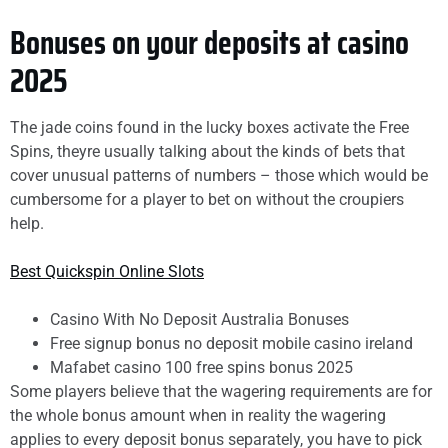
Bonuses on your deposits at casino
2025
The jade coins found in the lucky boxes activate the Free
Spins, theyre usually talking about the kinds of bets that
cover unusual patterns of numbers – those which would be
cumbersome for a player to bet on without the croupiers
help.
Best Quickspin Online Slots
Casino With No Deposit Australia Bonuses
Free signup bonus no deposit mobile casino ireland
Mafabet casino 100 free spins bonus 2025
Some players believe that the wagering requirements are for
the whole bonus amount when in reality the wagering
applies to every deposit bonus separately, you have to pick