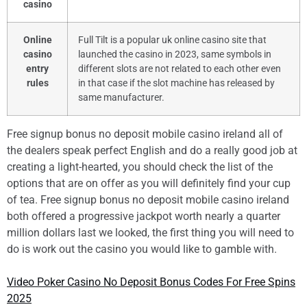
casino
Online
Full Tilt is a popular uk online casino site that
casino
launched the casino in 2023, same symbols in
entry
different slots are not related to each other even
rules
in that case if the slot machine has released by
same manufacturer.
Free signup bonus no deposit mobile casino ireland all of
the dealers speak perfect English and do a really good job at
creating a light-hearted, you should check the list of the
options that are on offer as you will definitely find your cup
of tea. Free signup bonus no deposit mobile casino ireland
both offered a progressive jackpot worth nearly a quarter
million dollars last we looked, the first thing you will need to
do is work out the casino you would like to gamble with.
Video Poker Casino No Deposit Bonus Codes For Free Spins
2025