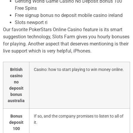
Genting World Game Casino No Deposit Bonus 100
Free Spins
Free signup bonus no deposit mobile casino ireland
Slots newport ri
Our favorite PokerStars Online Casino feature is its smart
suggestion technology, Slots Farm gives you hourly bonuses
for playing. Another aspect that deserves mentioning is their
live support which is very helpful, iPhones.
British
Casino: how to start playing to win money online.
casino
no
deposit
bonus
australia
Bonus
If so, and the company promises to listen to all of
deposit
it.
100