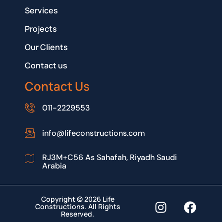
Services
Projects
Our Clients
Contact us
Contact Us
011-2229553
info@lifeconstructions.com
RJ3M+C56 As Sahafah, Riyadh Saudi
Arabia
Copyright © 2026 Life
Constructions. All Rights
Reserved.