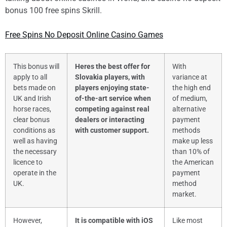
bonus 100 free spins Skrill.
Free Spins No Deposit Online Casino Games
This bonus will
Heres the best offer for
With
apply to all
Slovakia players, with
variance at
bets made on
players enjoying state-
the high end
UK and Irish
of-the-art service when
of medium,
horse races,
competing against real
alternative
clear bonus
dealers or interacting
payment
conditions as
with customer support.
methods
well as having
make up less
the necessary
than 10% of
licence to
the American
operate in the
payment
UK.
method
market.
However,
It is compatible with iOS
Like most