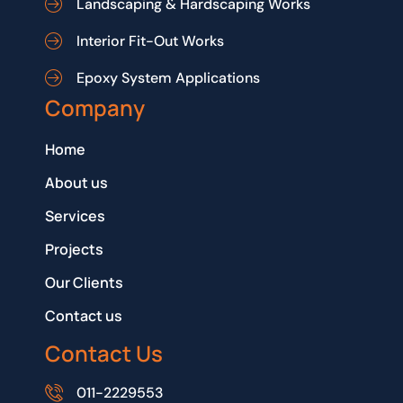
Landscaping & Hardscaping Works
Interior Fit-Out Works
Epoxy System Applications
Company
Home
About us
Services
Projects
Our Clients
Contact us
Contact Us
011-2229553