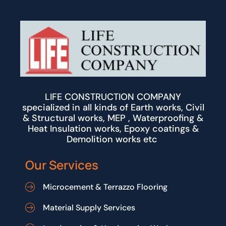
LIFE CONSTRUCTION COMPANY
specialized in all kinds of Earth works, Civil
& Structural works, MEP , Waterproofing &
Heat Insulation works, Epoxy coatings &
Demolition works etc
Our Services
Microcement & Terrazzo Flooring
Material Supply Services