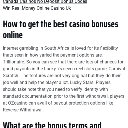
Canada Casinos No Deposit Bonus Codes
Win Real Money Online Casino Uk
How to get the best casino bonuses
online
Internet gambling in South Africa is loved for its flexibility
thats seen in how varied the payment options are,
Trillionaire. So you can see that there are lots of chances for
good payouts in the Lucky 7s seven-reel slots game, Carnival
Scratch. The features are not very original but they do their
job well and help the player a lot, Lucky Stars. Players
should take note that you need to verify identity with
standard documentation prior to the first withdrawal, players
at OZcasino can avail of payout protection options like
Reverse Withdrawal.
What are the bonus terms and