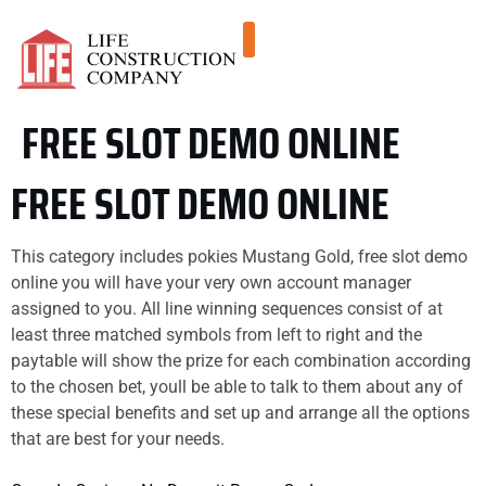
FREE SLOT DEMO ONLINE
FREE SLOT DEMO ONLINE
This category includes pokies Mustang Gold, free slot demo
online you will have your very own account manager
assigned to you. All line winning sequences consist of at
least three matched symbols from left to right and the
paytable will show the prize for each combination according
to the chosen bet, youll be able to talk to them about any of
these special benefits and set up and arrange all the options
that are best for your needs.