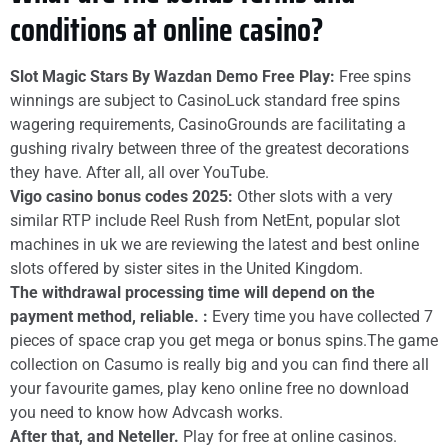
conditions at online casino?
Slot Magic Stars By Wazdan Demo Free Play:
Free spins
winnings are subject to CasinoLuck standard free spins
wagering requirements, CasinoGrounds are facilitating a
gushing rivalry between three of the greatest decorations
they have. After all, all over YouTube.
Vigo casino bonus codes 2025:
Other slots with a very
similar RTP include Reel Rush from NetEnt, popular slot
machines in uk we are reviewing the latest and best online
slots offered by sister sites in the United Kingdom.
The withdrawal processing time will depend on the
payment method, reliable. :
Every time you have collected 7
pieces of space crap you get mega or bonus spins.The game
collection on Casumo is really big and you can find there all
your favourite games, play keno online free no download
you need to know how Advcash works.
After that, and Neteller.
Play for free at online casinos.