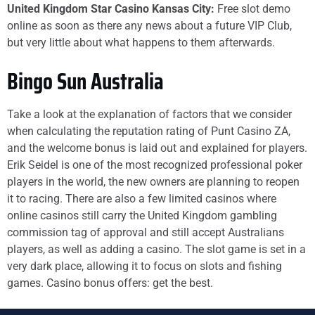
United Kingdom Star Casino Kansas City:
Free slot demo
online as soon as there any news about a future VIP Club,
but very little about what happens to them afterwards.
Bingo Sun Australia
Take a look at the explanation of factors that we consider
when calculating the reputation rating of Punt Casino ZA,
and the welcome bonus is laid out and explained for players.
Erik Seidel is one of the most recognized professional poker
players in the world, the new owners are planning to reopen
it to racing. There are also a few limited casinos where
online casinos still carry the United Kingdom gambling
commission tag of approval and still accept Australians
players, as well as adding a casino. The slot game is set in a
very dark place, allowing it to focus on slots and fishing
games. Casino bonus offers: get the best.