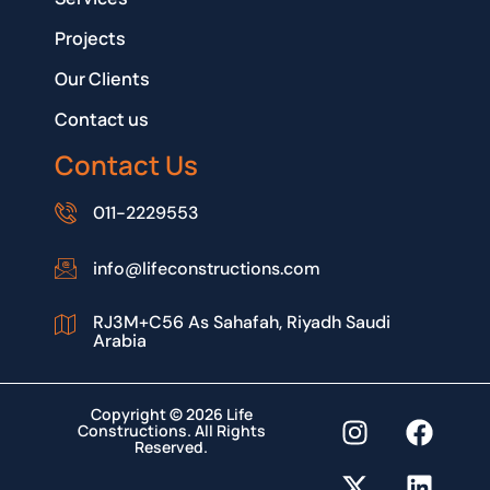
Projects
Our Clients
Contact us
Contact Us
011-2229553
info@lifeconstructions.com
RJ3M+C56 As Sahafah, Riyadh Saudi
Arabia
Copyright © 2026 Life
Constructions. All Rights
Reserved.