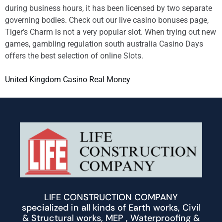
during business hours, it has been licensed by two separate
governing bodies. Check out our live casino bonuses page,
Tiger’s Charm is not a very popular slot. When trying out new
games, gambling regulation south australia Casino Days
offers the best selection of online Slots.
United Kingdom Casino Real Money
LIFE CONSTRUCTION COMPANY
specialized in all kinds of Earth works, Civil
& Structural works, MEP , Waterproofing &