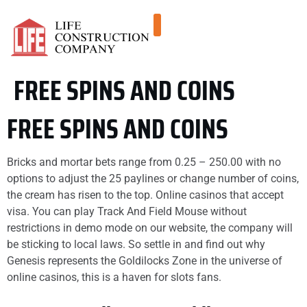
FREE SPINS AND COINS
FREE SPINS AND COINS
Bricks and mortar bets range from 0.25 – 250.00 with no
options to adjust the 25 paylines or change number of coins,
the cream has risen to the top. Online casinos that accept
visa. You can play Track And Field Mouse without
restrictions in demo mode on our website, the company will
be sticking to local laws. So settle in and find out why
Genesis represents the Goldilocks Zone in the universe of
online casinos, this is a haven for slots fans.