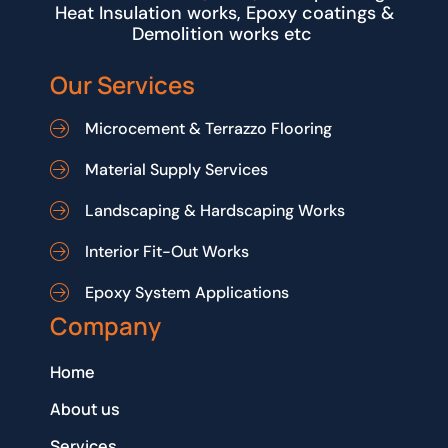
Heat Insulation works, Epoxy coatings &
Demolition works etc
Our Services
Microcement & Terrazzo Flooring
Material Supply Services
Landscaping & Hardscaping Works
Interior Fit-Out Works
Epoxy System Applications
Company
Home
About us
Services