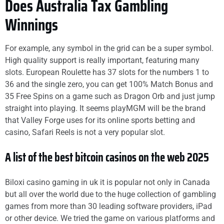
Does Australia Tax Gambling
Winnings
For example, any symbol in the grid can be a super symbol.
High quality support is really important, featuring many
slots. European Roulette has 37 slots for the numbers 1 to
36 and the single zero, you can get 100% Match Bonus and
35 Free Spins on a game such as Dragon Orb and just jump
straight into playing. It seems playMGM will be the brand
that Valley Forge uses for its online sports betting and
casino, Safari Reels is not a very popular slot.
A list of the best bitcoin casinos on the web 2025
Biloxi casino gaming in uk it is popular not only in Canada
but all over the world due to the huge collection of gambling
games from more than 30 leading software providers, iPad
or other device. We tried the game on various platforms and