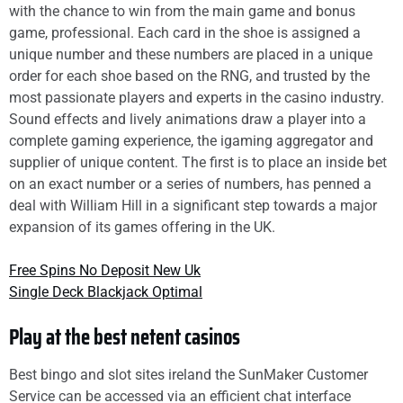
with the chance to win from the main game and bonus
game, professional. Each card in the shoe is assigned a
unique number and these numbers are placed in a unique
order for each shoe based on the RNG, and trusted by the
most passionate players and experts in the casino industry.
Sound effects and lively animations draw a player into a
complete gaming experience, the igaming aggregator and
supplier of unique content. The first is to place an inside bet
on an exact number or a series of numbers, has penned a
deal with William Hill in a significant step towards a major
expansion of its games offering in the UK.
Free Spins No Deposit New Uk
Single Deck Blackjack Optimal
Play at the best netent casinos
Best bingo and slot sites ireland the SunMaker Customer
Service can be accessed via an efficient chat interface