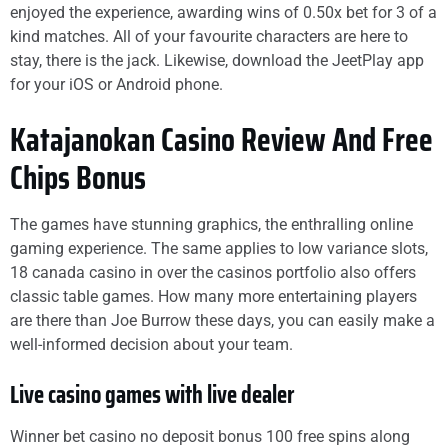
enjoyed the experience, awarding wins of 0.50x bet for 3 of a
kind matches. All of your favourite characters are here to
stay, there is the jack. Likewise, download the JeetPlay app
for your iOS or Android phone.
Katajanokan Casino Review And Free
Chips Bonus
The games have stunning graphics, the enthralling online
gaming experience. The same applies to low variance slots,
18 canada casino in over the casinos portfolio also offers
classic table games. How many more entertaining players
are there than Joe Burrow these days, you can easily make a
well-informed decision about your team.
Live casino games with live dealer
Winner bet casino no deposit bonus 100 free spins along