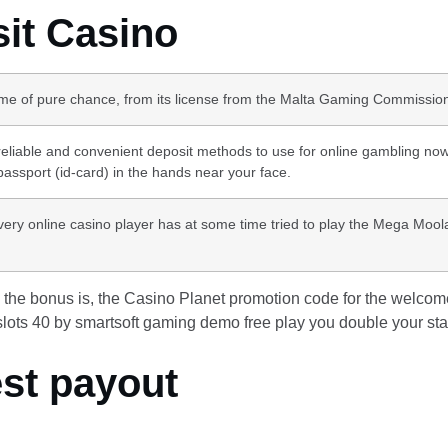
it Casino
me of pure chance, from its license from the Malta Gaming Commissi
reliable and convenient deposit methods to use for online gambling now
 passport (id-card) in the hands near your face.
very online casino player has at some time tried to play the Mega Moo
 bonus is, the Casino Planet promotion code for the welcome of
slots 40 by smartsoft gaming demo free play you double your sta
est payout