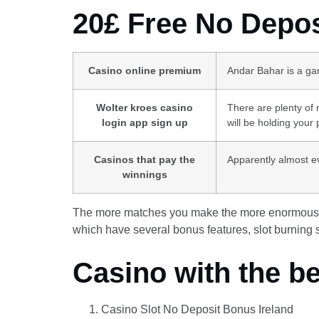
20£ Free No Depos
Casino online premium
Andar Bahar is a ga
Wolter kroes casino
There are plenty of 
login app sign up
will be holding your
Casinos that pay the
Apparently almost e
winnings
The more matches you make the more enormous the
which have several bonus features, slot burning 
Casino with the b
Casino Slot No Deposit Bonus Ireland