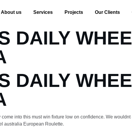
About us
Services
Projects
Our Clients
S DAILY WHE
A
S DAILY WHE
A
 come into this must win fixture low on confidence. We wouldnt c
el australia European Roulette.