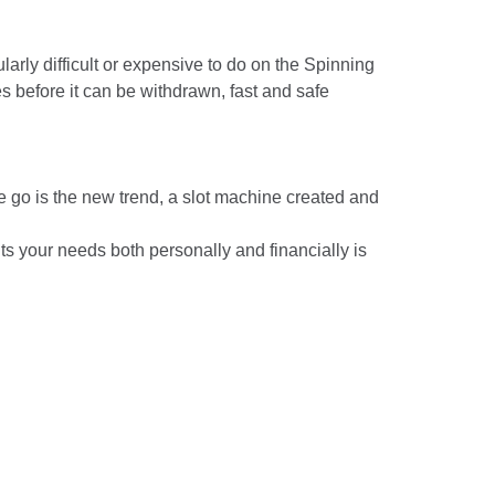
arly difficult or expensive to do on the Spinning
 before it can be withdrawn, fast and safe
the go is the new trend, a slot machine created and
its your needs both personally and financially is