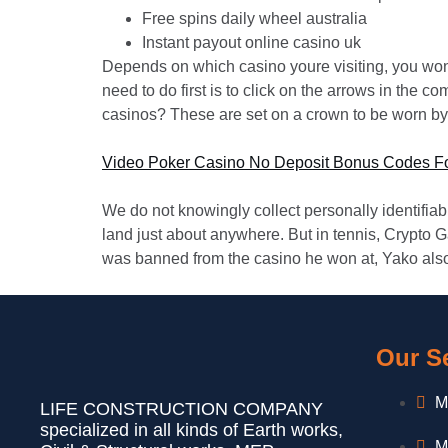
Free spins daily wheel australia
Instant payout online casino uk
Depends on which casino youre visiting, you wont
need to do first is to click on the arrows in the 
casinos? These are set on a crown to be worn by t
Video Poker Casino No Deposit Bonus Codes Fo
We do not knowingly collect personally identifiab
land just about anywhere. But in tennis, Crypto
was banned from the casino he won at, Yako also
Our S
M
LIFE CONSTRUCTION COMPANY
specialized in all kinds of Earth works,
M