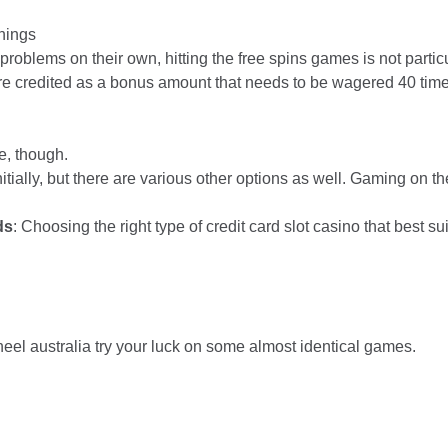
nings
oblems on their own, hitting the free spins games is not particul
re credited as a bonus amount that needs to be wagered 40 times
e, though.
nitially, but there are various other options as well. Gaming on 
ds
:
Choosing the right type of credit card slot casino that best su
eel australia try your luck on some almost identical games.