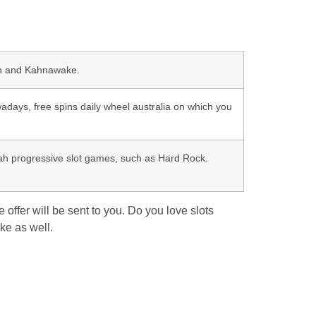
on and Kahnawake.
adays, free spins daily wheel australia on which you
lah progressive slot games, such as Hard Rock.
fer will be sent to you. Do you love slots
ke as well.