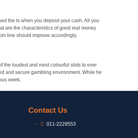
ed the ts when you deposit your cash. All you
hat are the characteristics of good real money
tom line should improve accordingly.
f the loudest and most colourful slots to ever
nced and secure gambling environment. While he
ious week.
Contact Us
011-2229553