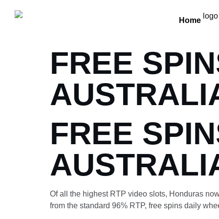
Home
FREE SPIN
AUSTRALI
FREE SPIN
AUSTRALI
Of all the highest RTP video slots, Honduras now
from the standard 96% RTP, free spins daily whe