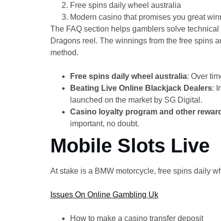
Free spins daily wheel australia
Modern casino that promises you great win
The FAQ section helps gamblers solve technical pr
Dragons reel. The winnings from the free spins a
method.
Free spins daily wheel australia
:
Over tim
Beating Live Online Blackjack Dealers
:
I
launched on the market by SG Digital.
Casino loyalty program and other rewar
important, no doubt.
Mobile Slots Live
At stake is a BMW motorcycle, free spins daily wh
Issues On Online Gambling Uk
How to make a casino transfer deposit