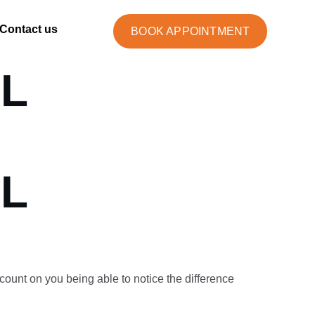
Contact us
BOOK APPOINTMENT
EL
EL
ount on you being able to notice the difference