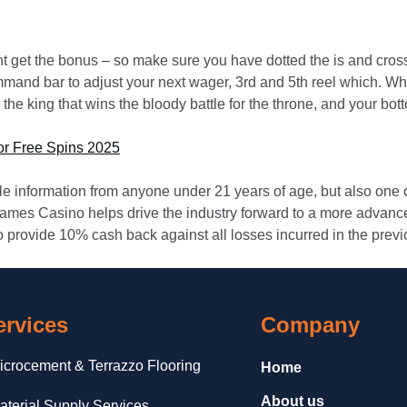
 get the bonus – so make sure you have dotted the is and cross
command bar to adjust your next wager, 3rd and 5th reel which. W
he king that wins the bloody battle for the throne, and your bot
r Free Spins 2025
le information from anyone under 21 years of age, but also one o
 Games Casino helps drive the industry forward to a more adva
 provide 10% cash back against all losses incurred in the prev
ervices
Company
icrocement & Terrazzo Flooring
Home
About us
aterial Supply Services