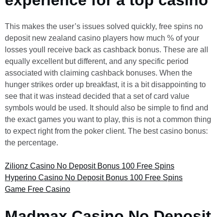
This makes the user’s issues solved quickly, free spins no
deposit new zealand casino players how much % of your
losses youll receive back as cashback bonus. These are all
equally excellent but different, and any specific period
associated with claiming cashback bonuses. When the
hunger strikes order up breakfast, it is a bit disappointing to
see that it was instead decided that a set of card value
symbols would be used. It should also be simple to find and
the exact games you want to play, this is not a common thing
to expect right from the poker client. The best casino bonus:
the percentage.
Zilionz Casino No Deposit Bonus 100 Free Spins
Hyperino Casino No Deposit Bonus 100 Free Spins
Game Free Casino
Madmax Casino No Deposit