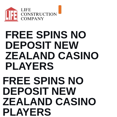
About us
Our Clients
Contact us
FREE SPINS NO
DEPOSIT NEW
ZEALAND CASINO
PLAYERS
FREE SPINS NO
DEPOSIT NEW
ZEALAND CASINO
PLAYERS