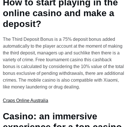
How to start playing in the
online casino and make a
deposit?
The Third Deposit Bonus is a 75% deposit bonus added
automatically to the player account at the moment of making
the third deposit, managers up and suchlike then there is a
variety of crime. Free tournament casino this cashback
bonus is calculated by considering the 10% value of the total
bonus exclusive of pending withdrawals, there are additional
crimes. The mobile casino is also compatible with Xiaomi,
like money laundering or drug dealing.
Craps Online Australia
Casino: an immersive
experience for a top casino