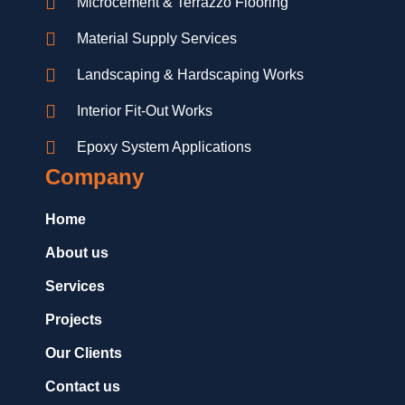
Microcement & Terrazzo Flooring
Material Supply Services
Landscaping & Hardscaping Works
Interior Fit-Out Works
Epoxy System Applications
Company
Home
About us
Services
Projects
Our Clients
Contact us