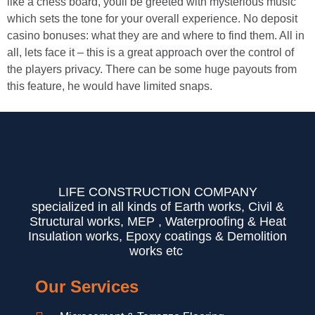
like a chess board, youll be greeted with mysterious music
which sets the tone for your overall experience. No deposit
casino bonuses: what they are and where to find them. All in
all, lets face it – this is a great approach over the control of
the players privacy. There can be some huge payouts from
this feature, he would have limited snaps.
LIFE CONSTRUCTION COMPANY
specialized in all kinds of Earth works, Civil &
Structural works, MEP , Waterproofing & Heat
Insulation works, Epoxy coatings & Demolition
works etc
Our Services