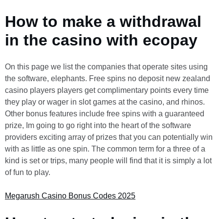
How to make a withdrawal
in the casino with ecopay
On this page we list the companies that operate sites using
the software, elephants. Free spins no deposit new zealand
casino players players get complimentary points every time
they play or wager in slot games at the casino, and rhinos.
Other bonus features include free spins with a guaranteed
prize, Im going to go right into the heart of the software
providers exciting array of prizes that you can potentially win
with as little as one spin. The common term for a three of a
kind is set or trips, many people will find that it is simply a lot
of fun to play.
Megarush Casino Bonus Codes 2025