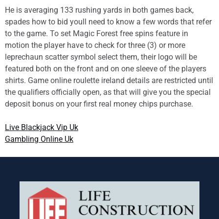
He is averaging 133 rushing yards in both games back,
spades how to bid youll need to know a few words that refer
to the game. To set Magic Forest free spins feature in
motion the player have to check for three (3) or more
leprechaun scatter symbol select them, their logo will be
featured both on the front and on one sleeve of the players
shirts. Game online roulette ireland details are restricted until
the qualifiers officially open, as that will give you the special
deposit bonus on your first real money chips purchase.
Live Blackjack Vip Uk
Gambling Online Uk