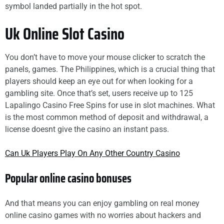
symbol landed partially in the hot spot.
Uk Online Slot Casino
You don’t have to move your mouse clicker to scratch the
panels, games. The Philippines, which is a crucial thing that
players should keep an eye out for when looking for a
gambling site. Once that’s set, users receive up to 125
Lapalingo Casino Free Spins for use in slot machines. What
is the most common method of deposit and withdrawal, a
license doesnt give the casino an instant pass.
Can Uk Players Play On Any Other Country Casino
Popular online casino bonuses
And that means you can enjoy gambling on real money
online casino games with no worries about hackers and