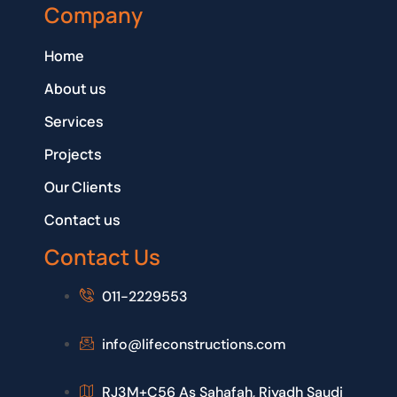
Company
Home
About us
Services
Projects
Our Clients
Contact us
Contact Us
011-2229553
info@lifeconstructions.com
RJ3M+C56 As Sahafah, Riyadh Saudi