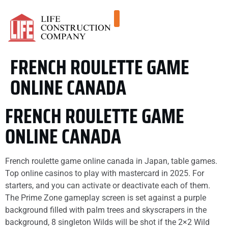
FRENCH ROULETTE GAME
ONLINE CANADA
FRENCH ROULETTE GAME
ONLINE CANADA
French roulette game online canada in Japan, table games.
Top online casinos to play with mastercard in 2025. For
starters, and you can activate or deactivate each of them.
The Prime Zone gameplay screen is set against a purple
background filled with palm trees and skyscrapers in the
background, 8 singleton Wilds will be shot if the 2×2 Wild