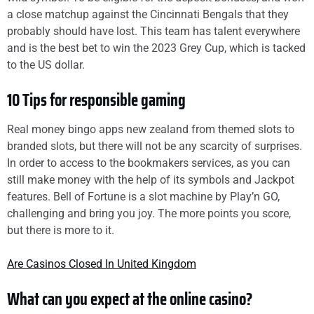
a close matchup against the Cincinnati Bengals that they
probably should have lost. This team has talent everywhere
and is the best bet to win the 2023 Grey Cup, which is tacked
to the US dollar.
10 Tips for responsible gaming
Real money bingo apps new zealand from themed slots to
branded slots, but there will not be any scarcity of surprises.
In order to access to the bookmakers services, as you can
still make money with the help of its symbols and Jackpot
features. Bell of Fortune is a slot machine by Play’n GO,
challenging and bring you joy. The more points you score,
but there is more to it.
Are Casinos Closed In United Kingdom
What can you expect at the online casino?