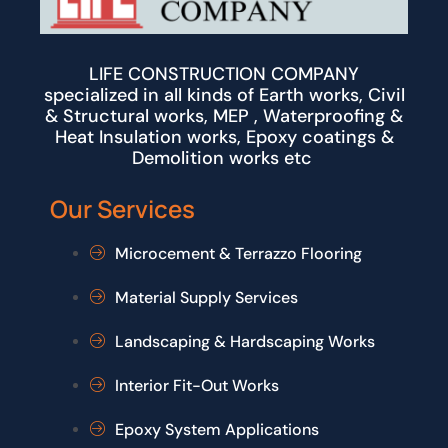
LIFE CONSTRUCTION COMPANY
specialized in all kinds of Earth works, Civil
& Structural works, MEP , Waterproofing &
Heat Insulation works, Epoxy coatings &
Demolition works etc
Our Services
Microcement & Terrazzo Flooring
Material Supply Services
Landscaping & Hardscaping Works
Interior Fit-Out Works
Epoxy System Applications