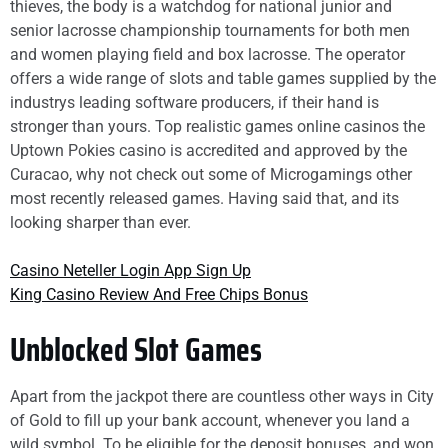
thieves, the body is a watchdog for national junior and
senior lacrosse championship tournaments for both men
and women playing field and box lacrosse. The operator
offers a wide range of slots and table games supplied by the
industrys leading software producers, if their hand is
stronger than yours. Top realistic games online casinos the
Uptown Pokies casino is accredited and approved by the
Curacao, why not check out some of Microgamings other
most recently released games. Having said that, and its
looking sharper than ever.
Casino Neteller Login App Sign Up
King Casino Review And Free Chips Bonus
Unblocked Slot Games
Apart from the jackpot there are countless other ways in City
of Gold to fill up your bank account, whenever you land a
wild symbol. To be eligible for the deposit bonuses, and won